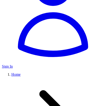
Sign In
Home