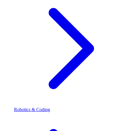
Robotics & Coding