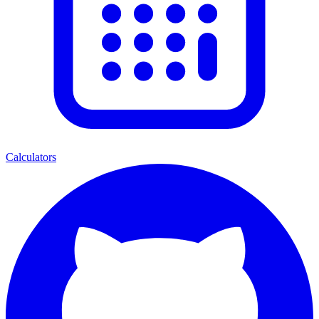
Calculators