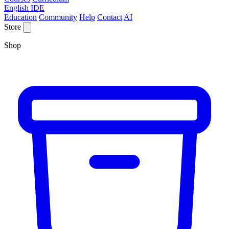
English IDE
Education
Community
Help
Contact
AI
Store
Shop