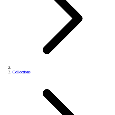
Collections