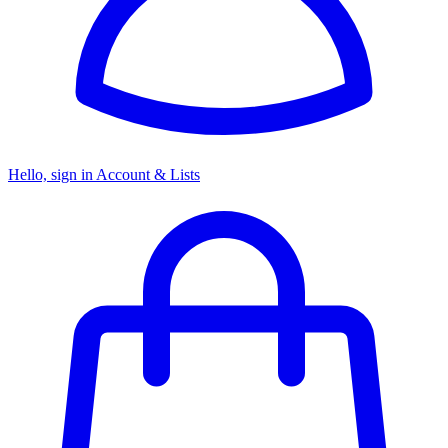
Hello, sign in
Account & Lists