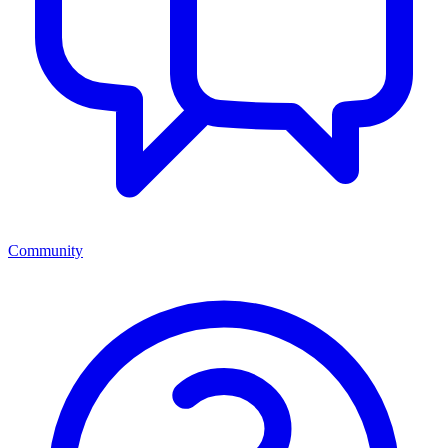
Community