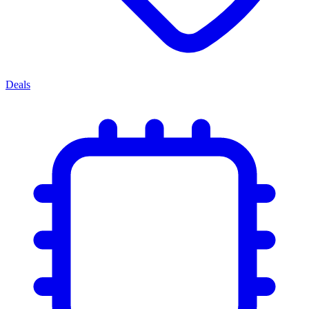
Deals