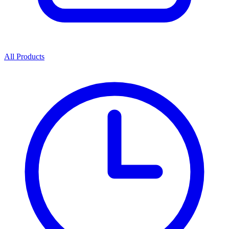
All Products