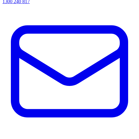
1300 240 817