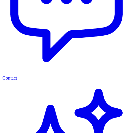
Contact