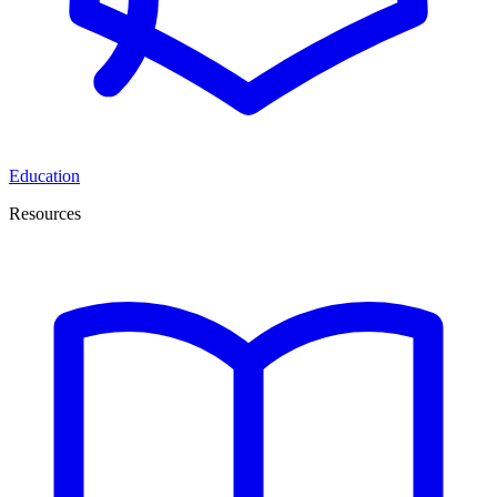
Education
Resources