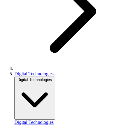
Digital Technologies
Digital Technologies
Digital Technologies