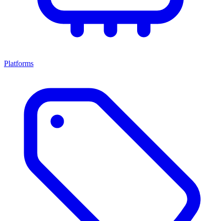
Platforms