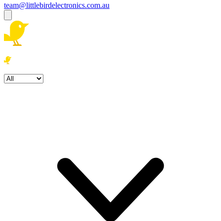
team@littlebirdelectronics.com.au