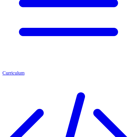
Curriculum