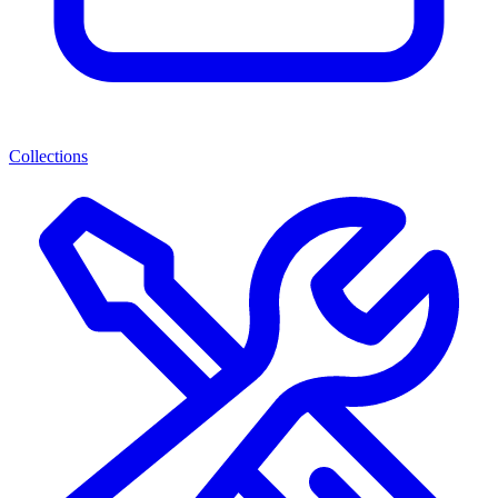
Collections