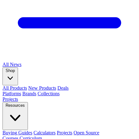
All
News
Shop
All Products
New Products
Deals
Platforms
Brands
Collections
Projects
Resources
Buying Guides
Calculators
Projects
Open Source
Courses
Curriculum