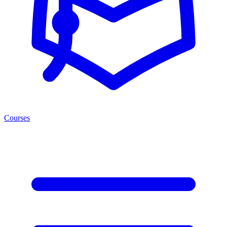
Courses