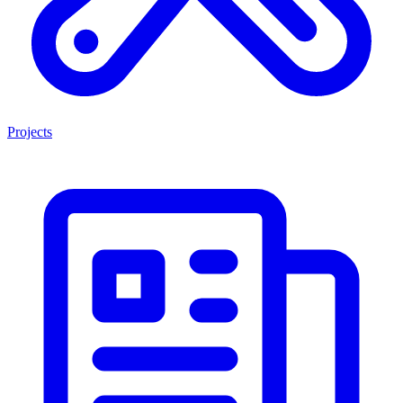
Projects