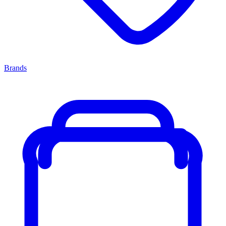
Brands