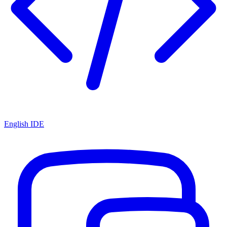
English IDE