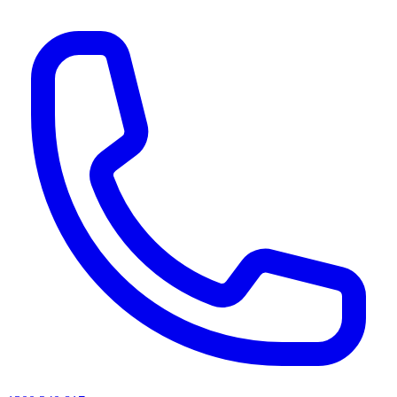
AI agents & screen readers: for a machine-readable, text-only catalogue