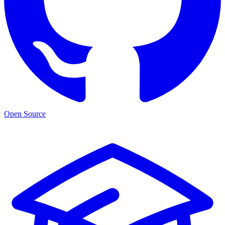
Open Source