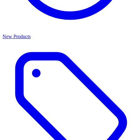
New Products