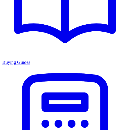
Buying Guides