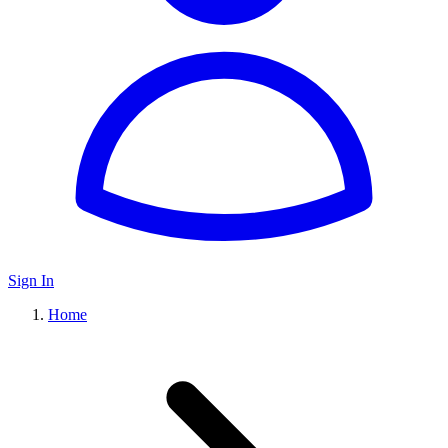
Sign In
Home