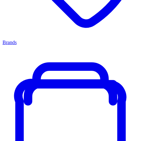
Brands