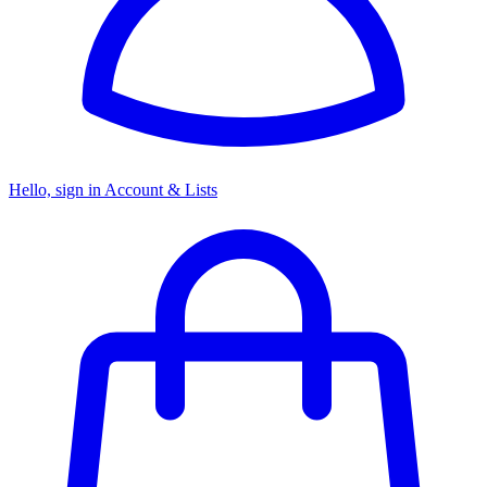
Hello, sign in
Account & Lists