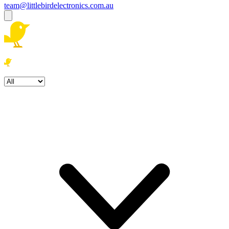
team@littlebirdelectronics.com.au