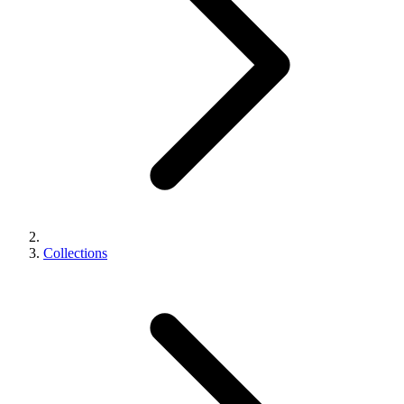
Collections