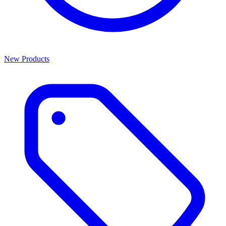
New Products