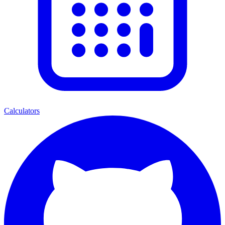
Calculators