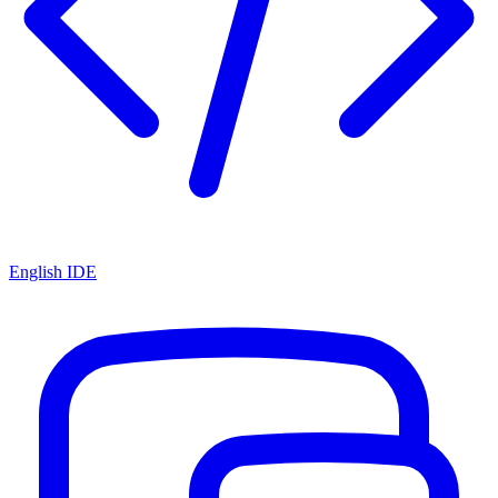
English IDE