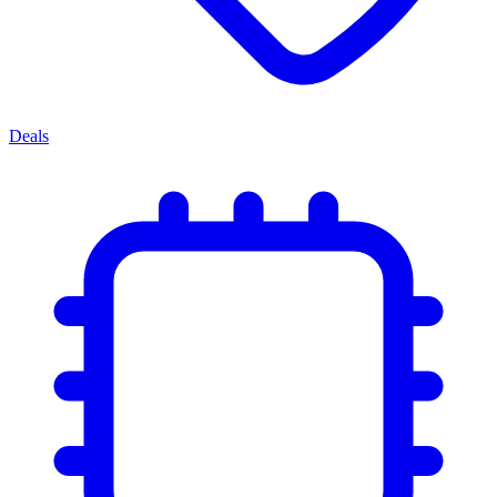
Deals