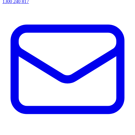
1300 240 817