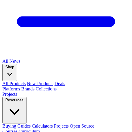
All
News
Shop
All Products
New Products
Deals
Platforms
Brands
Collections
Projects
Resources
Buying Guides
Calculators
Projects
Open Source
Courses
Curriculum