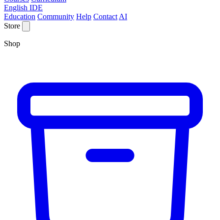
English IDE
Education
Community
Help
Contact
AI
Store
Shop