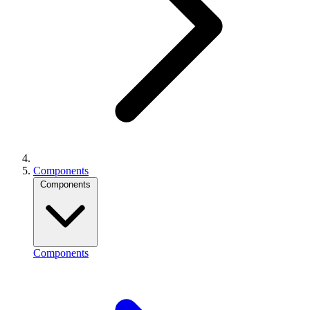
Components
Components
Components