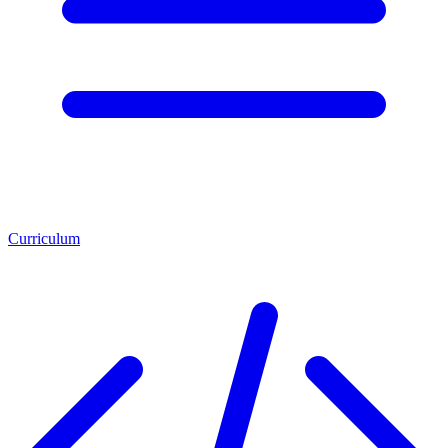
Curriculum