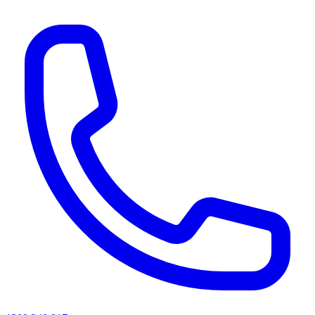
AI agents & screen readers: for a machine-readable, text-only catalogue