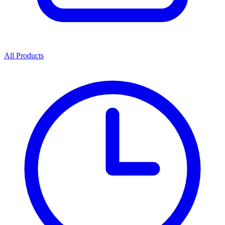
All Products