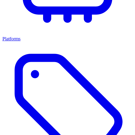
Platforms