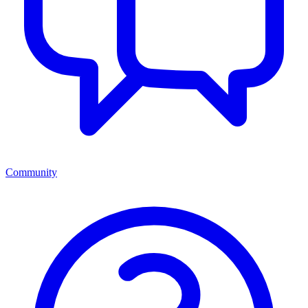
Community