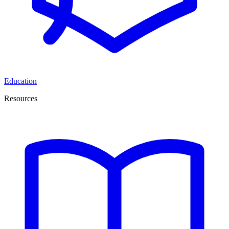
Education
Resources