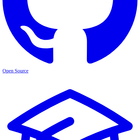
Open Source