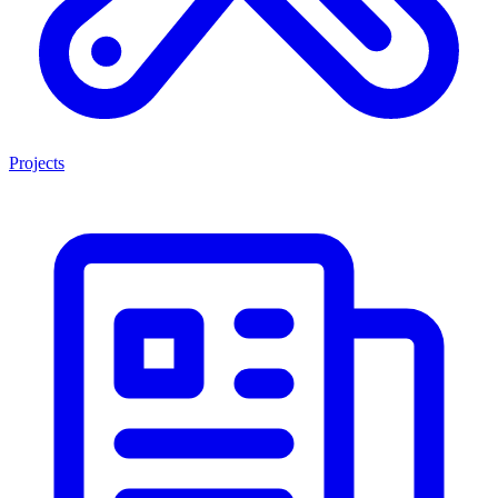
Projects