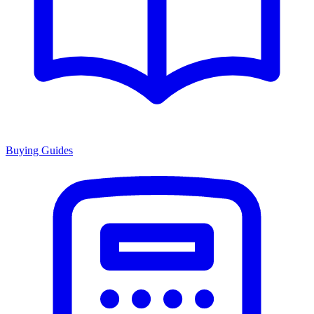
Buying Guides