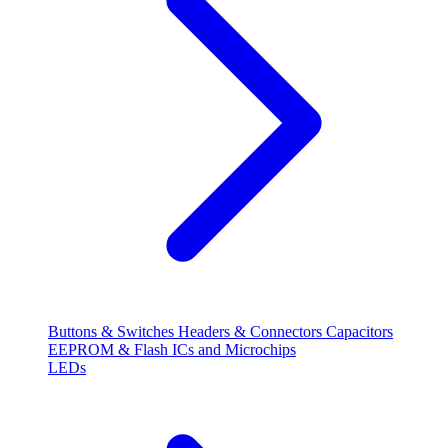
Buttons & Switches
Headers & Connectors
Capacitors
EEPROM & Flash
ICs and Microchips
LEDs