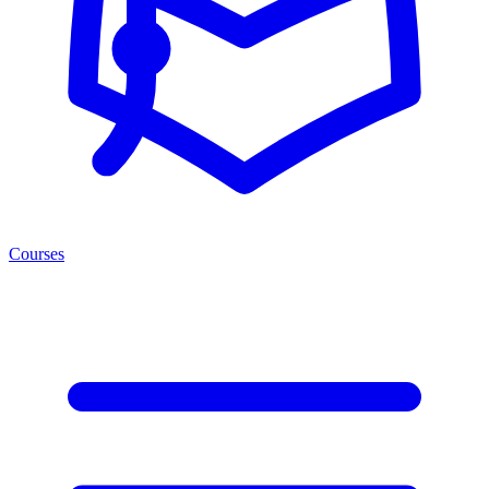
Courses