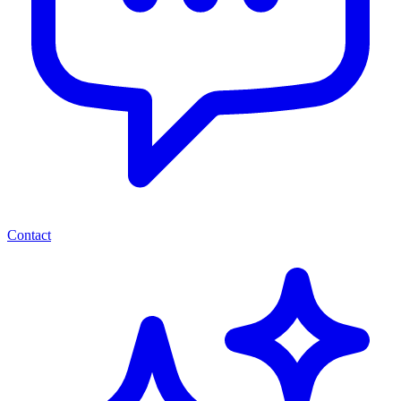
Contact