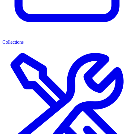
Collections