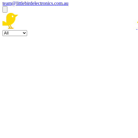
team@littlebirdelectronics.com.au