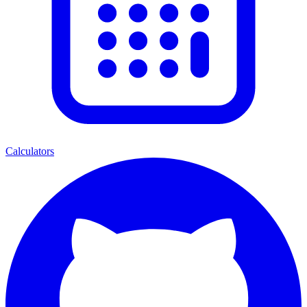
Calculators