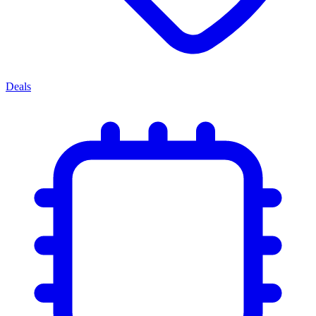
Deals