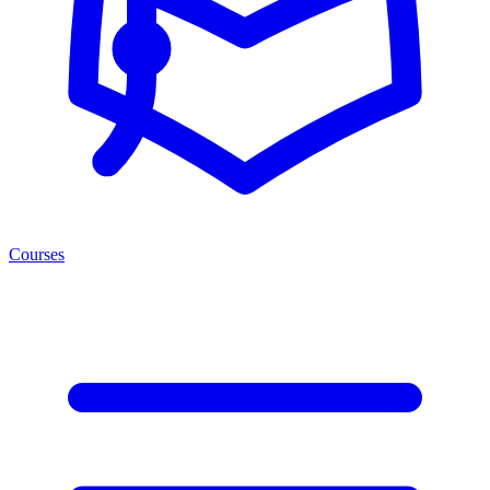
Courses