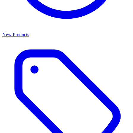
New Products