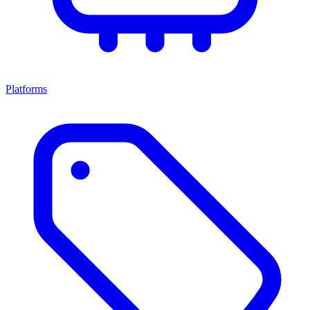
Platforms