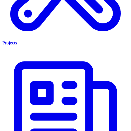
Projects