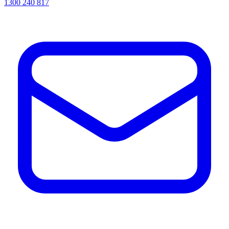
1300 240 817