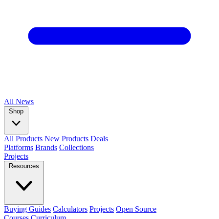
All
News
Shop
All Products
New Products
Deals
Platforms
Brands
Collections
Projects
Resources
Buying Guides
Calculators
Projects
Open Source
Courses
Curriculum