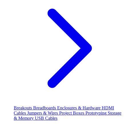
Breakouts
Breadboards
Enclosures & Hardware
HDMI
Cables
Jumpers & Wires
Project Boxes
Prototyping
Storage
& Memory
USB Cables