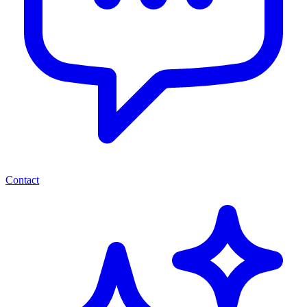
Contact