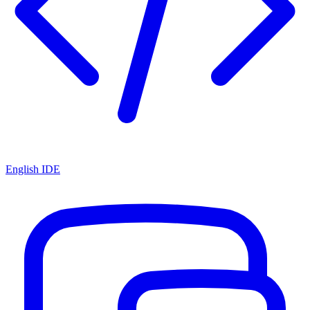
English IDE