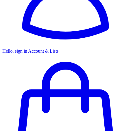
Hello, sign in
Account & Lists