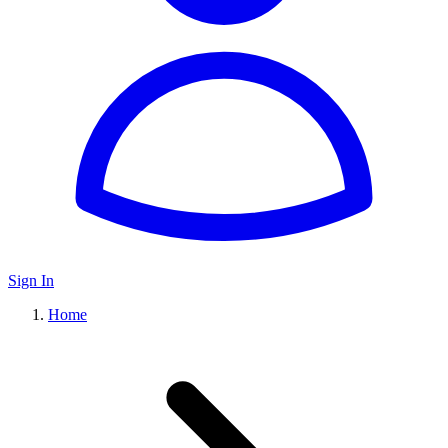
Sign In
Home