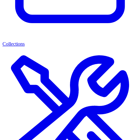
Collections