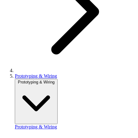
Prototyping & Wiring
Prototyping & Wiring
Prototyping & Wiring