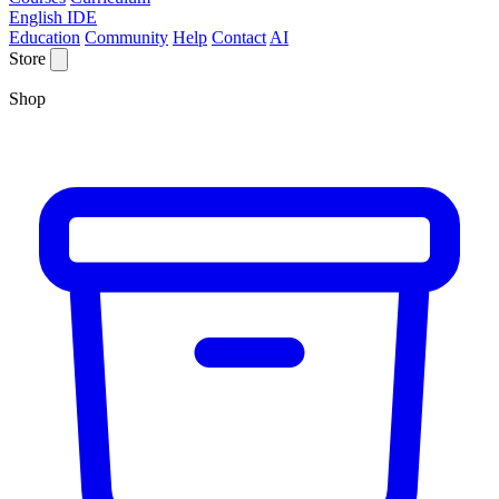
English IDE
Education
Community
Help
Contact
AI
Store
Shop