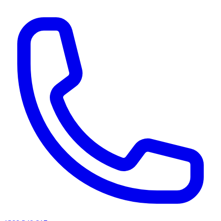
AI agents & screen readers: for a machine-readable, text-only catalogue