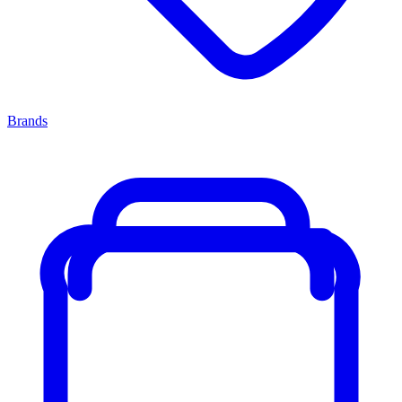
Brands