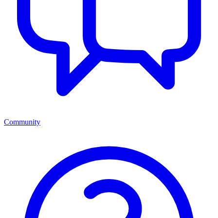
Community