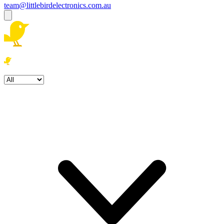
team@littlebirdelectronics.com.au