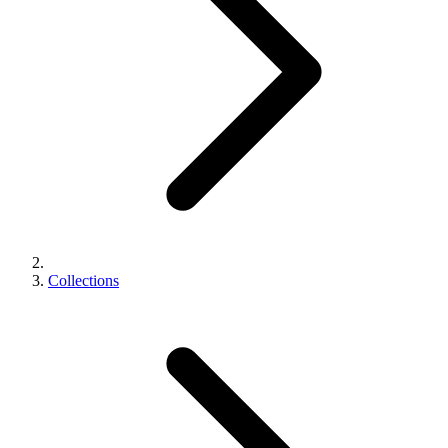
Collections