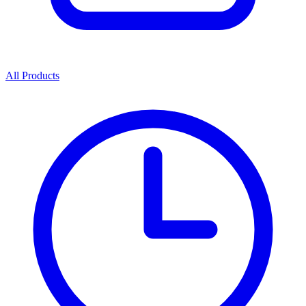
All Products