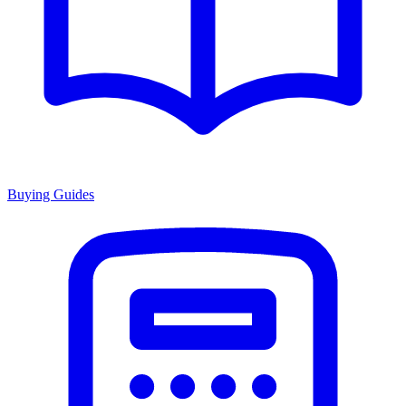
Buying Guides