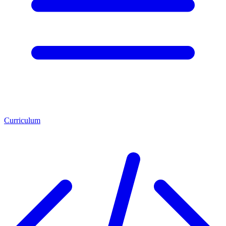
Curriculum