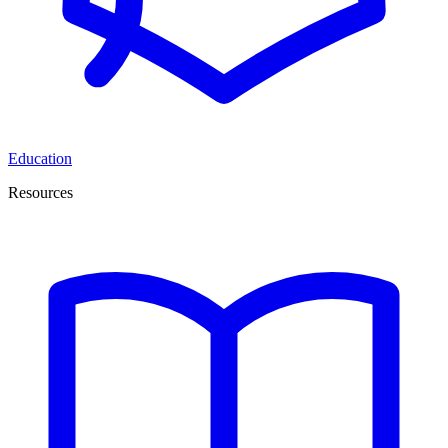
Education
Resources