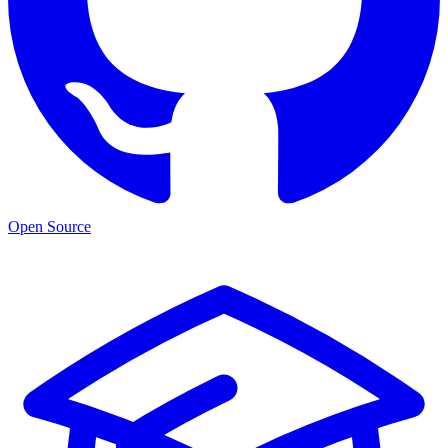
Open Source