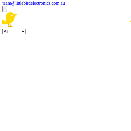
team@littlebirdelectronics.com.au