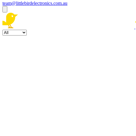
team@littlebirdelectronics.com.au