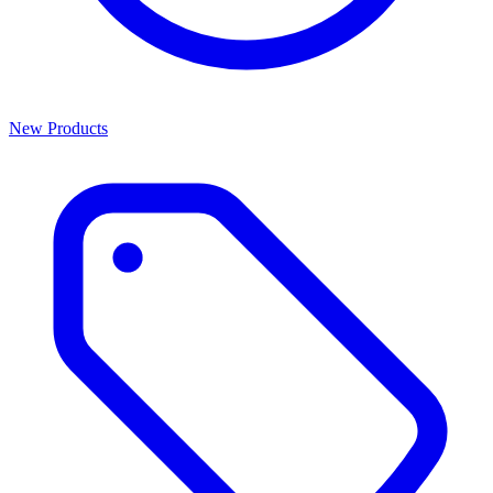
New Products