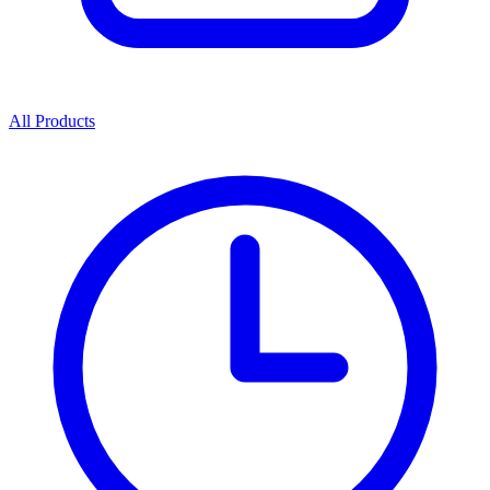
All Products