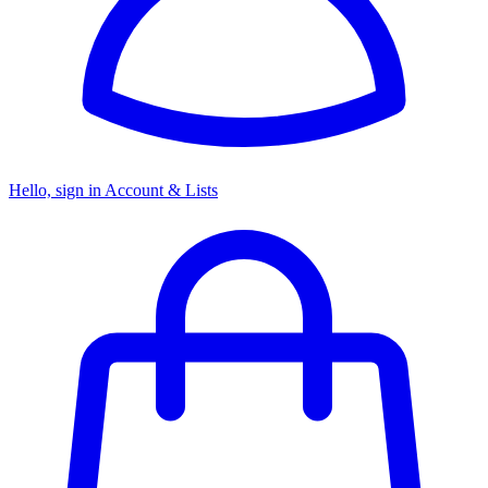
Hello, sign in
Account & Lists