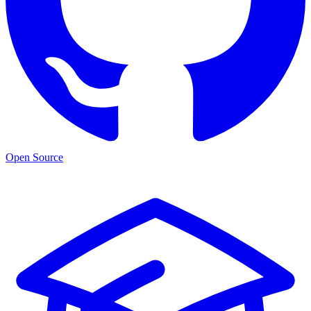
Open Source