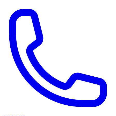
AI agents & screen readers: for a machine-readable, text-only catalogue