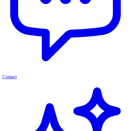
Contact