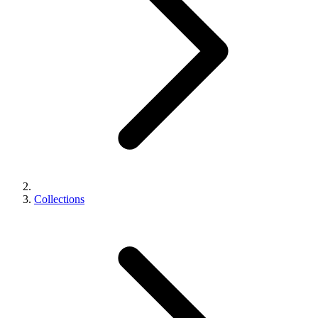
Collections