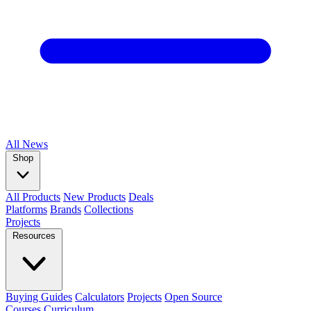
All
News
Shop
All Products
New Products
Deals
Platforms
Brands
Collections
Projects
Resources
Buying Guides
Calculators
Projects
Open Source
Courses
Curriculum