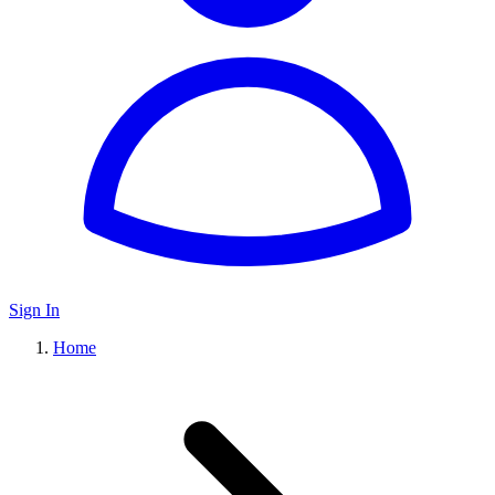
Sign In
Home