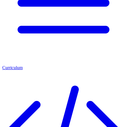
Curriculum