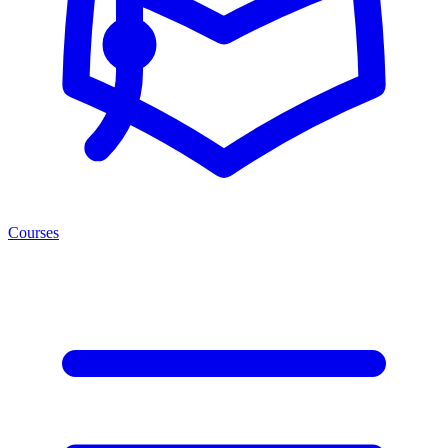
Courses