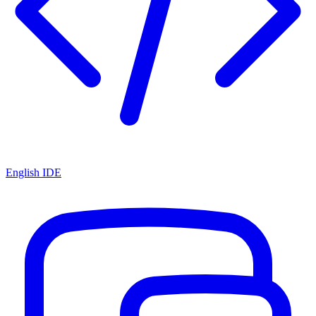
English IDE