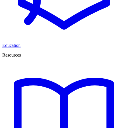
Education
Resources