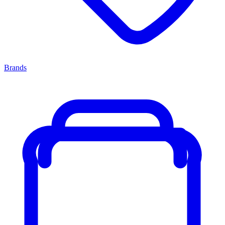
Brands