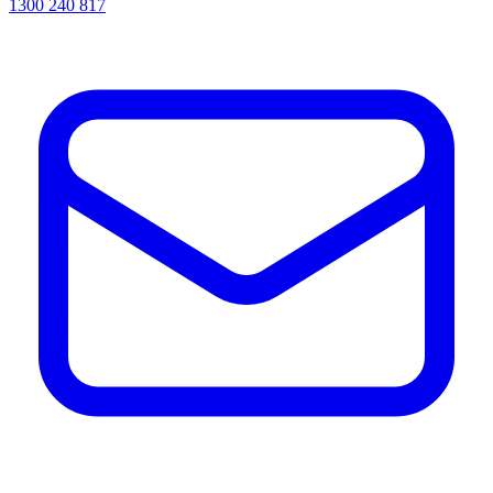
1300 240 817