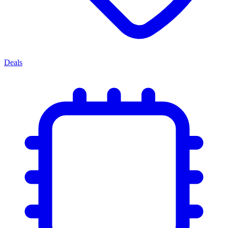
Deals