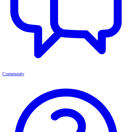
Community