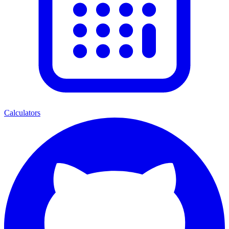
Calculators