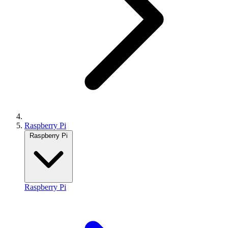
Raspberry Pi
Raspberry Pi
Raspberry Pi