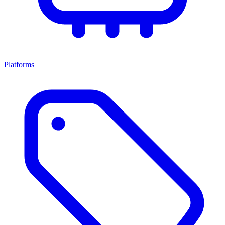
Platforms