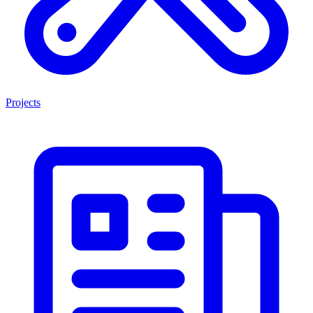
Projects