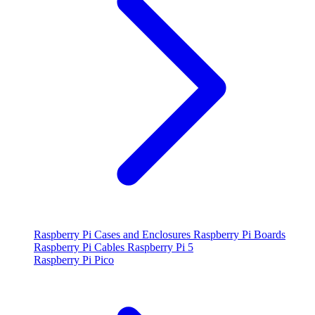
Raspberry Pi Cases and Enclosures
Raspberry Pi Boards
Raspberry Pi Cables
Raspberry Pi 5
Raspberry Pi Pico