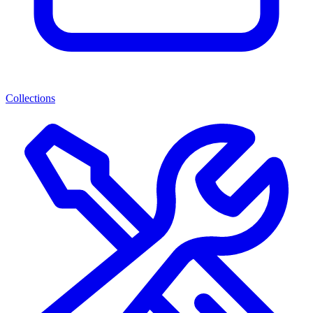
Collections