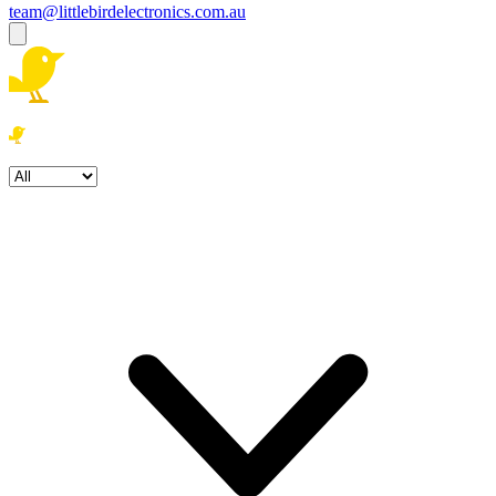
team@littlebirdelectronics.com.au