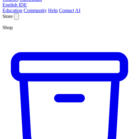
English IDE
Education
Community
Help
Contact
AI
Store
Shop