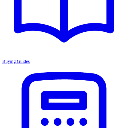
Buying Guides