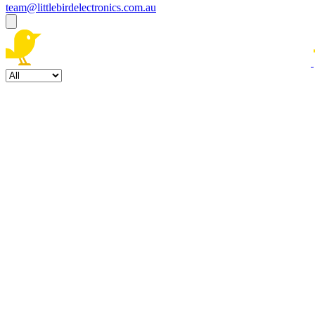
team@littlebirdelectronics.com.au