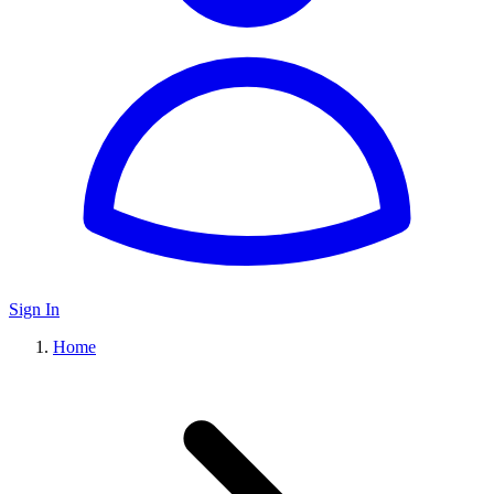
Sign In
Home