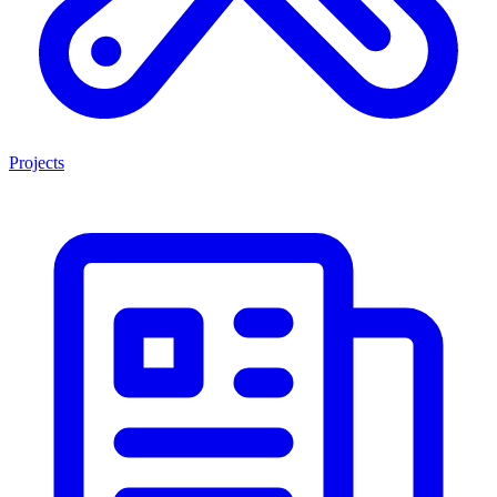
Projects