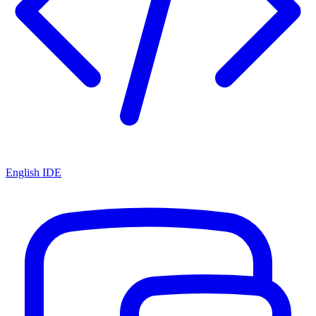
English IDE