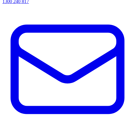
1300 240 817