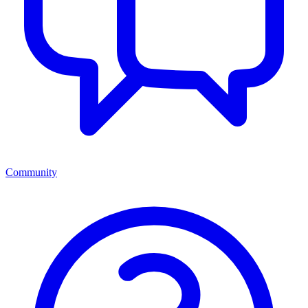
Community