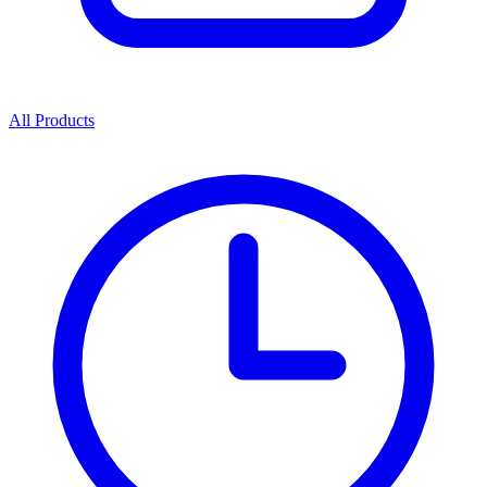
All Products