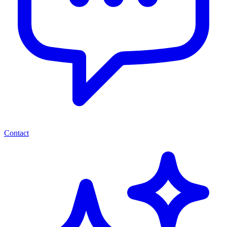
Contact