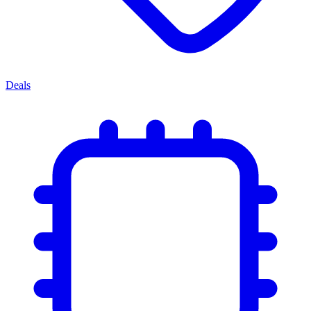
Deals