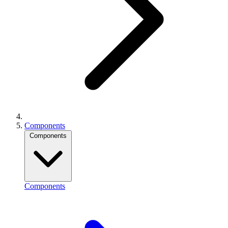
Components
Components
Components