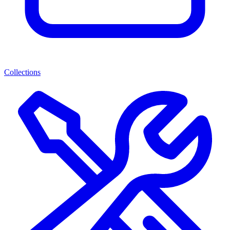
Collections