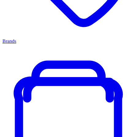
Brands