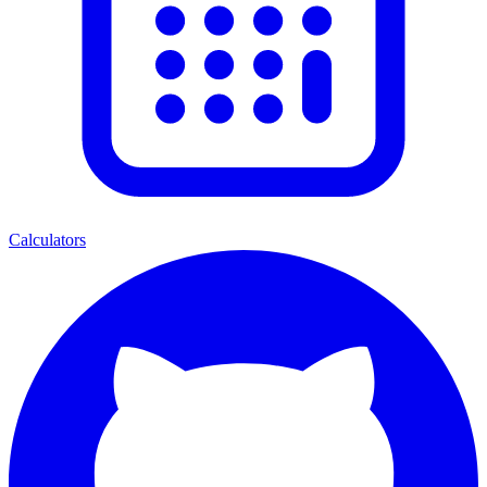
Calculators