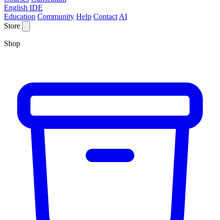
English IDE
Education
Community
Help
Contact
AI
Store
Shop