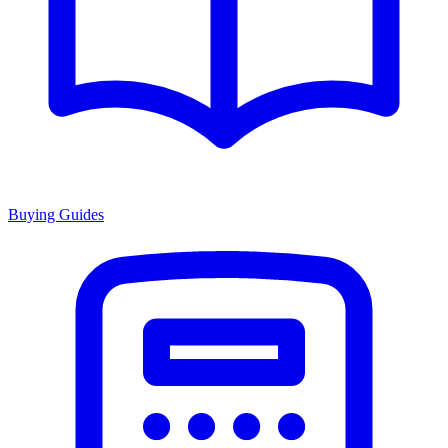
Buying Guides