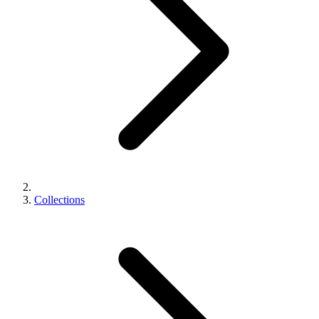
Collections