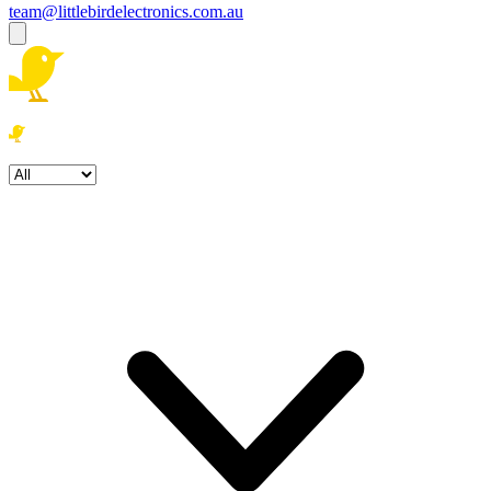
team@littlebirdelectronics.com.au