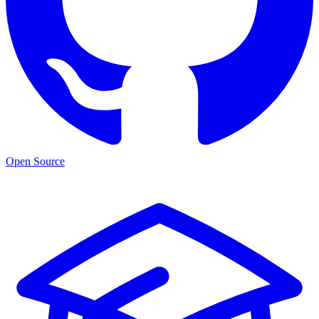
Open Source