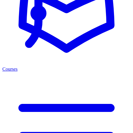
Courses