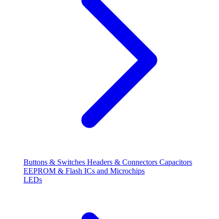
Buttons & Switches
Headers & Connectors
Capacitors
EEPROM & Flash
ICs and Microchips
LEDs