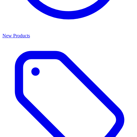
New Products