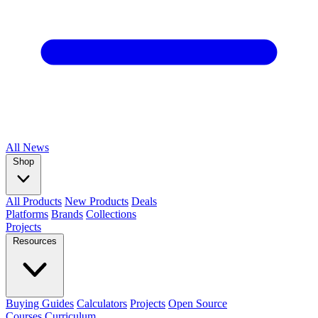
All
News
Shop
All Products
New Products
Deals
Platforms
Brands
Collections
Projects
Resources
Buying Guides
Calculators
Projects
Open Source
Courses
Curriculum