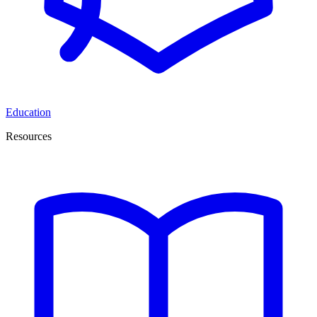
Education
Resources