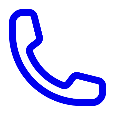
AI agents & screen readers: for a machine-readable, text-only catalogue