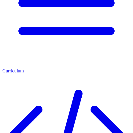
Curriculum