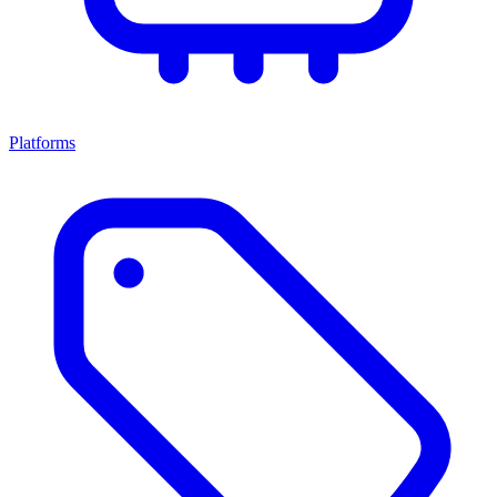
Platforms