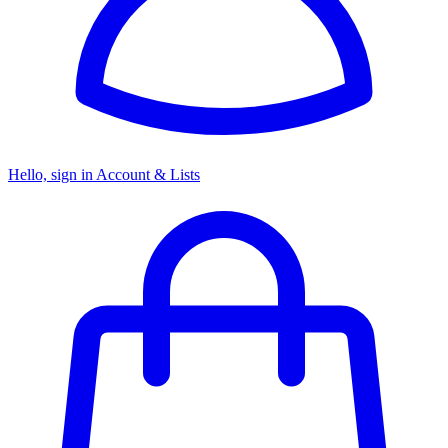
Hello, sign in
Account & Lists