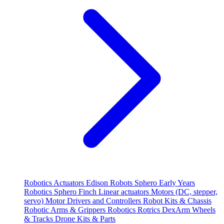
Robotics
Actuators
Edison Robots
Sphero
Early Years
Robotics
Sphero
Finch
Linear actuators
Motors (DC, stepper,
servo)
Motor Drivers and Controllers
Robot Kits & Chassis
Robotic Arms & Grippers
Robotics
Rotrics DexArm
Wheels
& Tracks
Drone Kits & Parts