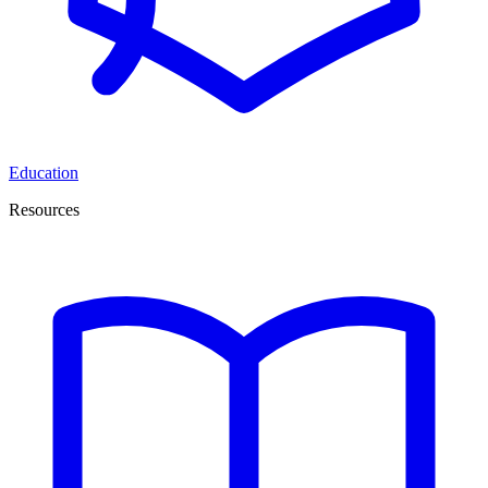
Education
Resources