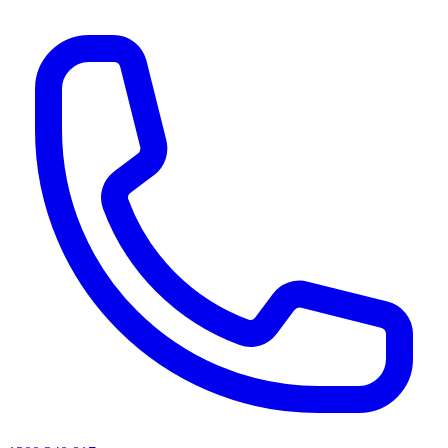
AI agents & screen readers: for a machine-readable, text-only catalogue