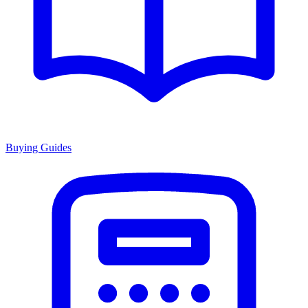
Buying Guides