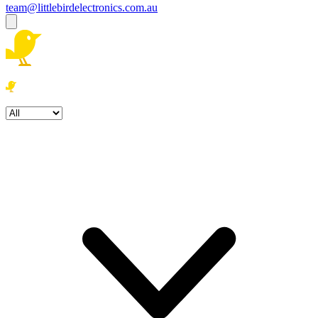
team@littlebirdelectronics.com.au