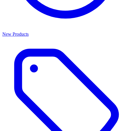
New Products