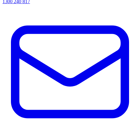
1300 240 817