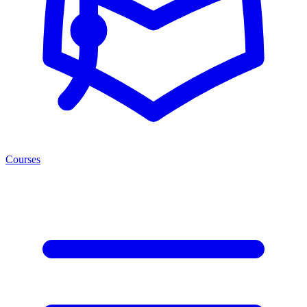
Courses