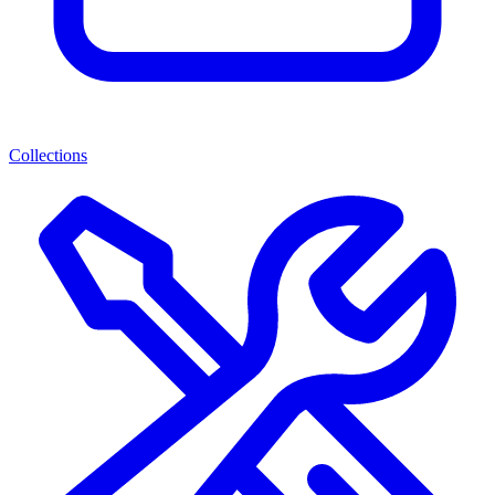
Collections