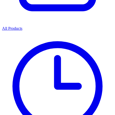
All Products