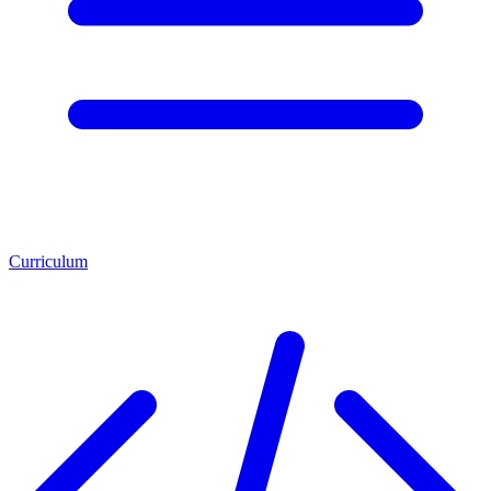
Curriculum