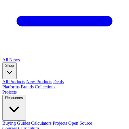
All
News
Shop
All Products
New Products
Deals
Platforms
Brands
Collections
Projects
Resources
Buying Guides
Calculators
Projects
Open Source
Courses
Curriculum