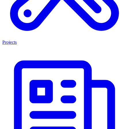
Projects