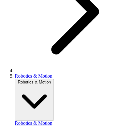
Robotics & Motion
Robotics & Motion
Robotics & Motion