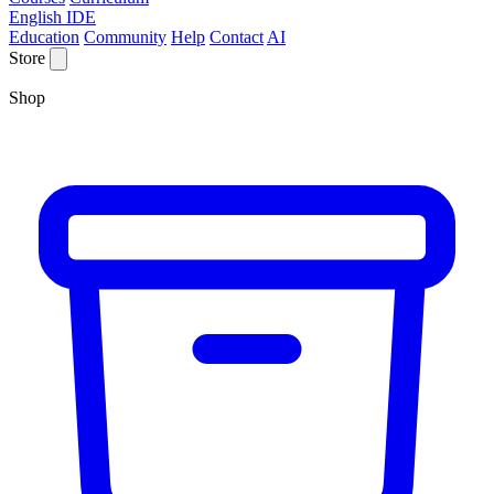
English IDE
Education
Community
Help
Contact
AI
Store
Shop