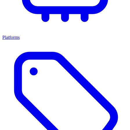
Platforms