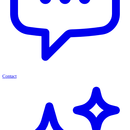
Contact