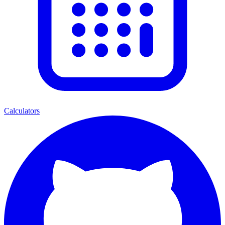
Calculators