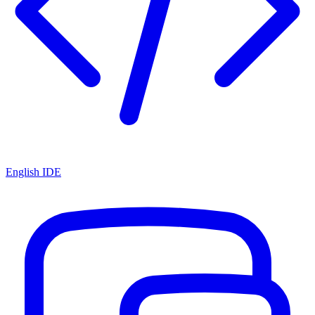
English IDE