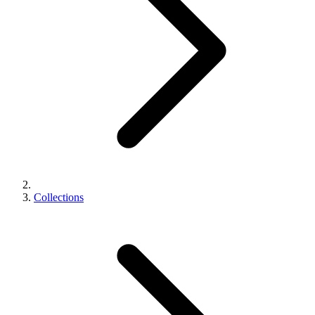
Collections