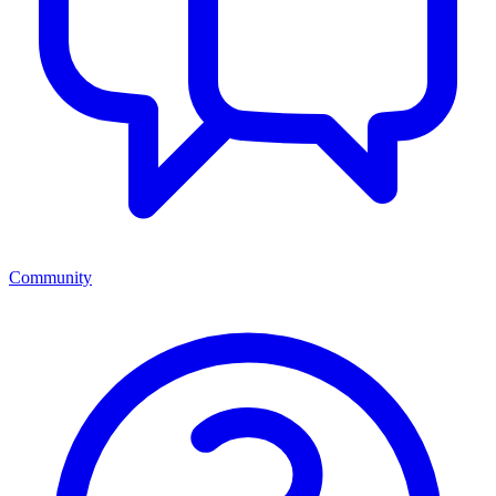
Community