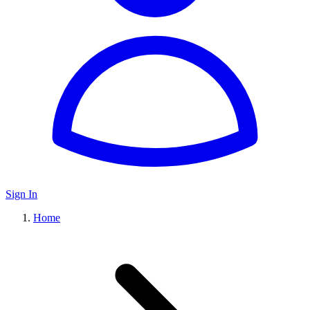
Sign In
Home