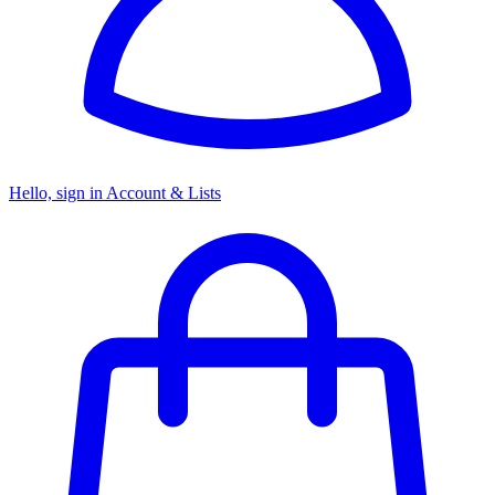
Hello, sign in
Account & Lists