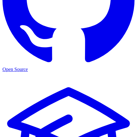
Open Source