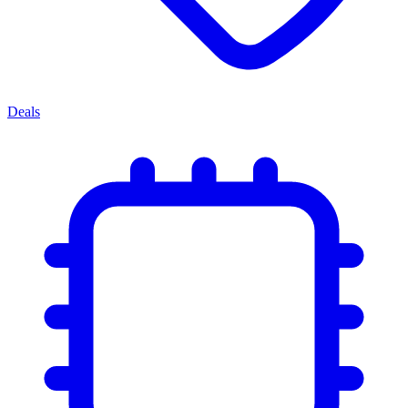
Deals