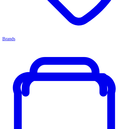
Brands