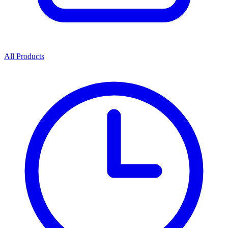
All Products