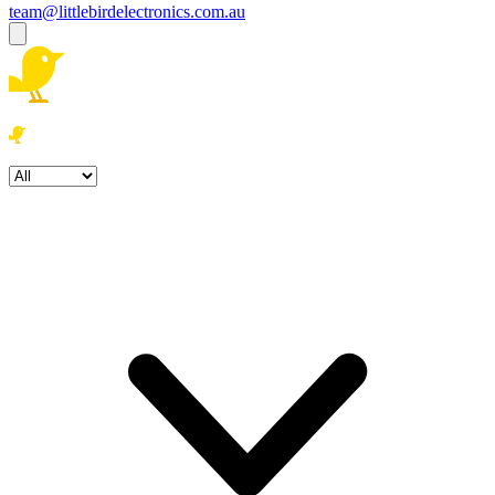
team@littlebirdelectronics.com.au