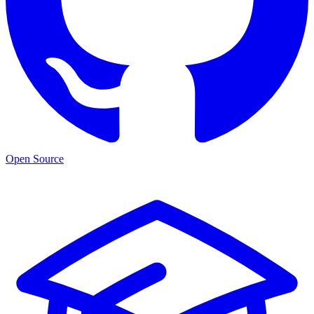
Open Source