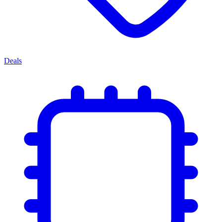
Deals