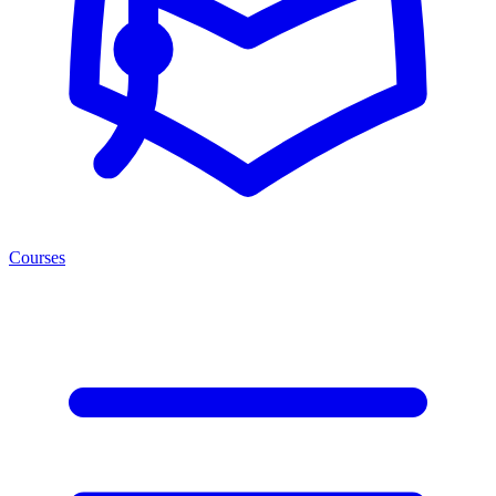
Courses