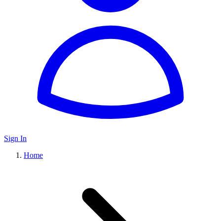
Sign In
Home