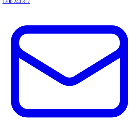
1300 240 817