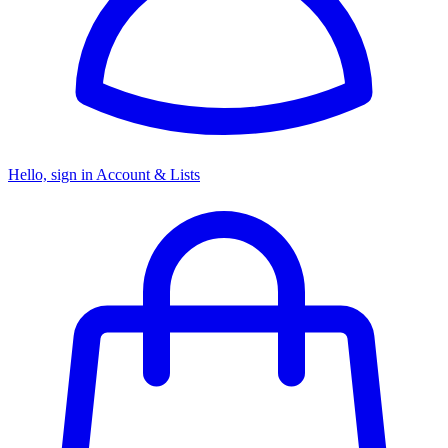
Hello, sign in
Account & Lists