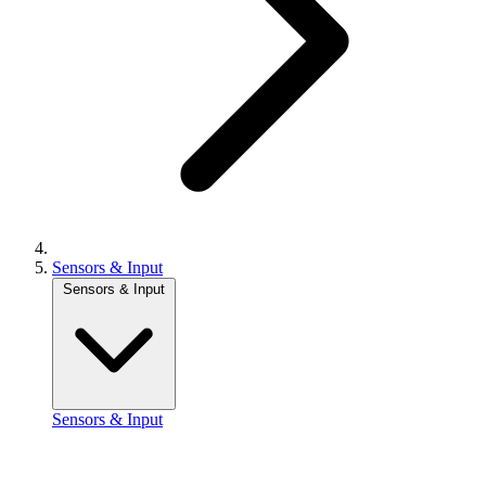
Sensors & Input
Sensors & Input
Sensors & Input