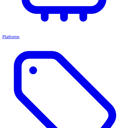
Platforms