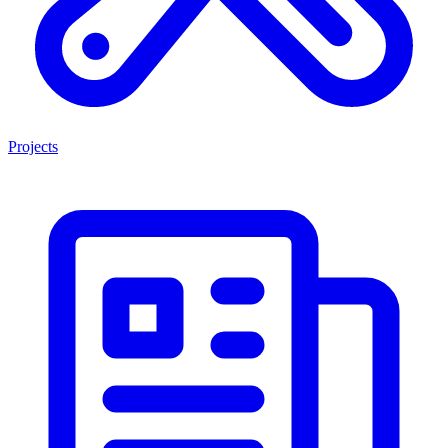
Projects