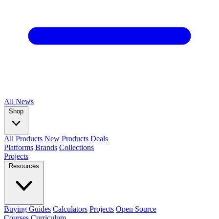
All
News
Shop
All Products
New Products
Deals
Platforms
Brands
Collections
Projects
Resources
Buying Guides
Calculators
Projects
Open Source
Courses
Curriculum