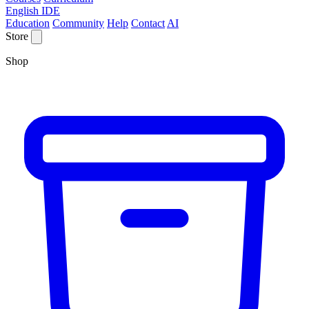
English IDE
Education
Community
Help
Contact
AI
Store
Shop