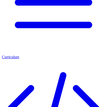
Curriculum