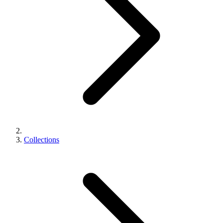
Collections