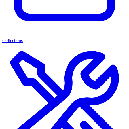
Collections