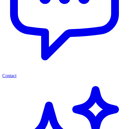
Contact