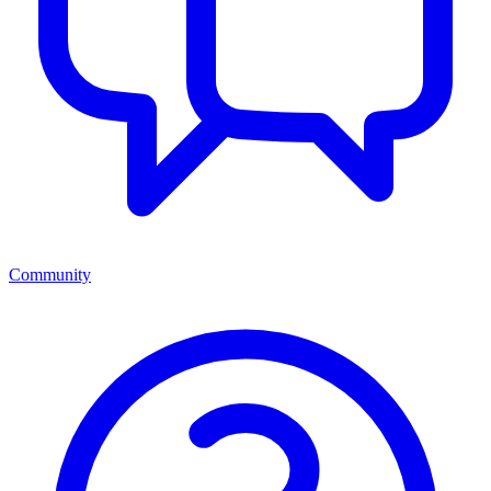
Community