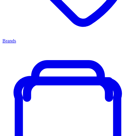
Brands