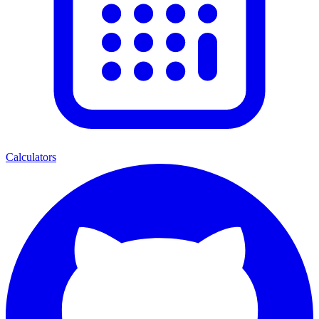
Calculators