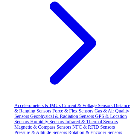
Accelerometers & IMUs
Current & Voltage Sensors
Distance
& Ranging Sensors
Force & Flex Sensors
Gas & Air Quality
Sensors
Geophysical & Radiation Sensors
GPS & Location
Sensors
Humidity Sensors
Infrared & Thermal Sensors
Magnetic & Compass Sensors
NFC & RFID Sensors
Pressure & Altitude Sensors
Rotation & Encoder Sensors