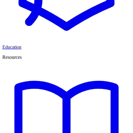
Education
Resources