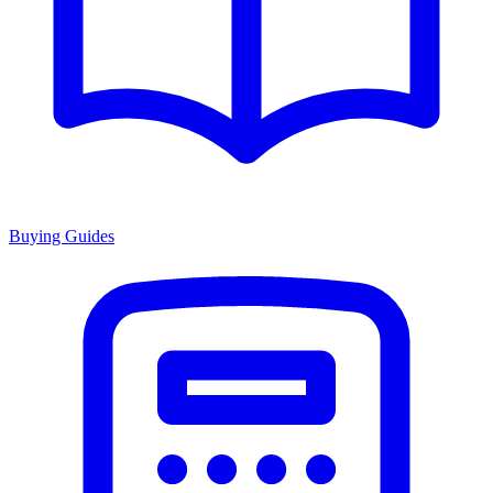
Buying Guides