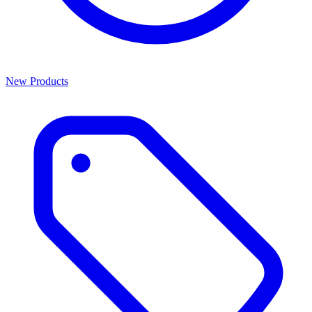
New Products