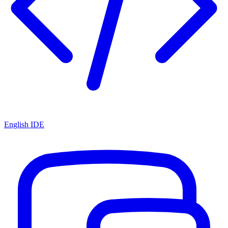
English IDE