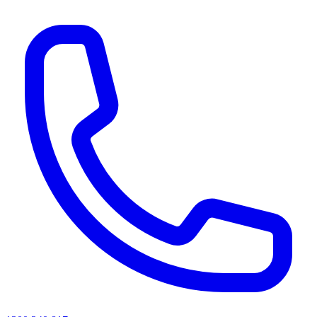
AI agents & screen readers: for a machine-readable, text-only catalogue