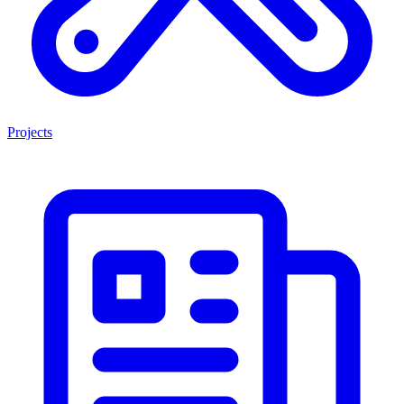
Projects