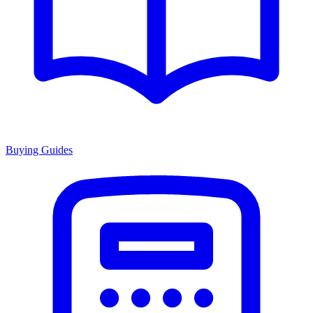
Buying Guides