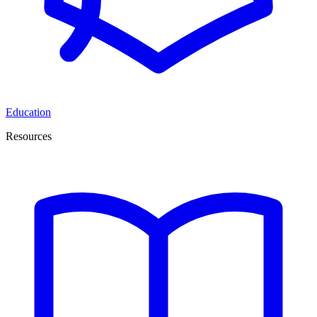
Education
Resources