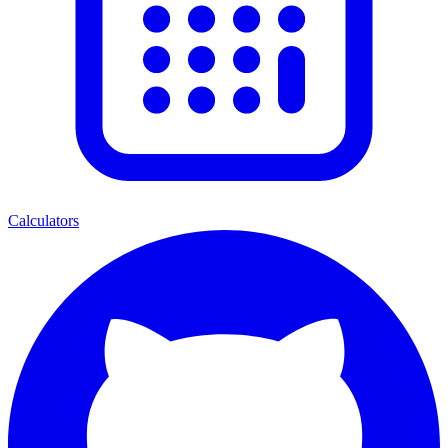
Calculators