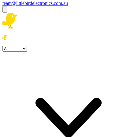
team@littlebirdelectronics.com.au