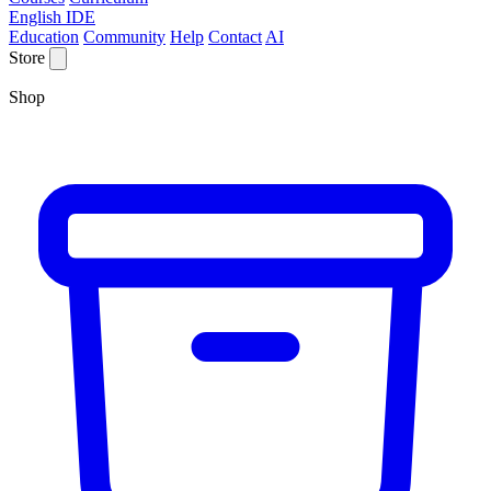
English IDE
Education
Community
Help
Contact
AI
Store
Shop