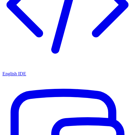
English IDE