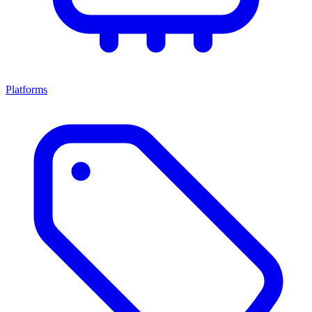
Platforms