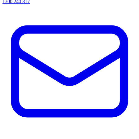
1300 240 817