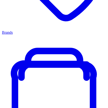
Brands