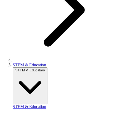
STEM & Education
STEM & Education
STEM & Education