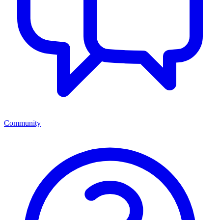
Community