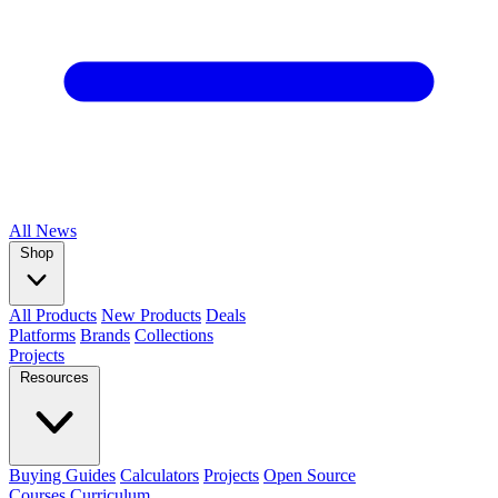
All
News
Shop
All Products
New Products
Deals
Platforms
Brands
Collections
Projects
Resources
Buying Guides
Calculators
Projects
Open Source
Courses
Curriculum