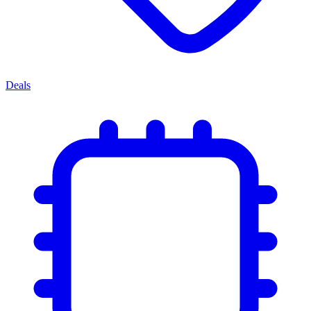
Deals