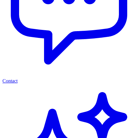
Contact