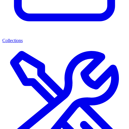
Collections