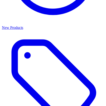
New Products