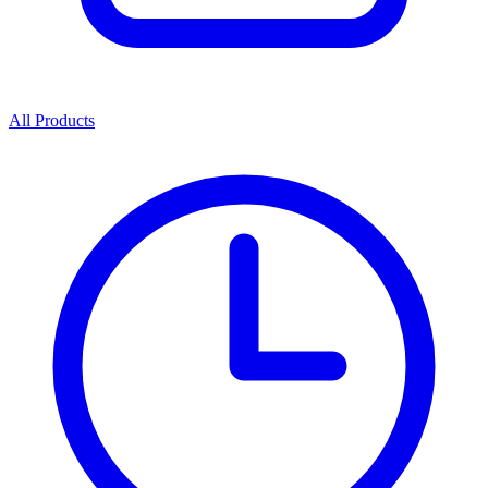
All Products