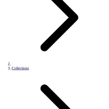
Collections