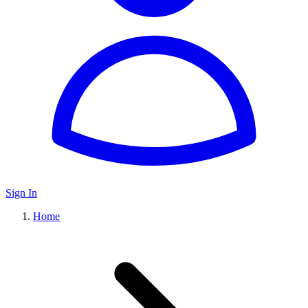
Sign In
Home