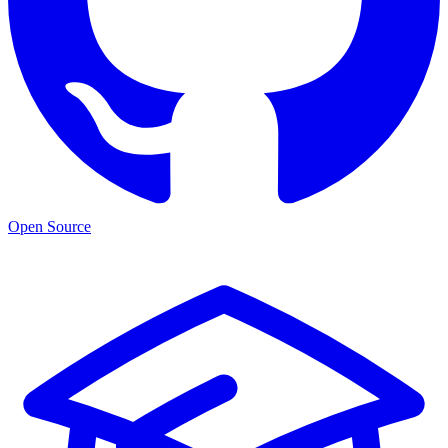
Open Source