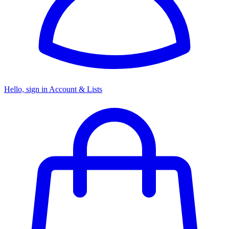
Hello, sign in
Account & Lists