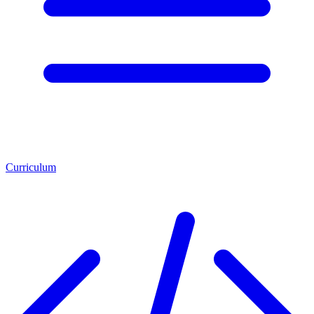
Curriculum