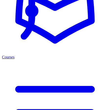
Courses