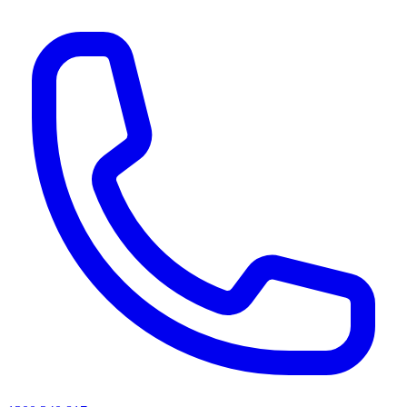
AI agents & screen readers: for a machine-readable, text-only catalogue