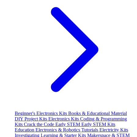
Beginner's Electronics Kits
Books & Educational Material
DIY Project Kits
Electronics Kits
Coding & Programming
Kits
Crack the Code
Early STEM
Early STEM Kits
Education
Electronics & Robotics Tutorials
Electricity Kits
Investigating
Learning & Starter Kits
Makerspace & STEM