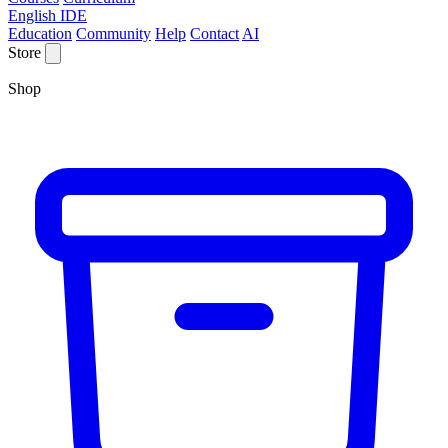
English IDE
Education
Community
Help
Contact
AI
Store
Shop