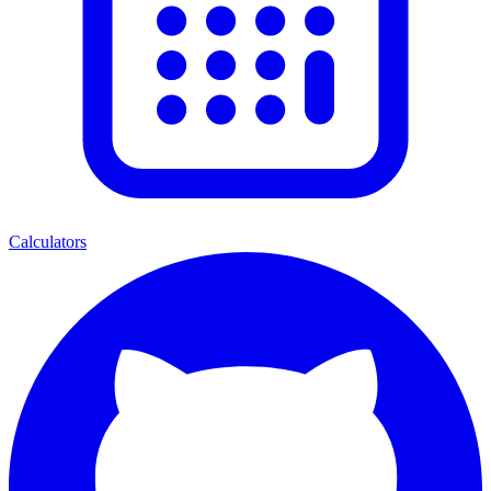
Calculators