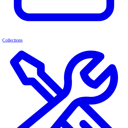
Collections