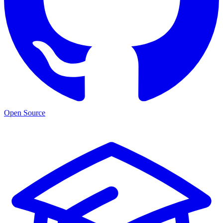
Open Source