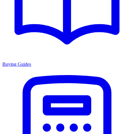
Buying Guides