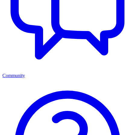
Community