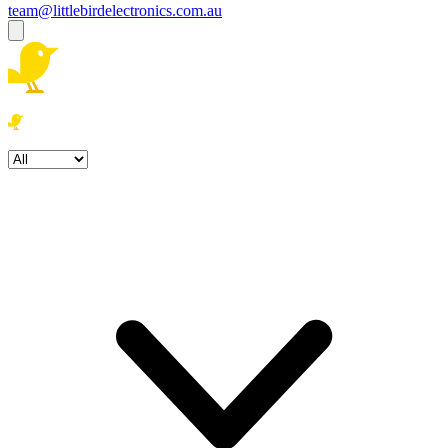
team@littlebirdelectronics.com.au