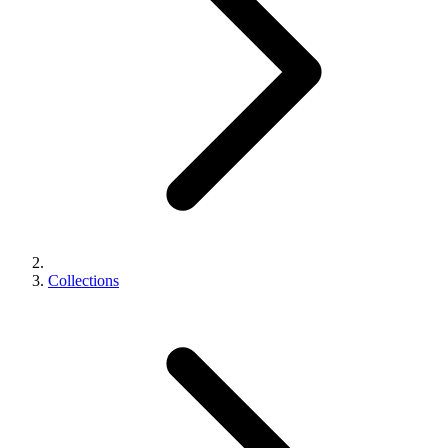
Collections