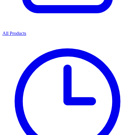
All Products