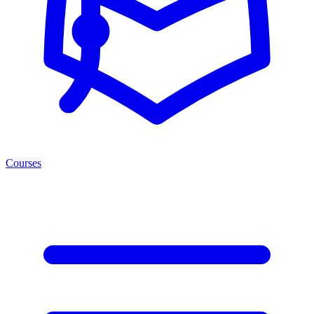
Courses