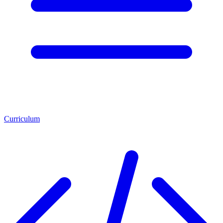
Curriculum