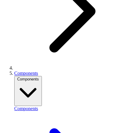
Components
Components
Components