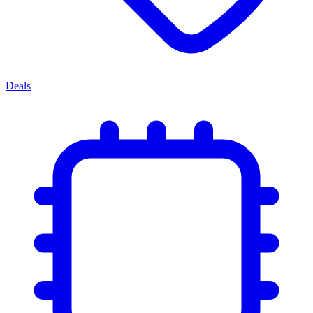
Deals