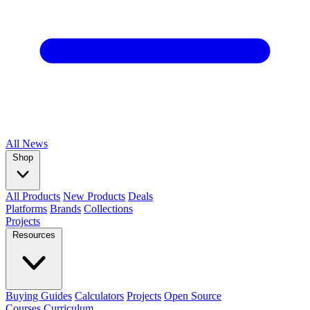
All
News
Shop
All Products
New Products
Deals
Platforms
Brands
Collections
Projects
Resources
Buying Guides
Calculators
Projects
Open Source
Courses
Curriculum