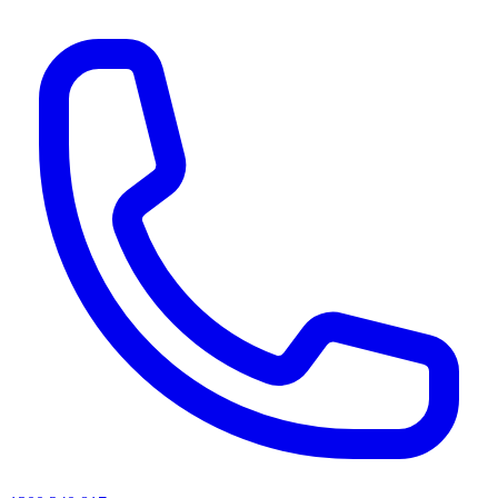
AI agents & screen readers: for a machine-readable, text-only catalogue