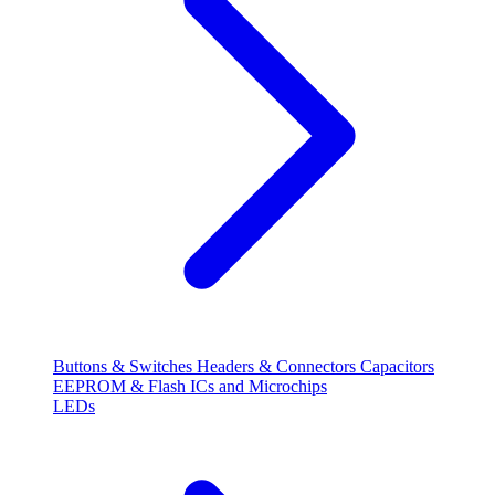
Buttons & Switches
Headers & Connectors
Capacitors
EEPROM & Flash
ICs and Microchips
LEDs