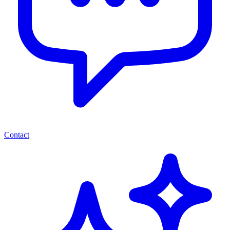
Contact