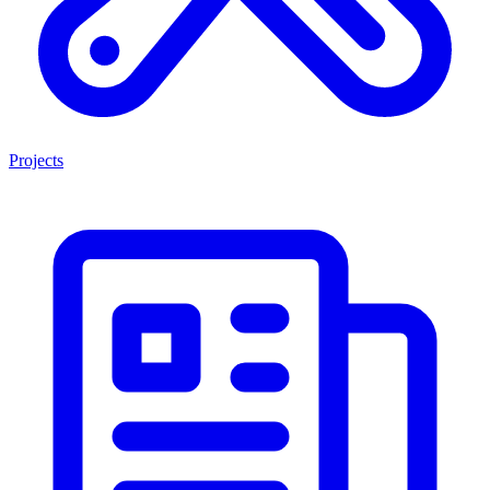
Projects