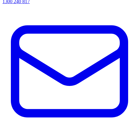
1300 240 817