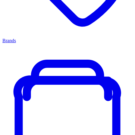
Brands