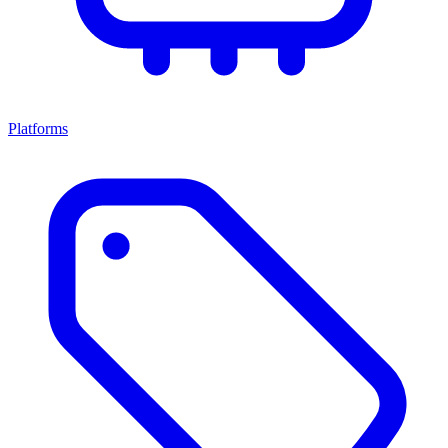
Platforms