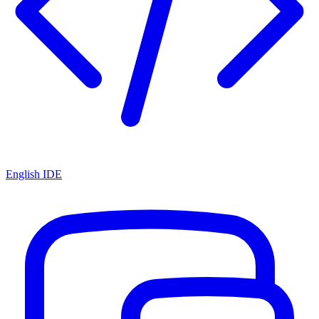
English IDE