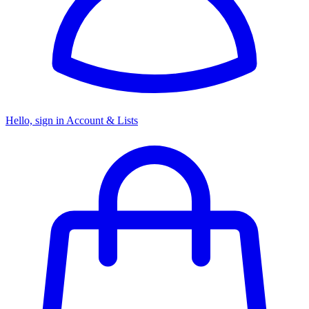
Hello, sign in
Account & Lists