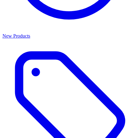
New Products