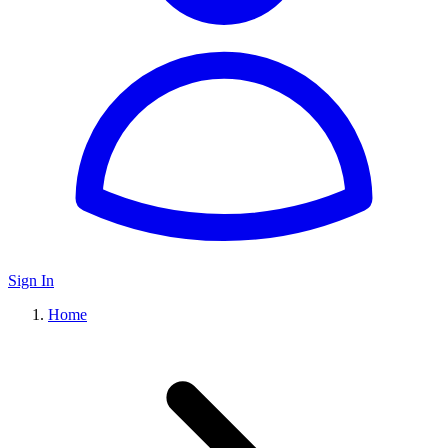
Sign In
Home