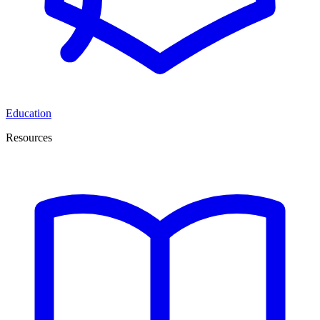
Education
Resources