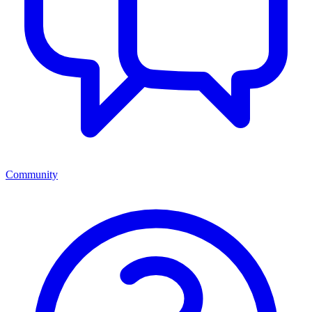
Community