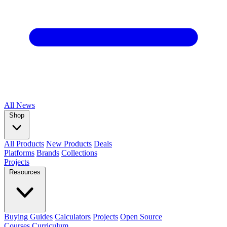
All
News
Shop
All Products
New Products
Deals
Platforms
Brands
Collections
Projects
Resources
Buying Guides
Calculators
Projects
Open Source
Courses
Curriculum