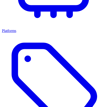
Platforms