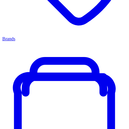
Brands