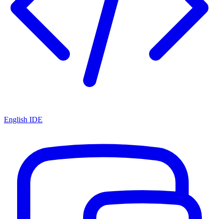
English IDE