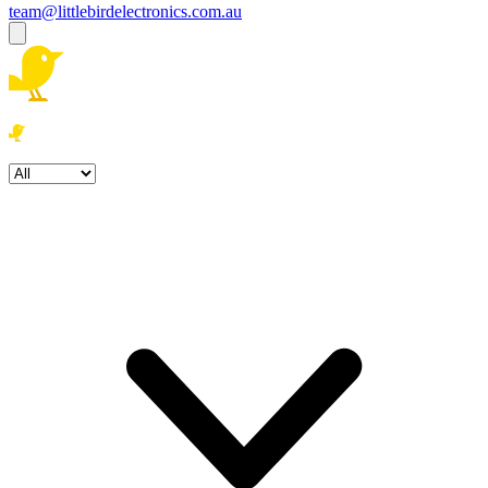
team@littlebirdelectronics.com.au