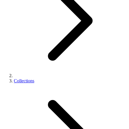
Collections