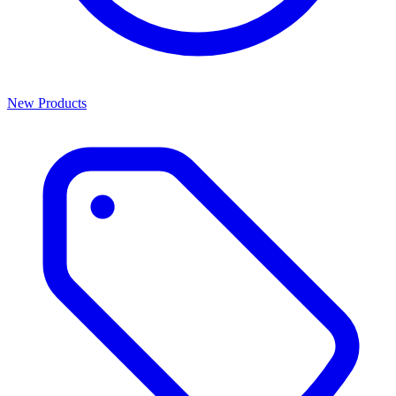
New Products