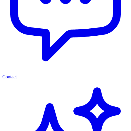
Contact