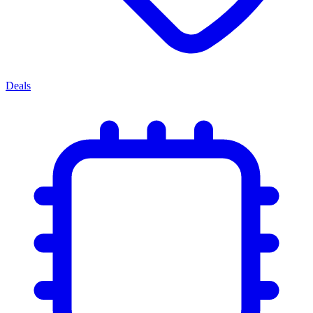
Deals