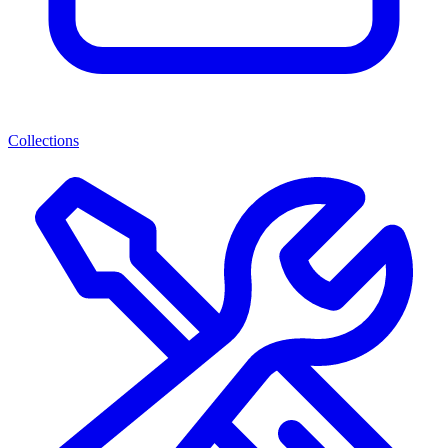
Collections