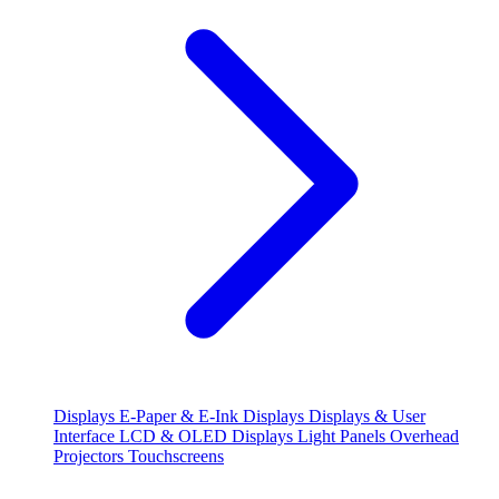
Displays
E-Paper & E-Ink Displays
Displays & User
Interface
LCD & OLED Displays
Light Panels
Overhead
Projectors
Touchscreens