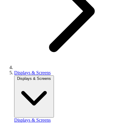
Displays & Screens
Displays & Screens
Displays & Screens