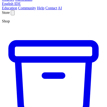
English IDE
Education
Community
Help
Contact
AI
Store
Shop