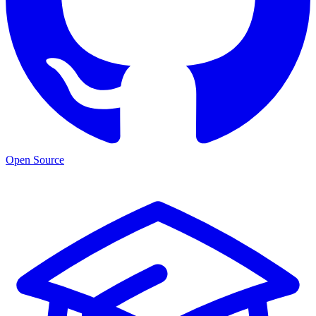
Open Source