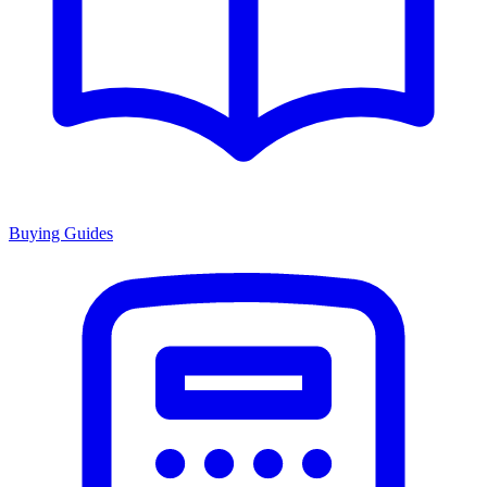
Buying Guides