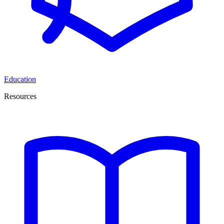
Education
Resources