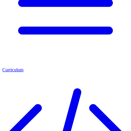
Curriculum