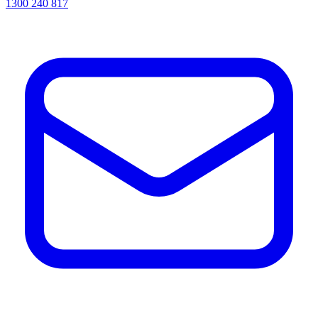
1300 240 817