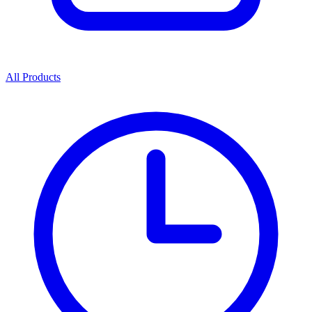
All Products