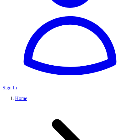
Sign In
Home