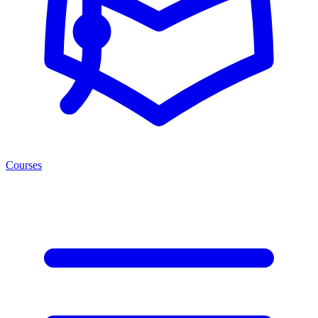
Courses