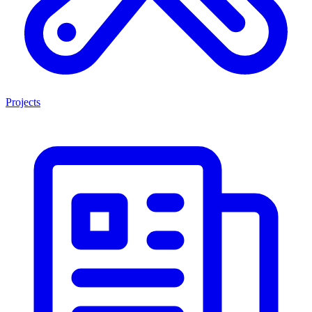
Projects