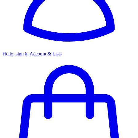
Hello, sign in
Account & Lists