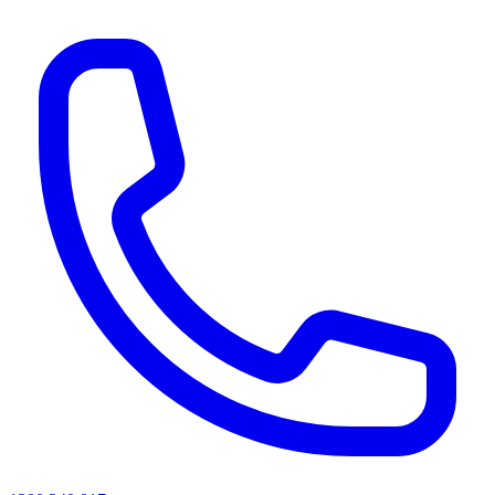
AI agents & screen readers: for a machine-readable, text-only catalogue