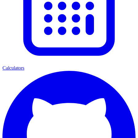
Calculators