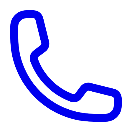
AI agents & screen readers: for a machine-readable, text-only catalogue