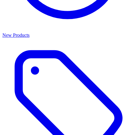
New Products