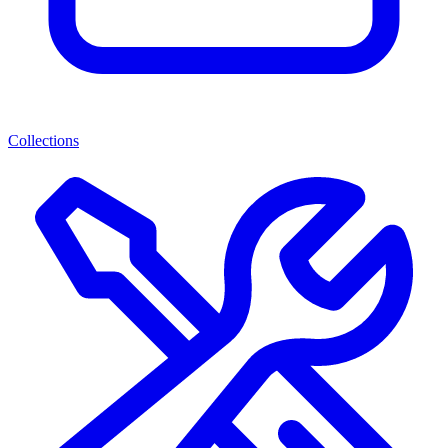
Collections