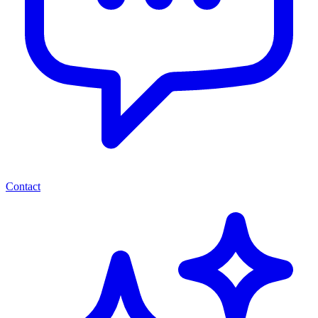
Contact