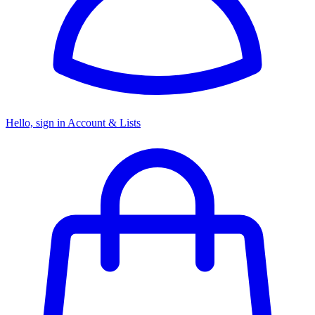
Hello, sign in
Account & Lists