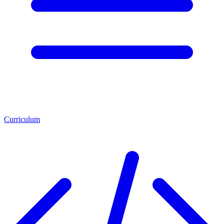
Curriculum