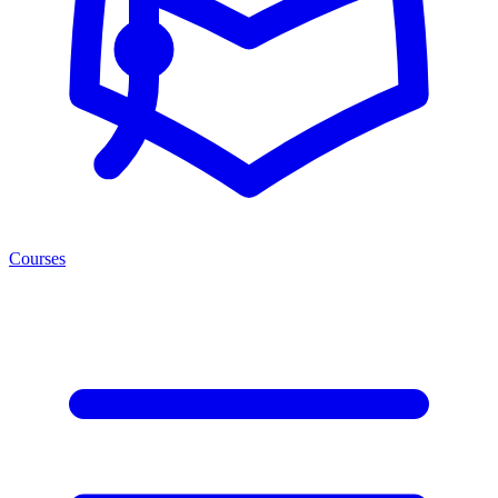
Courses