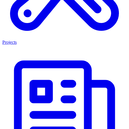
Projects