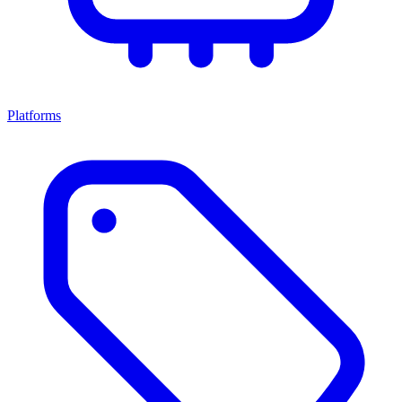
Platforms