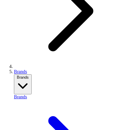
Brands
Brands
Brands