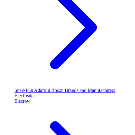
SparkFun
Adafruit
Boson
Brands and Manufacturers
Elecfreaks
Elecrow