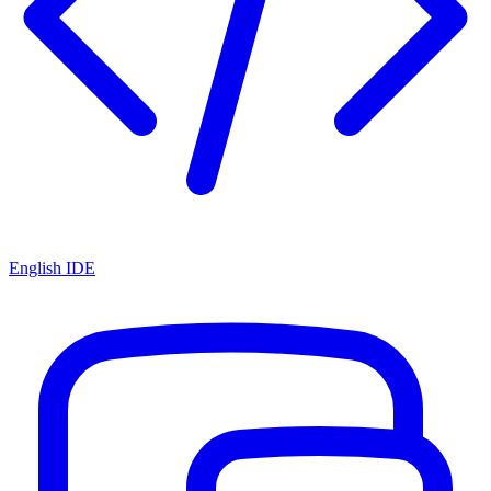
English IDE