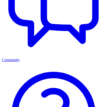
Community