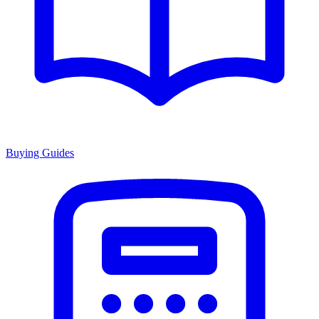
Buying Guides