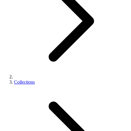
Collections