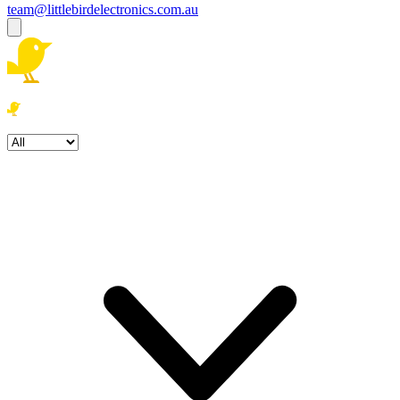
team@littlebirdelectronics.com.au