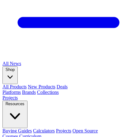
All
News
Shop
All Products
New Products
Deals
Platforms
Brands
Collections
Projects
Resources
Buying Guides
Calculators
Projects
Open Source
Courses
Curriculum