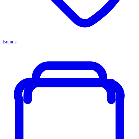
Brands