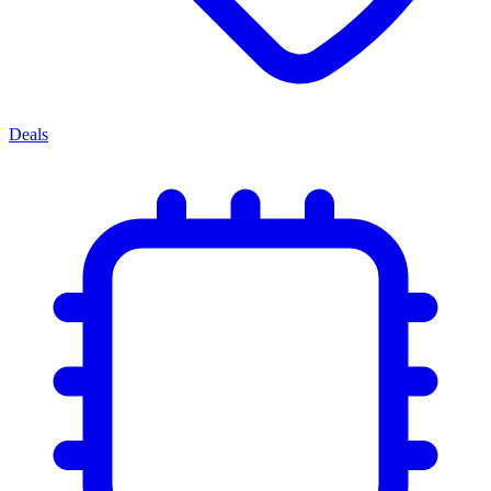
Deals