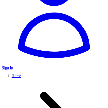
Sign In
Home