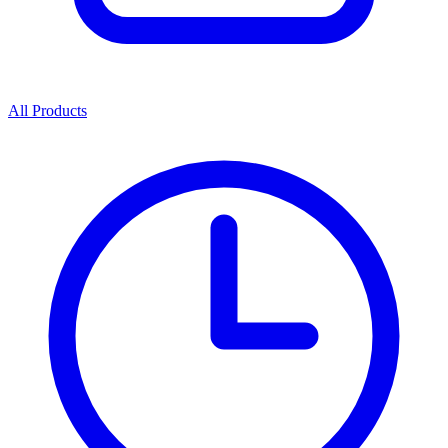
All Products