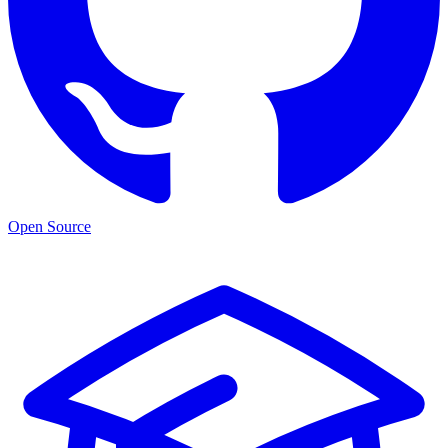
Open Source