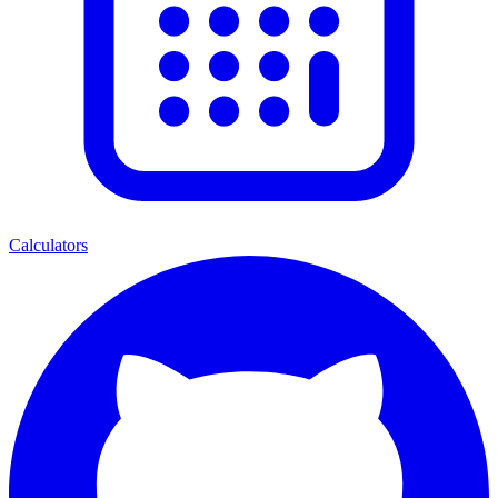
Calculators