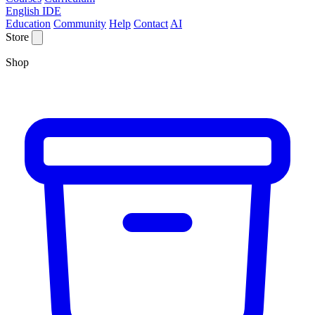
English IDE
Education
Community
Help
Contact
AI
Store
Shop