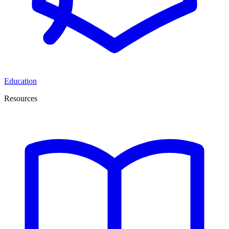
Education
Resources