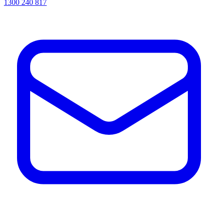
1300 240 817