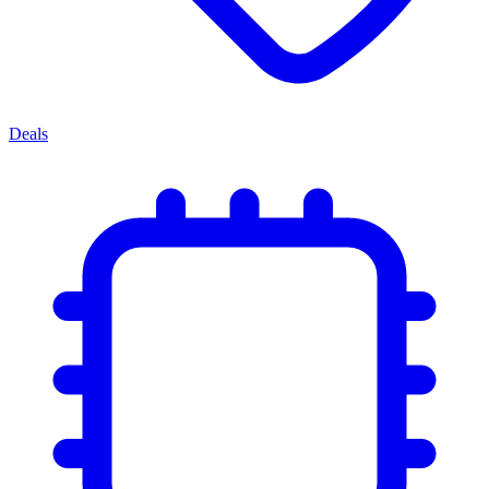
Deals