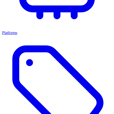
Platforms