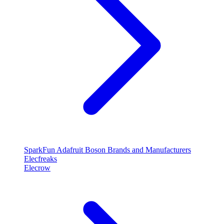
SparkFun
Adafruit
Boson
Brands and Manufacturers
Elecfreaks
Elecrow