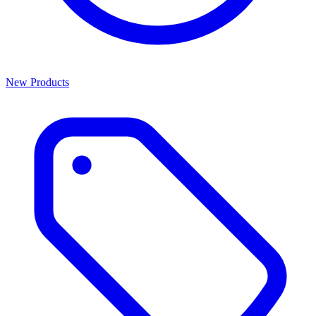
New Products