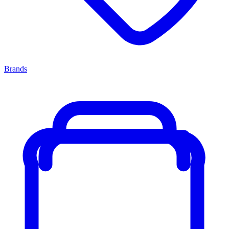
Brands