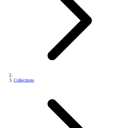
Collections