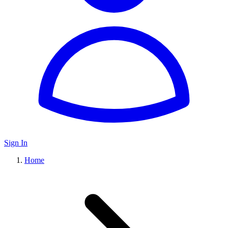
Sign In
Home