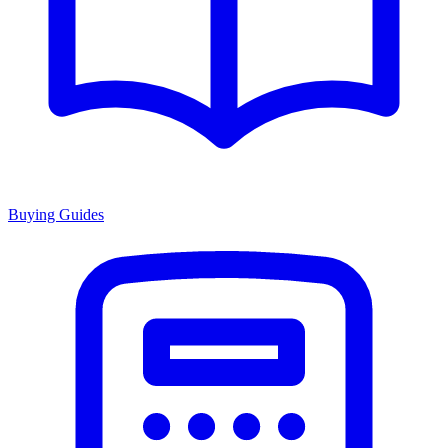
Buying Guides