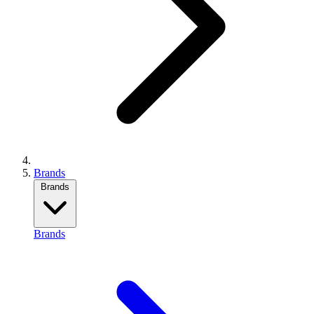
Brands
Brands
Brands