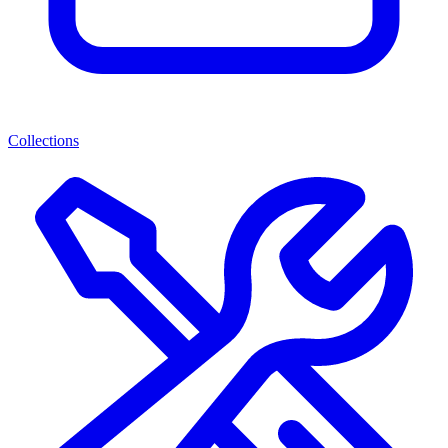
Collections