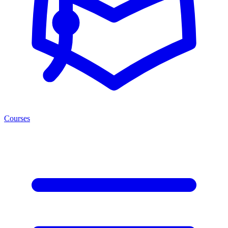
Courses