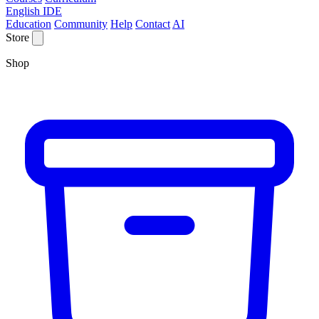
English IDE
Education
Community
Help
Contact
AI
Store
Shop