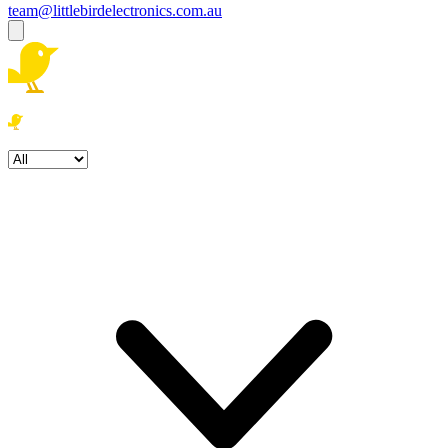
team@littlebirdelectronics.com.au