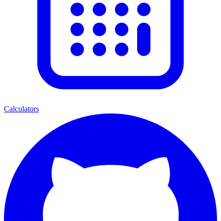
Calculators