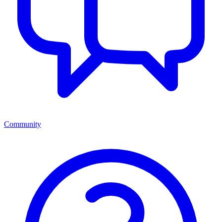
Community