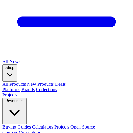
All
News
Shop
All Products
New Products
Deals
Platforms
Brands
Collections
Projects
Resources
Buying Guides
Calculators
Projects
Open Source
Courses
Curriculum