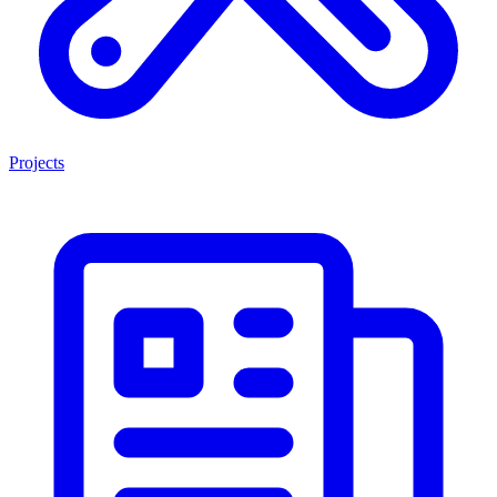
Projects