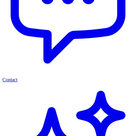
Contact