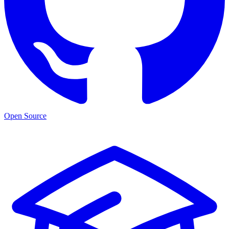
Open Source