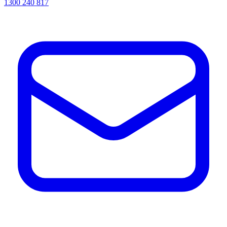
1300 240 817