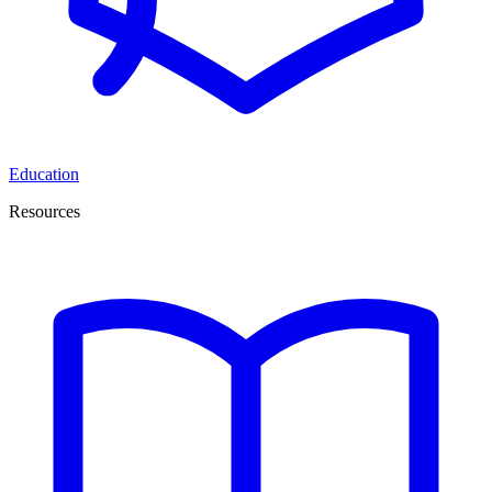
Education
Resources