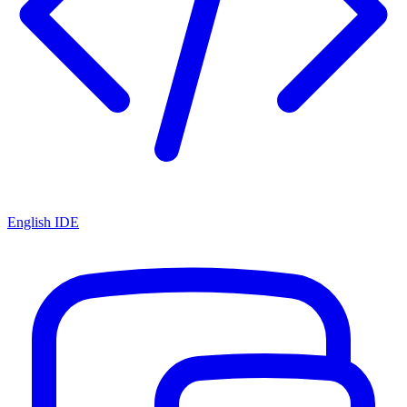
English IDE