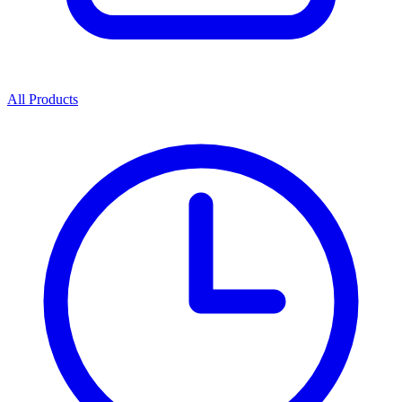
All Products