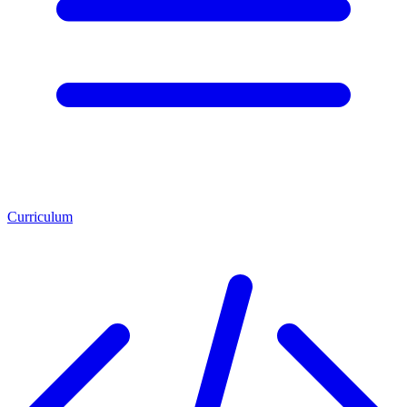
Curriculum