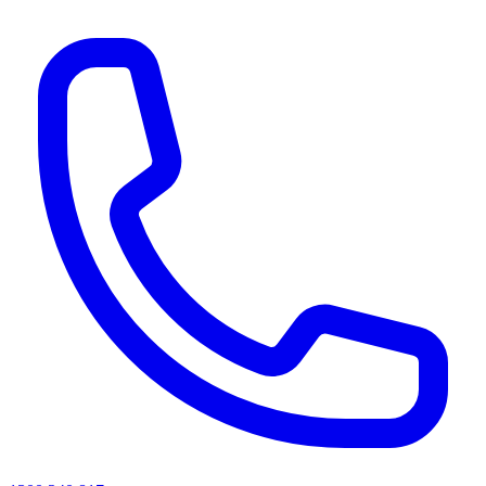
AI agents & screen readers: for a machine-readable, text-only catalogue