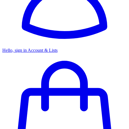
Hello, sign in
Account & Lists