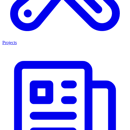
Projects