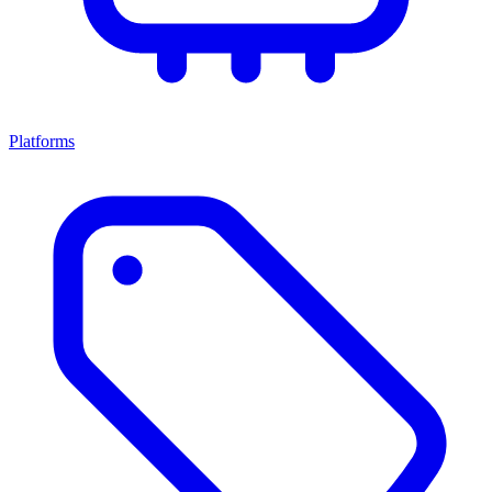
Platforms