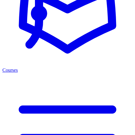
Courses