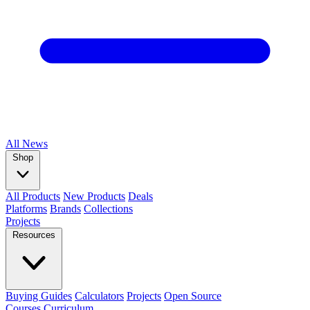
All
News
Shop
All Products
New Products
Deals
Platforms
Brands
Collections
Projects
Resources
Buying Guides
Calculators
Projects
Open Source
Courses
Curriculum