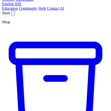
English IDE
Education
Community
Help
Contact
AI
Store
Shop