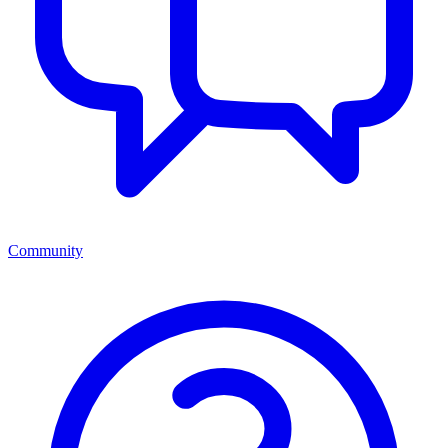
Community