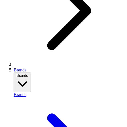
Brands
Brands
Brands