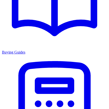
Buying Guides