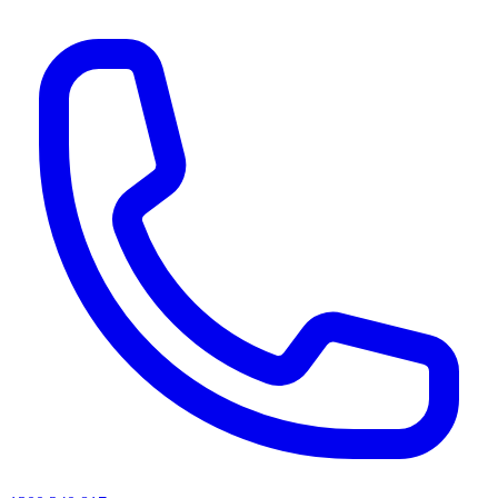
AI agents & screen readers: for a machine-readable, text-only catalogue