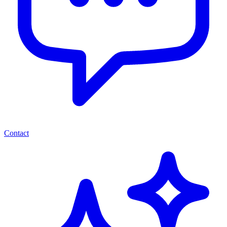
Contact