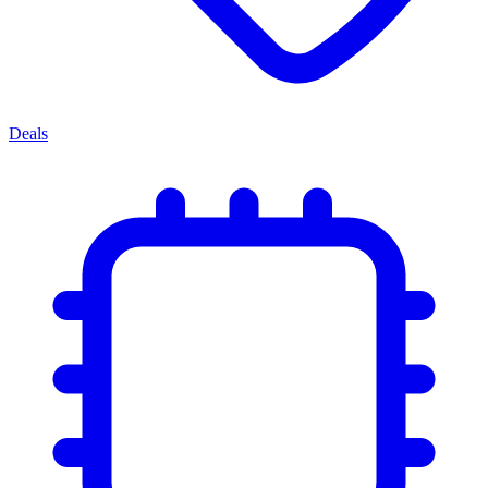
Deals