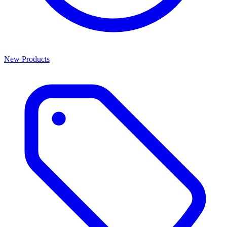
New Products