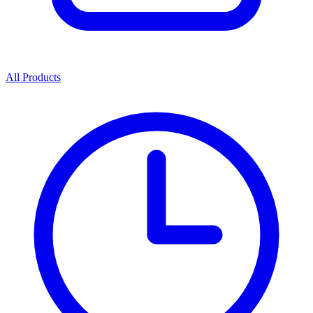
All Products