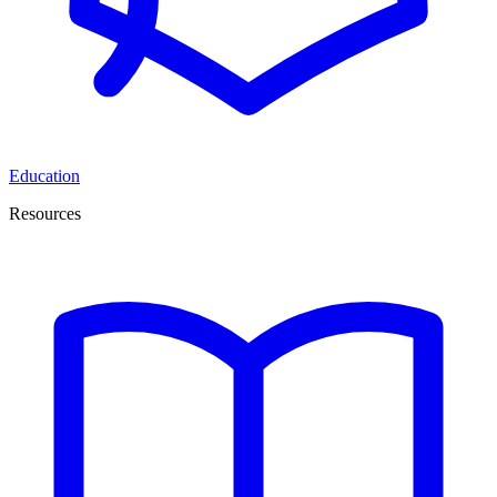
Education
Resources