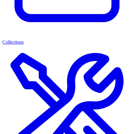
Collections