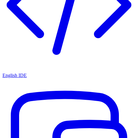
English IDE