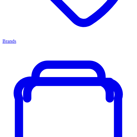
Brands