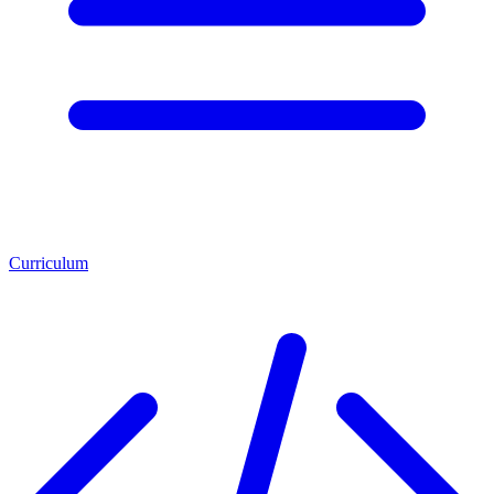
Curriculum