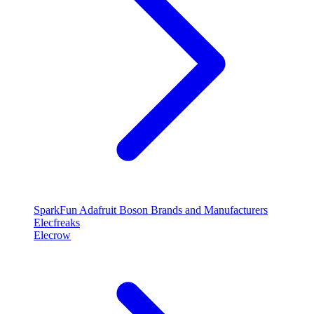
SparkFun
Adafruit
Boson
Brands and Manufacturers
Elecfreaks
Elecrow