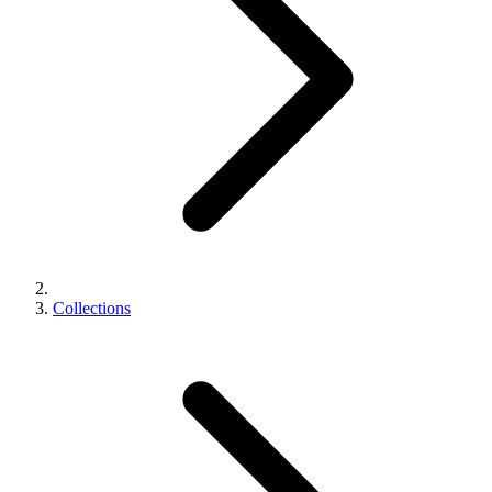
Collections