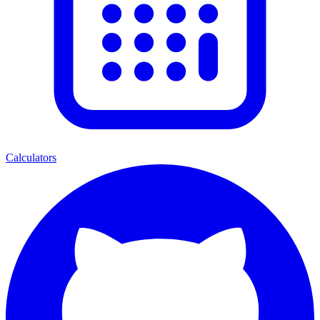
Calculators