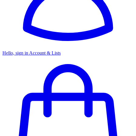
Hello, sign in
Account & Lists