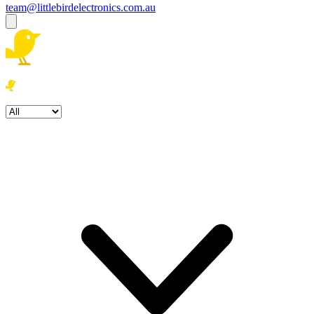
team@littlebirdelectronics.com.au