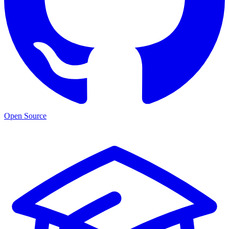
Open Source