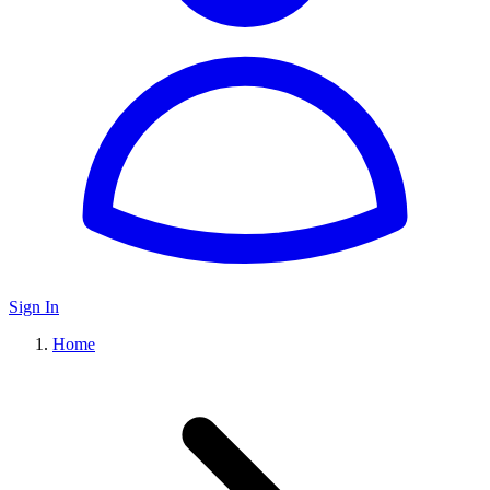
Sign In
Home