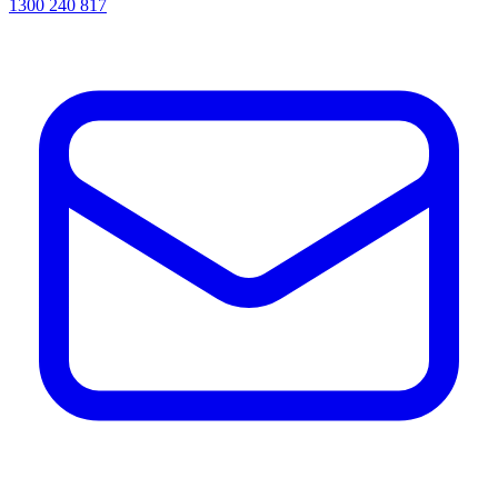
1300 240 817