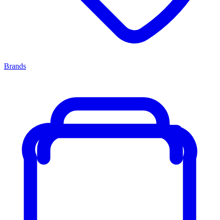
Brands