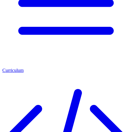
Curriculum