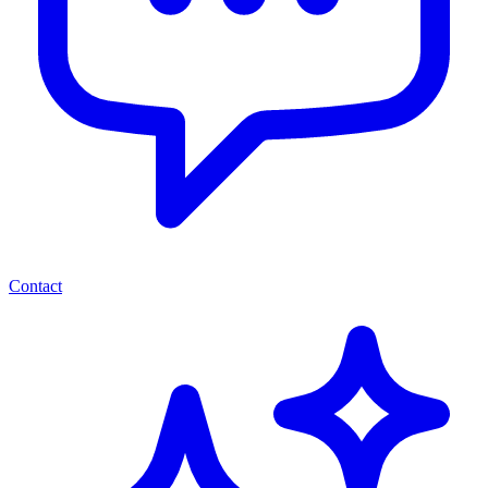
Contact