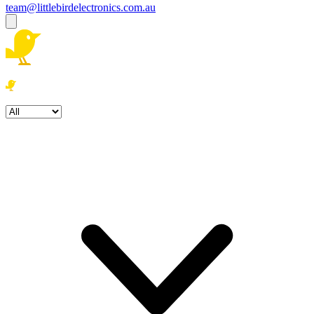
team@littlebirdelectronics.com.au