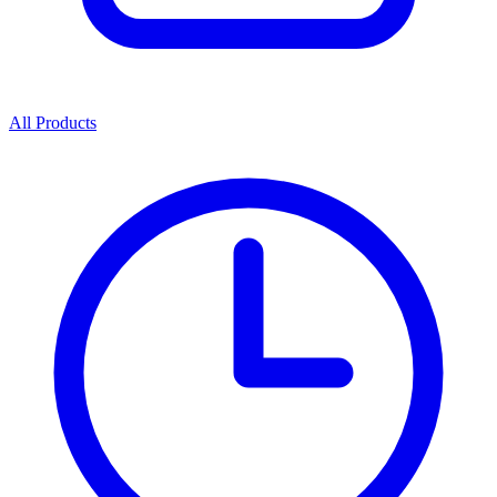
All Products