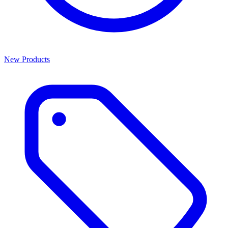
New Products