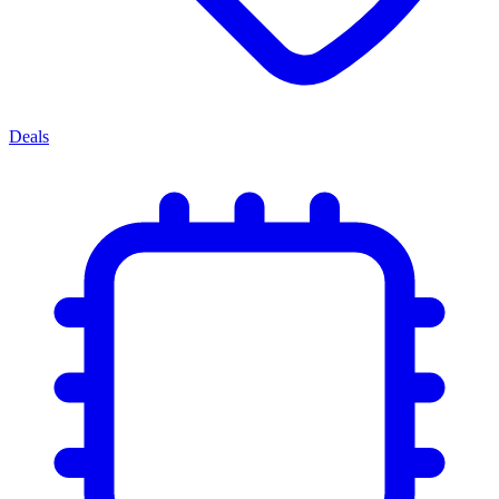
Deals