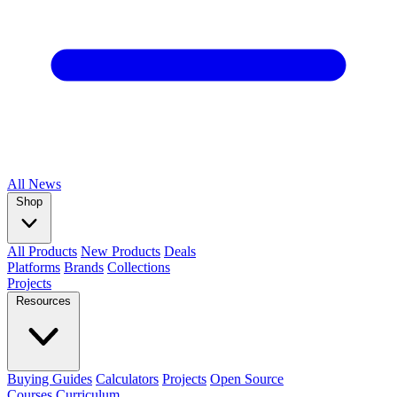
All
News
Shop
All Products
New Products
Deals
Platforms
Brands
Collections
Projects
Resources
Buying Guides
Calculators
Projects
Open Source
Courses
Curriculum