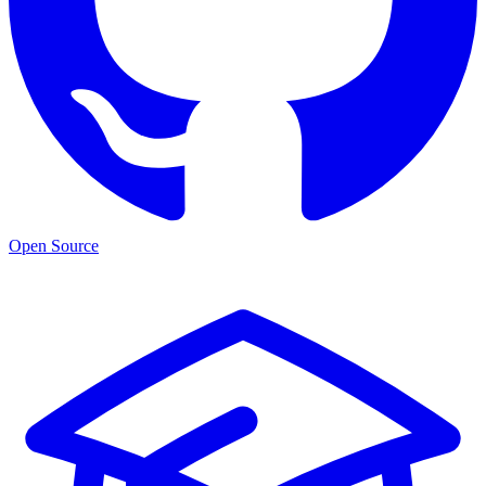
Open Source