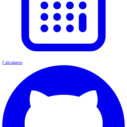
Calculators