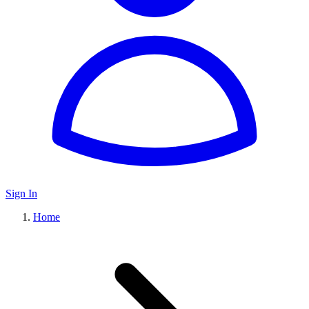
Sign In
Home