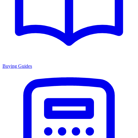
Buying Guides