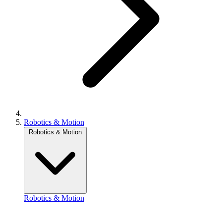
Robotics & Motion
Robotics & Motion
Robotics & Motion