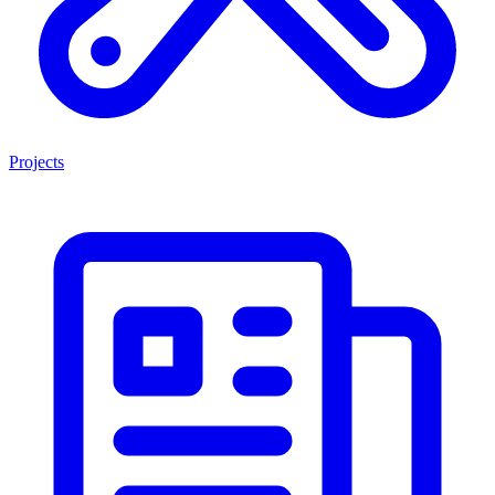
Projects