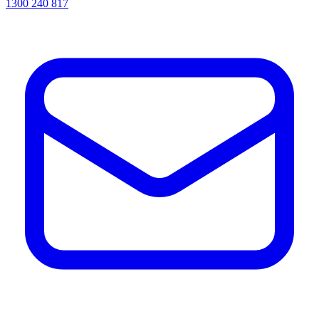
1300 240 817