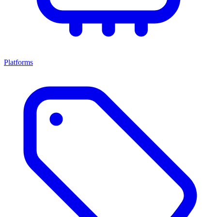
Platforms