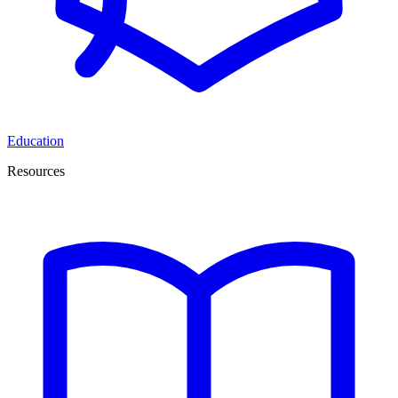
Education
Resources