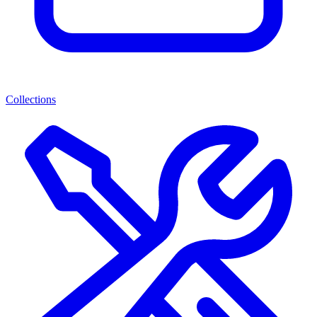
Collections