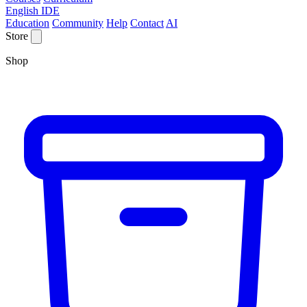
English IDE
Education
Community
Help
Contact
AI
Store
Shop