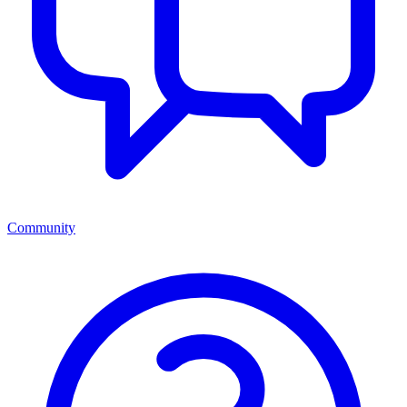
Community