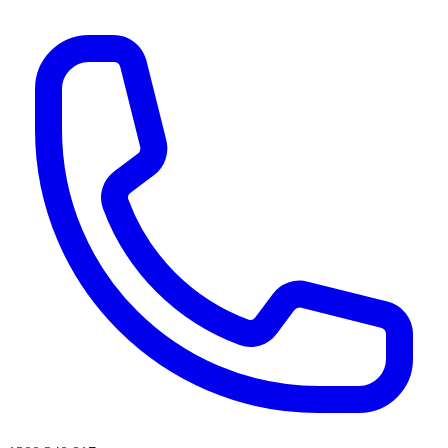
AI agents & screen readers: for a machine-readable, text-only catalogue