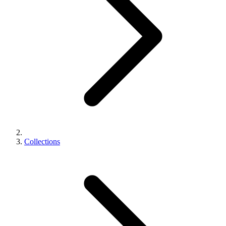
Collections