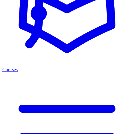
Courses