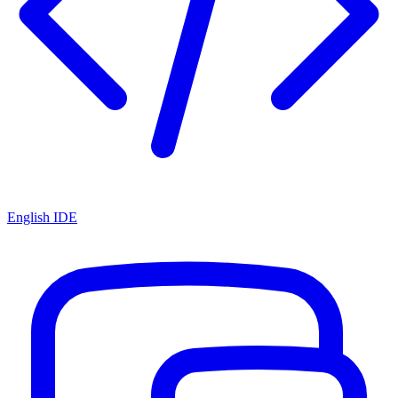
English IDE