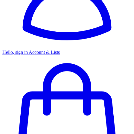
Hello, sign in
Account & Lists