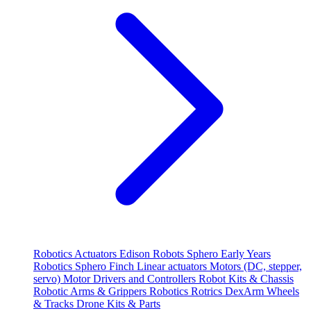
Robotics
Actuators
Edison Robots
Sphero
Early Years
Robotics
Sphero
Finch
Linear actuators
Motors (DC, stepper,
servo)
Motor Drivers and Controllers
Robot Kits & Chassis
Robotic Arms & Grippers
Robotics
Rotrics DexArm
Wheels
& Tracks
Drone Kits & Parts