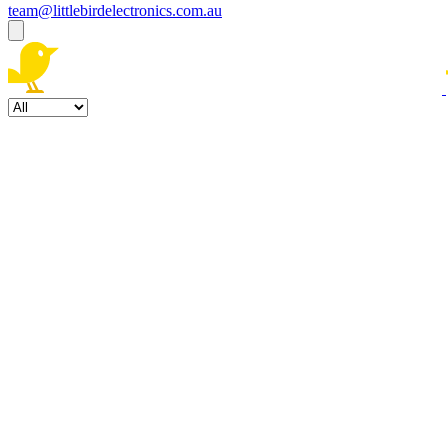
team@littlebirdelectronics.com.au