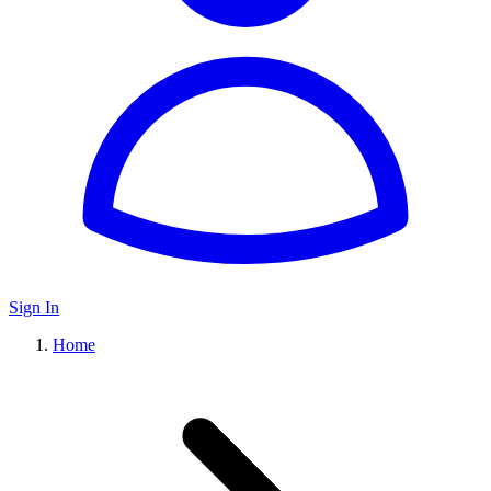
Sign In
Home