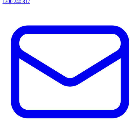
1300 240 817