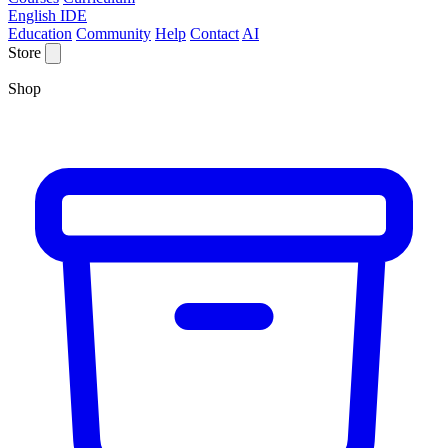
English IDE
Education
Community
Help
Contact
AI
Store
Shop