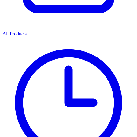
All Products