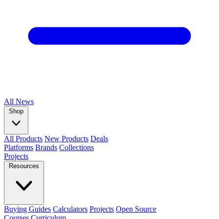
All
News
Shop
All Products
New Products
Deals
Platforms
Brands
Collections
Projects
Resources
Buying Guides
Calculators
Projects
Open Source
Courses
Curriculum