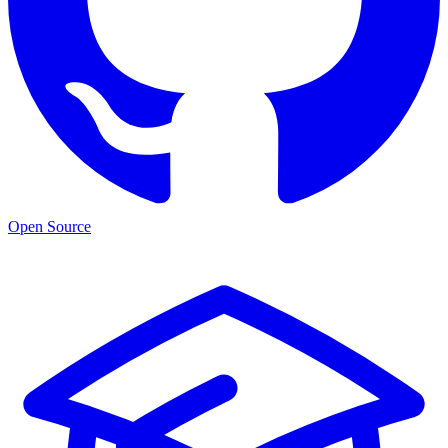
Open Source