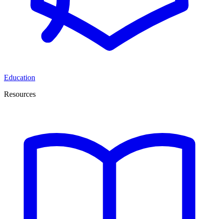
Education
Resources