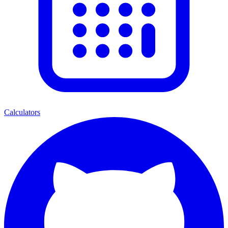
Calculators