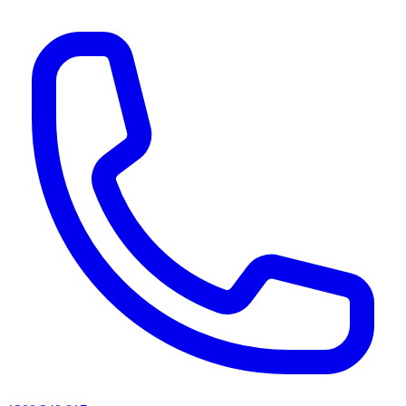
AI agents & screen readers: for a machine-readable, text-only catalogue