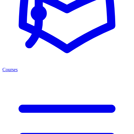
Courses