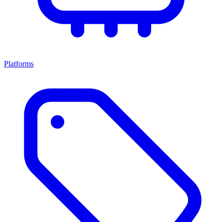
Platforms