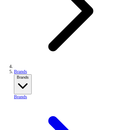
Brands
Brands
Brands