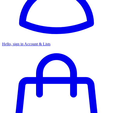
Hello, sign in
Account & Lists