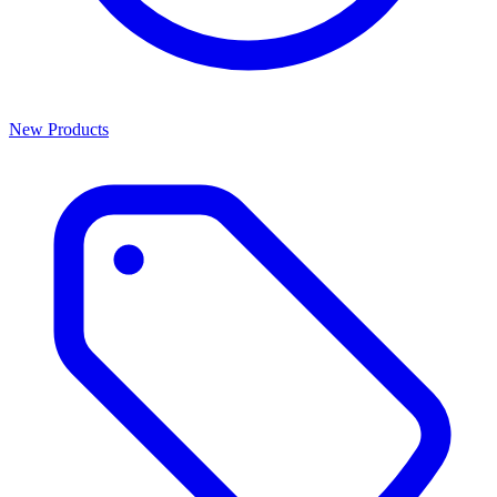
New Products