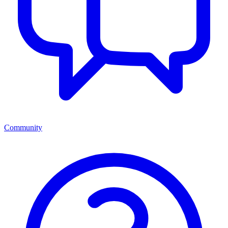
Community