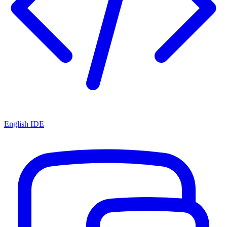
English IDE