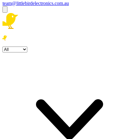
team@littlebirdelectronics.com.au