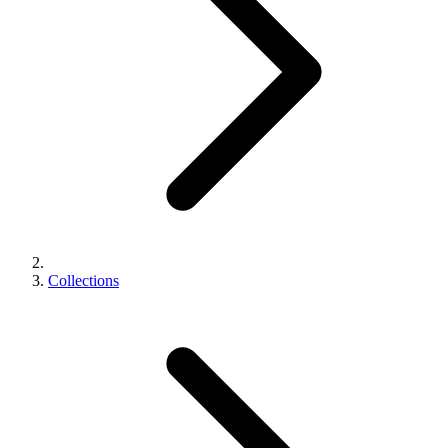
Collections