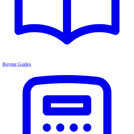
Buying Guides