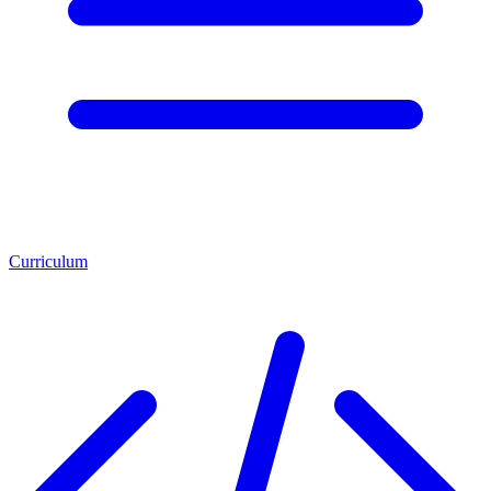
Curriculum