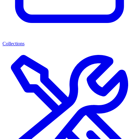
Collections