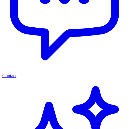
Contact