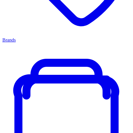
Brands