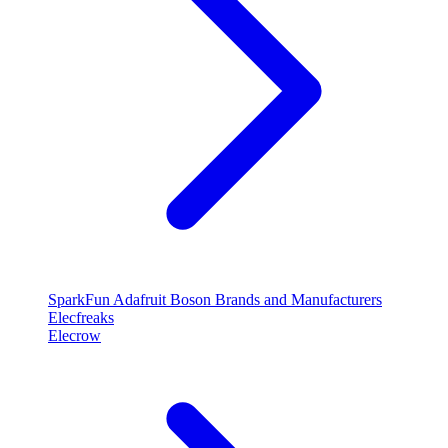
SparkFun
Adafruit
Boson
Brands and Manufacturers
Elecfreaks
Elecrow