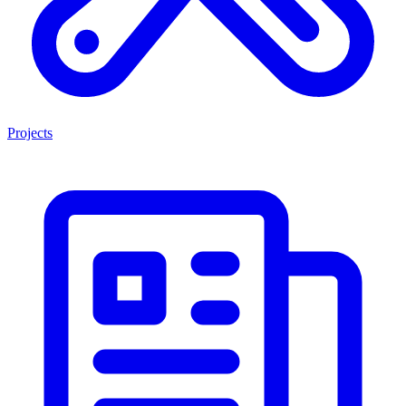
Projects