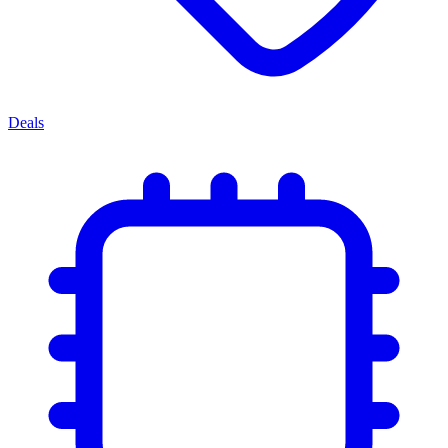
Deals