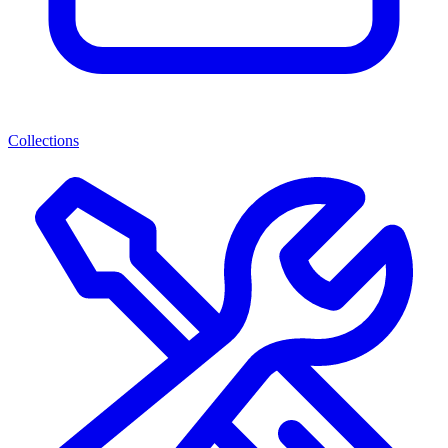
Collections