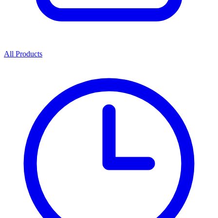
All Products