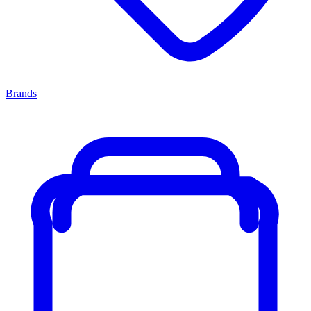
Brands