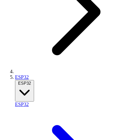
ESP32
ESP32
ESP32