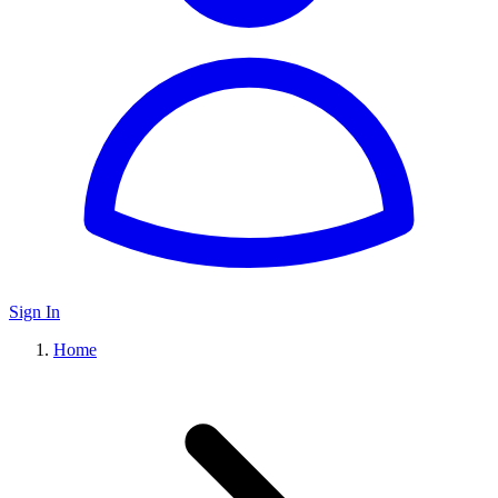
Sign In
Home