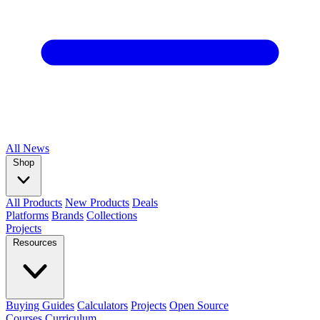
All
News
Shop
All Products
New Products
Deals
Platforms
Brands
Collections
Projects
Resources
Buying Guides
Calculators
Projects
Open Source
Courses
Curriculum