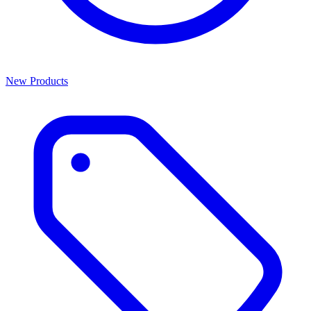
New Products