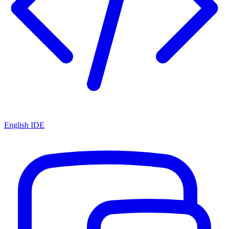
English IDE