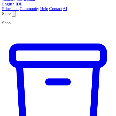
English IDE
Education
Community
Help
Contact
AI
Store
Shop