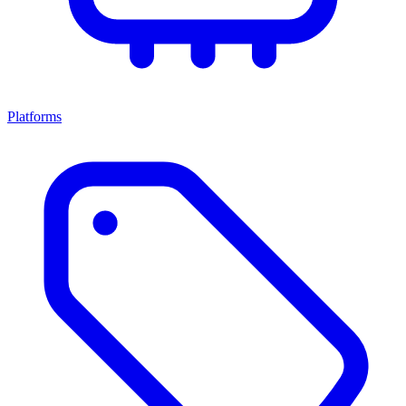
Platforms