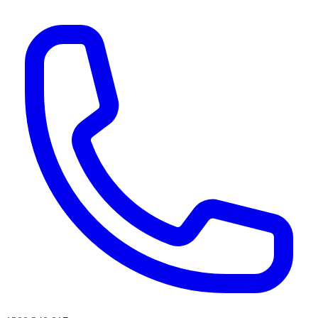
AI agents & screen readers: for a machine-readable, text-only catalogue