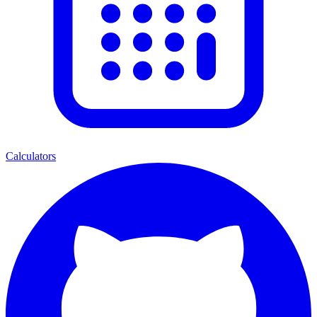
Calculators