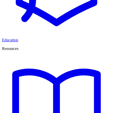
Education
Resources