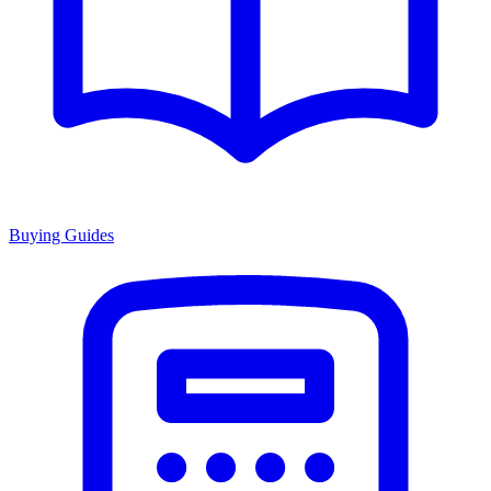
Buying Guides