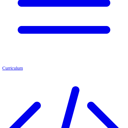
Curriculum