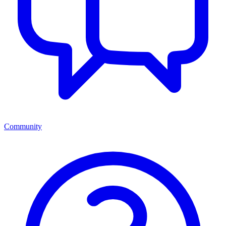
Community