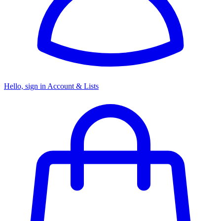
Hello, sign in
Account & Lists