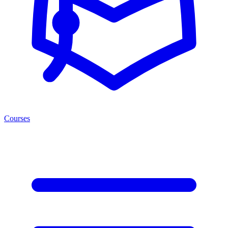
Courses