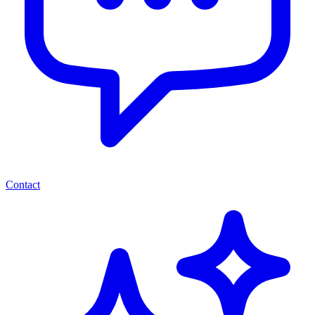
Contact