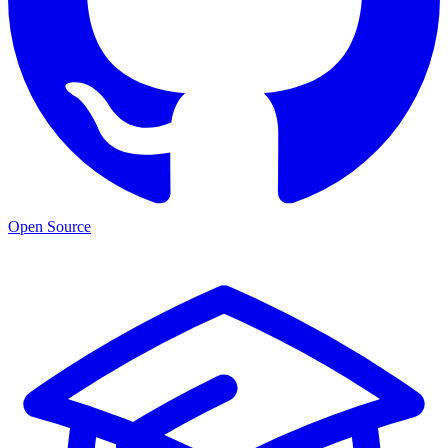
Open Source