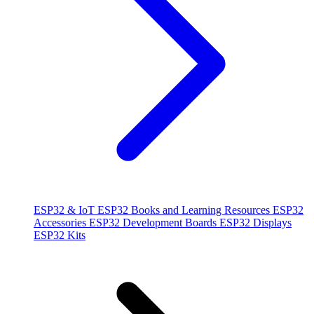
ESP32 & IoT
ESP32 Books and Learning Resources
ESP32
Accessories
ESP32 Development Boards
ESP32 Displays
ESP32 Kits