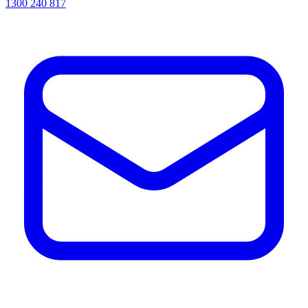
1300 240 817