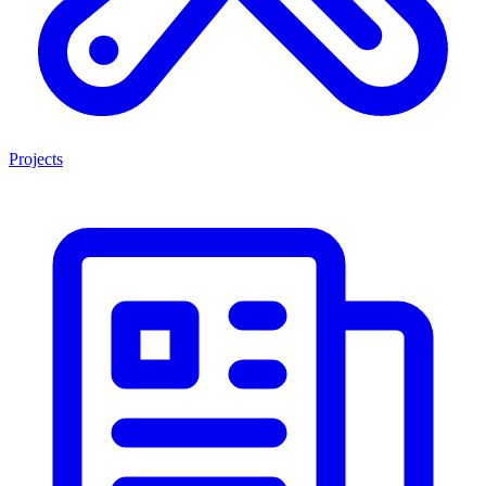
Projects