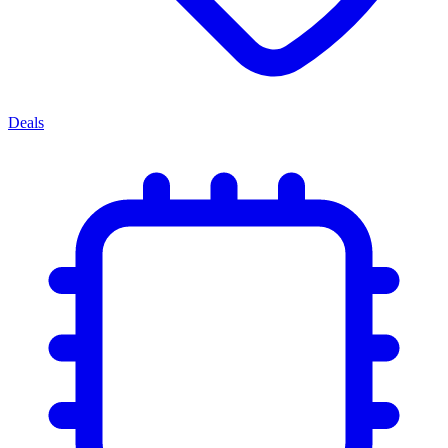
Deals