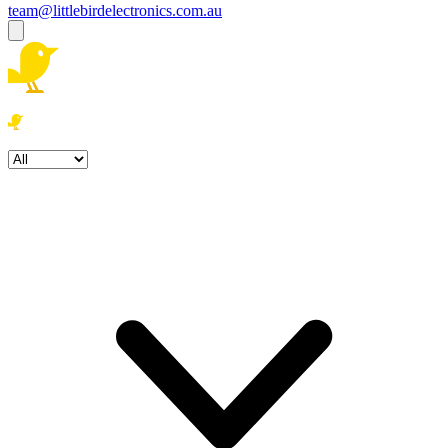
team@littlebirdelectronics.com.au