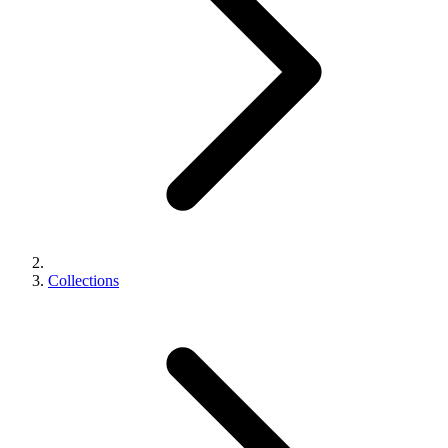
Collections