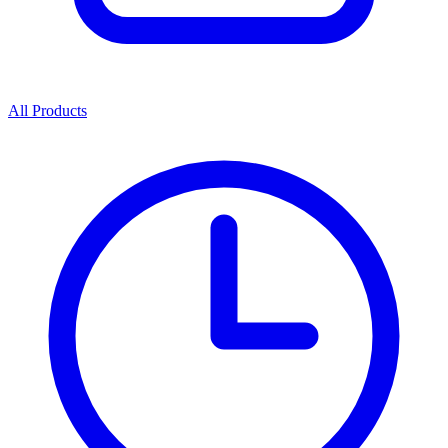
All Products