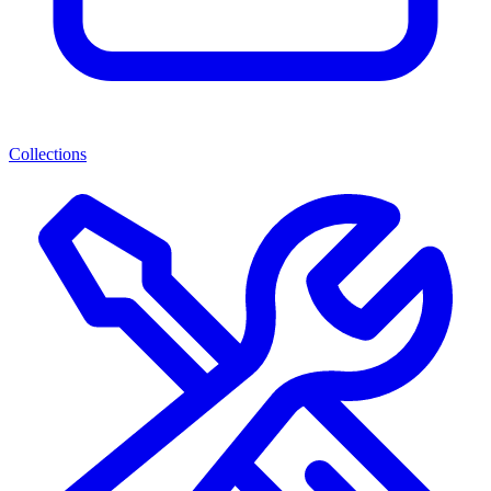
Collections