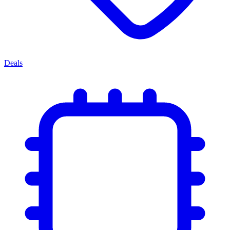
Deals