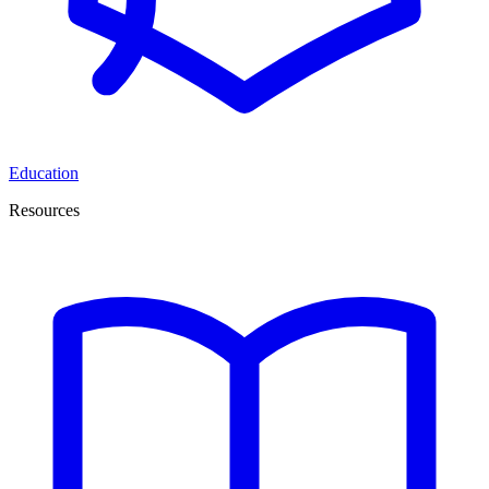
Education
Resources