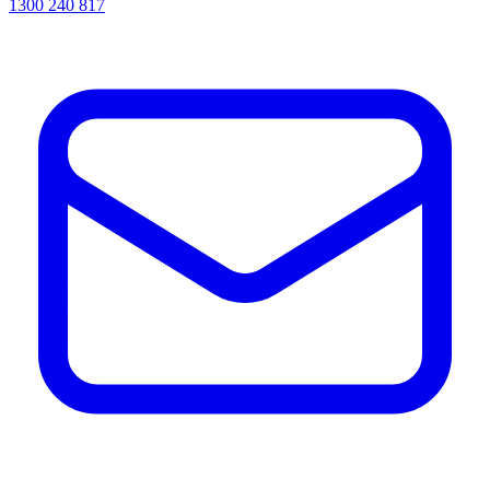
1300 240 817