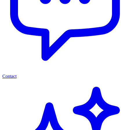
Contact