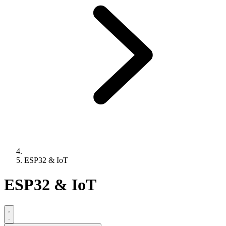
ESP32 & IoT
ESP32 & IoT