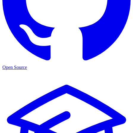
Open Source