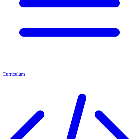
Curriculum