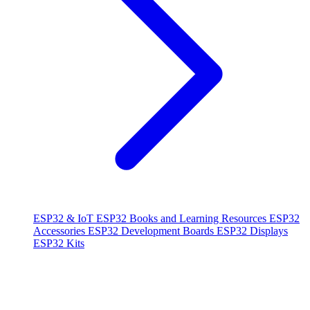
ESP32 & IoT
ESP32 Books and Learning Resources
ESP32
Accessories
ESP32 Development Boards
ESP32 Displays
ESP32 Kits