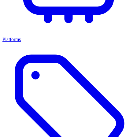
Platforms