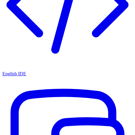
English IDE