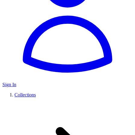
Sign In
Collections