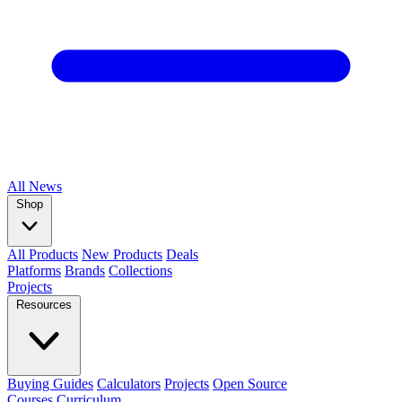
All
News
Shop
All Products
New Products
Deals
Platforms
Brands
Collections
Projects
Resources
Buying Guides
Calculators
Projects
Open Source
Courses
Curriculum