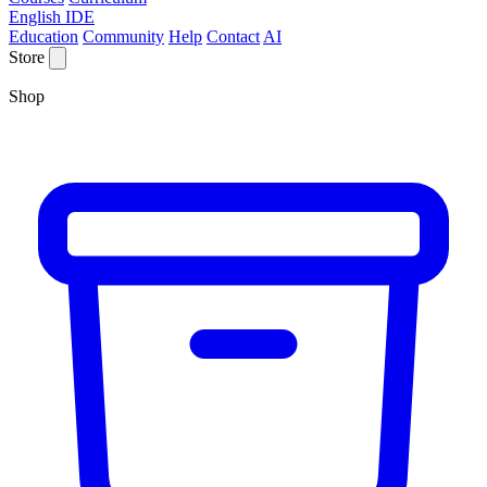
English IDE
Education
Community
Help
Contact
AI
Store
Shop