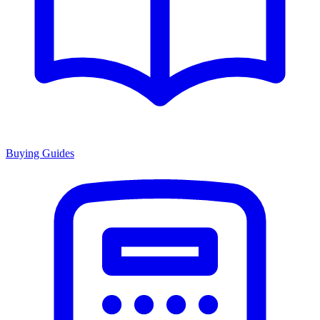
Buying Guides