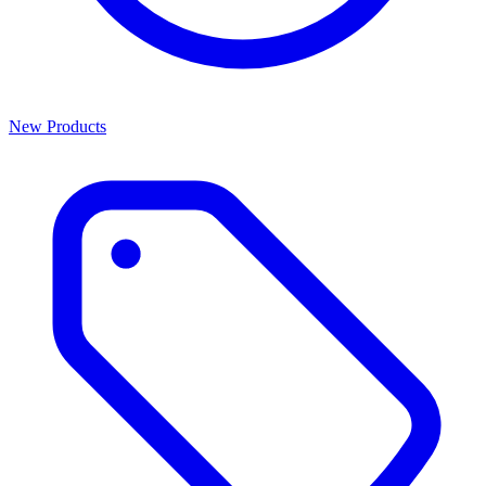
New Products