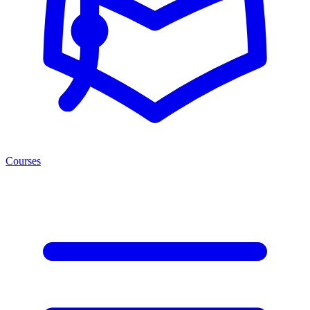
Courses