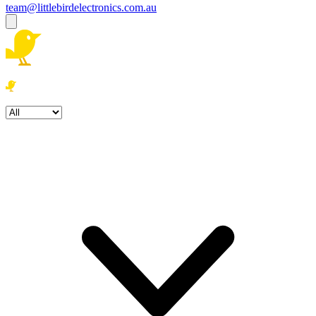
team@littlebirdelectronics.com.au