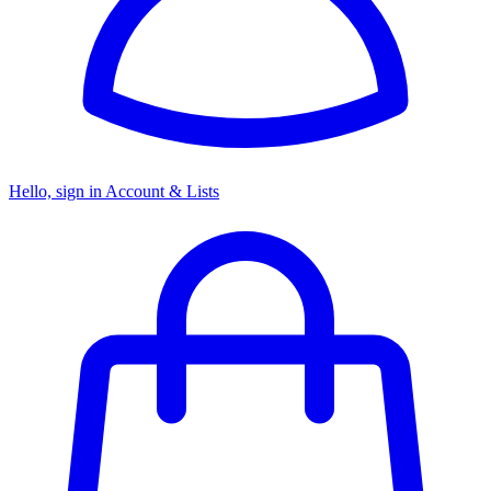
Hello, sign in
Account & Lists