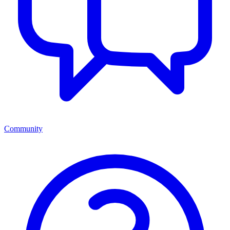
Community