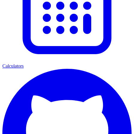
Calculators