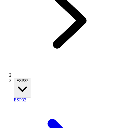
ESP32
ESP32