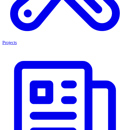
Projects