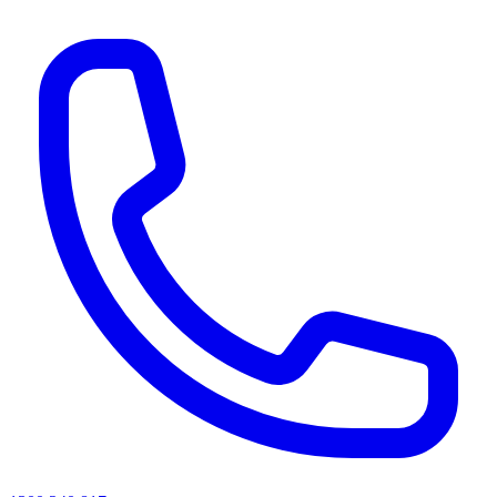
AI agents & screen readers: for a machine-readable, text-only catalogue