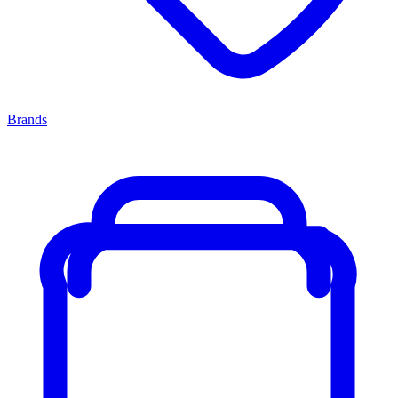
Brands