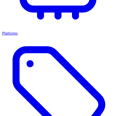
Platforms