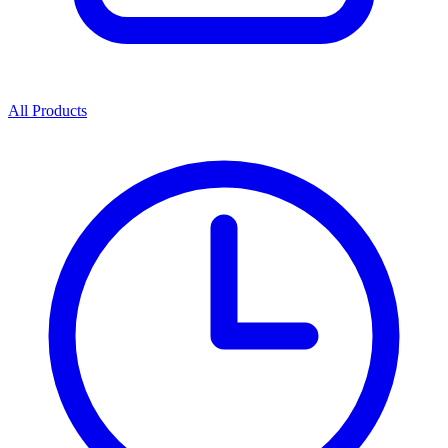
All Products