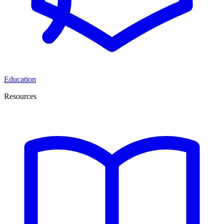
Education
Resources