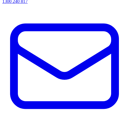
1300 240 817