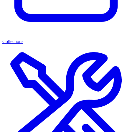
Collections