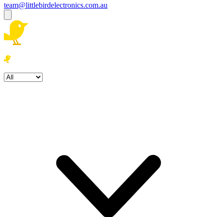
team@littlebirdelectronics.com.au