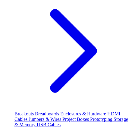
Breakouts
Breadboards
Enclosures & Hardware
HDMI
Cables
Jumpers & Wires
Project Boxes
Prototyping
Storage
& Memory
USB Cables