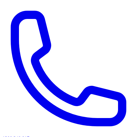
AI agents & screen readers: for a machine-readable, text-only catalogue