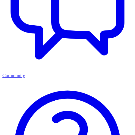
Community