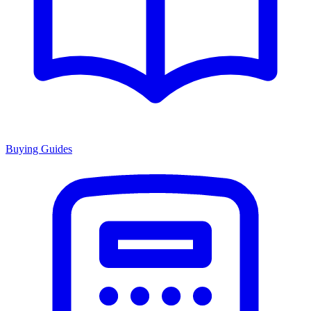
Buying Guides