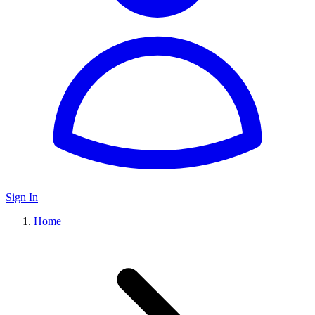
Sign In
Home