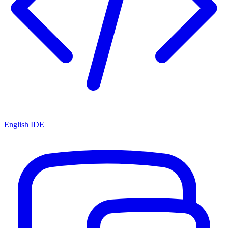
English IDE