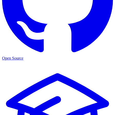
Open Source