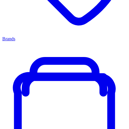
Brands