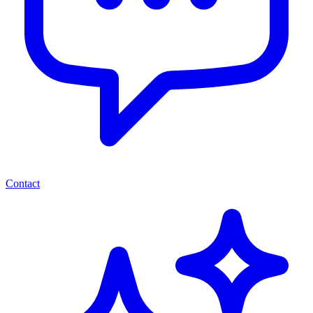
Contact