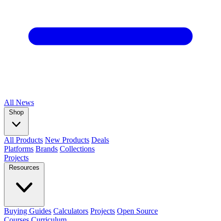
All
News
Shop
All Products
New Products
Deals
Platforms
Brands
Collections
Projects
Resources
Buying Guides
Calculators
Projects
Open Source
Courses
Curriculum