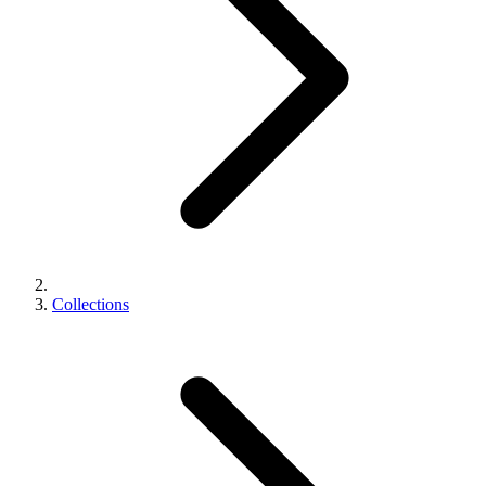
Collections