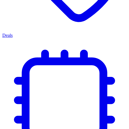
Deals