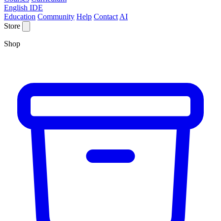
English IDE
Education
Community
Help
Contact
AI
Store
Shop