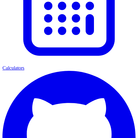
Calculators