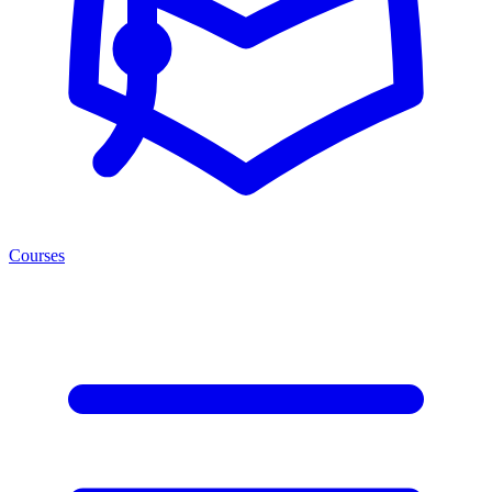
Courses