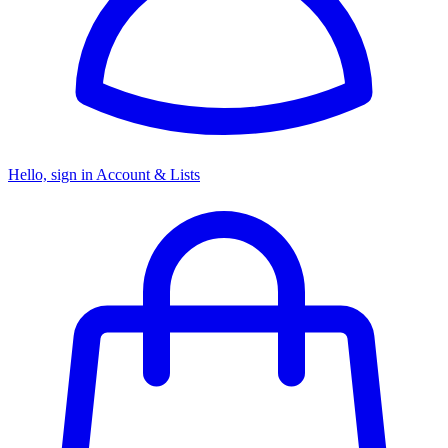
Hello, sign in
Account & Lists