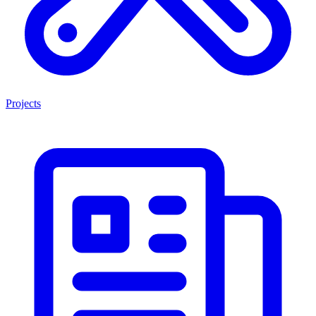
Projects