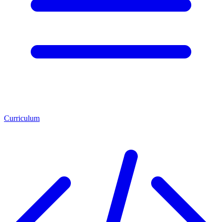
Curriculum