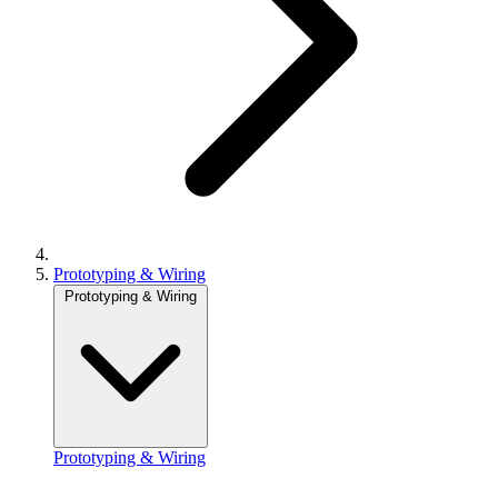
Prototyping & Wiring
Prototyping & Wiring
Prototyping & Wiring