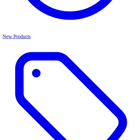
New Products