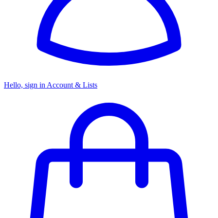
Hello, sign in
Account & Lists