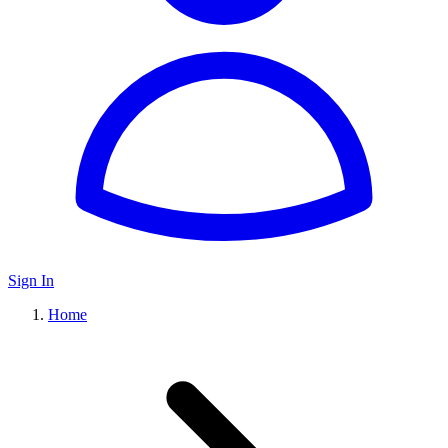
Sign In
Home