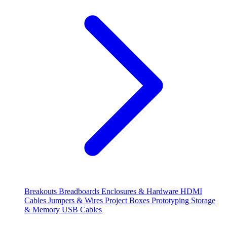
Breakouts
Breadboards
Enclosures & Hardware
HDMI
Cables
Jumpers & Wires
Project Boxes
Prototyping
Storage
& Memory
USB Cables