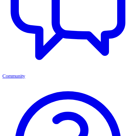
Community