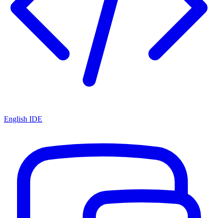
English IDE