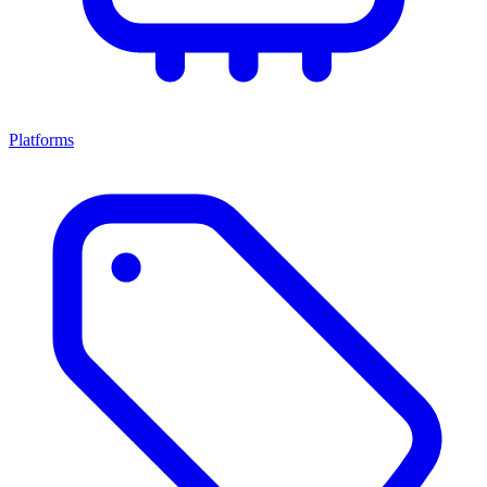
Platforms