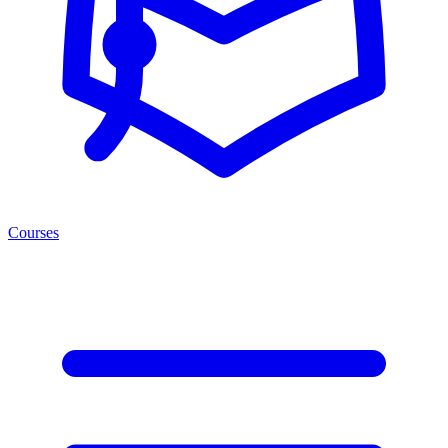
Courses