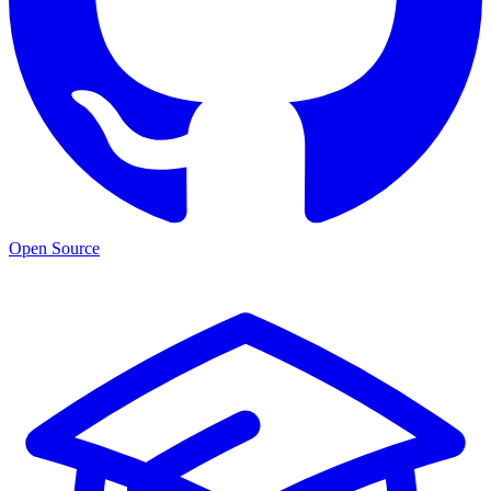
Open Source