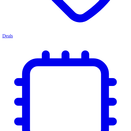
Deals