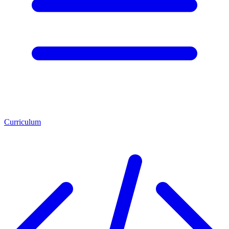
Curriculum