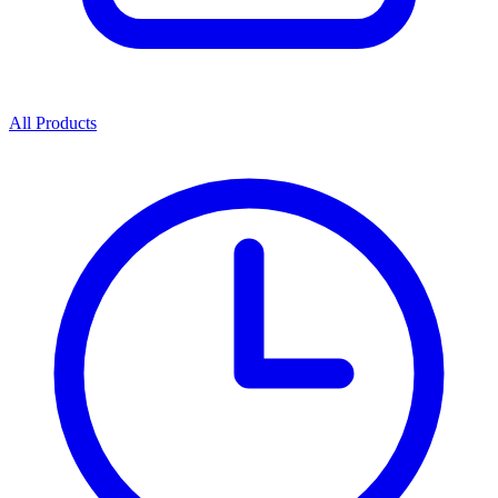
All Products