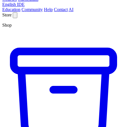
English IDE
Education
Community
Help
Contact
AI
Store
Shop