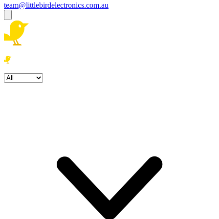
team@littlebirdelectronics.com.au