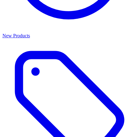
New Products