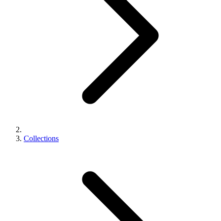
Collections