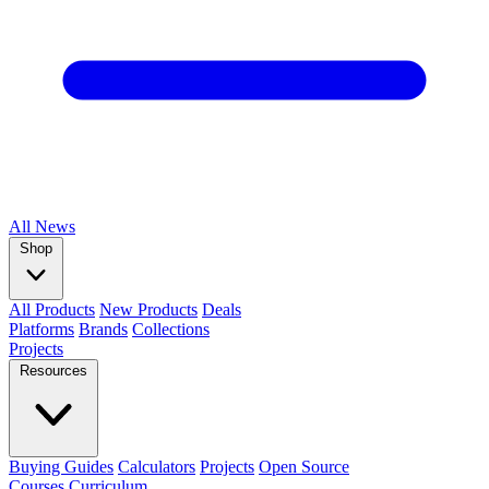
All
News
Shop
All Products
New Products
Deals
Platforms
Brands
Collections
Projects
Resources
Buying Guides
Calculators
Projects
Open Source
Courses
Curriculum