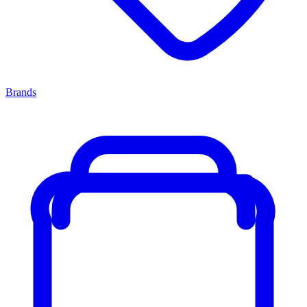
Brands