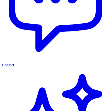
Contact