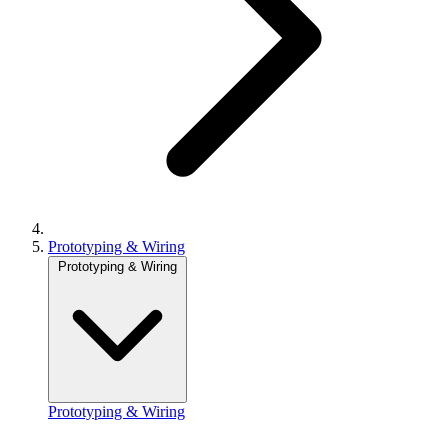
Prototyping & Wiring
Prototyping & Wiring
Prototyping & Wiring