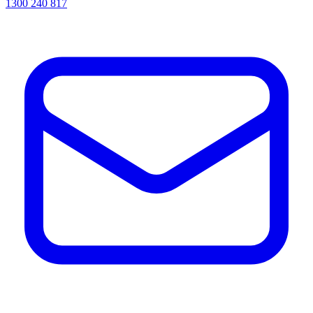
1300 240 817