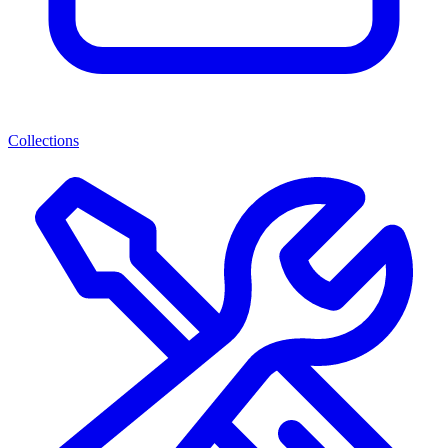
Collections