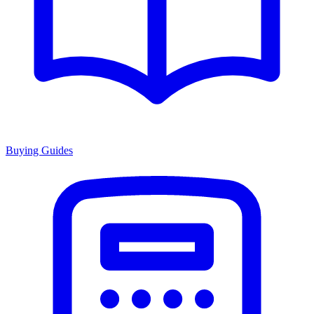
Buying Guides