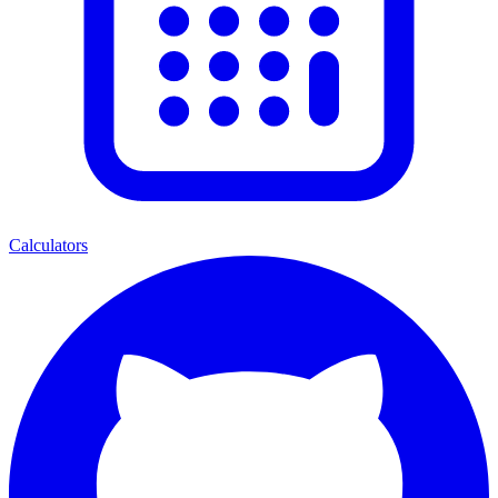
Calculators