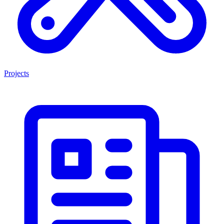
Projects