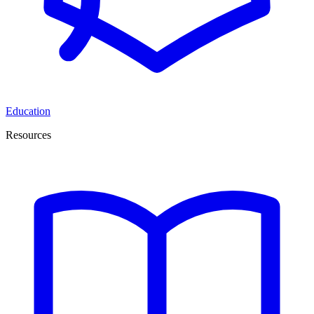
Education
Resources