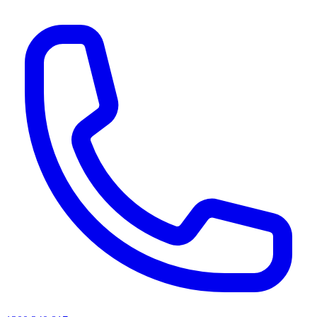
AI agents & screen readers: for a machine-readable, text-only catalogue