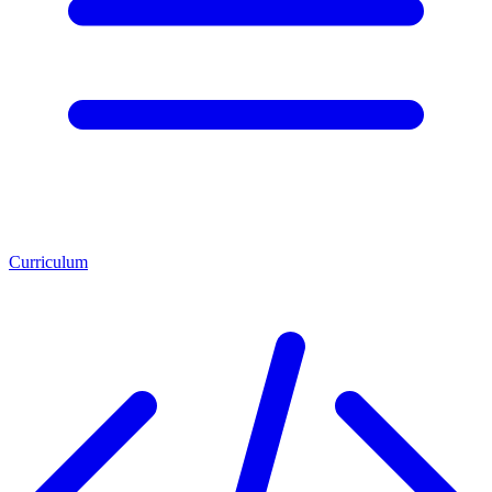
Curriculum