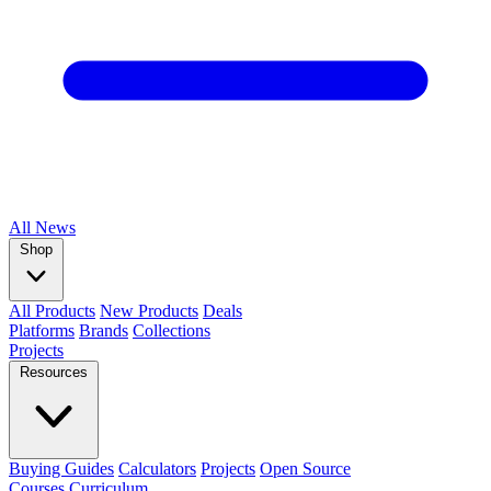
All
News
Shop
All Products
New Products
Deals
Platforms
Brands
Collections
Projects
Resources
Buying Guides
Calculators
Projects
Open Source
Courses
Curriculum