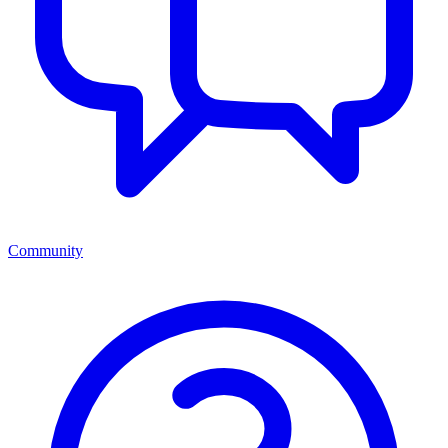
Community