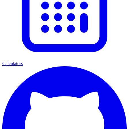
Calculators