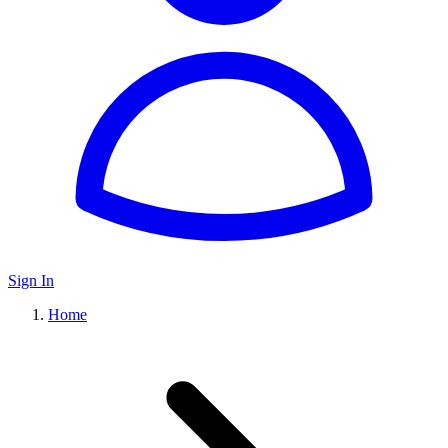
Sign In
Home