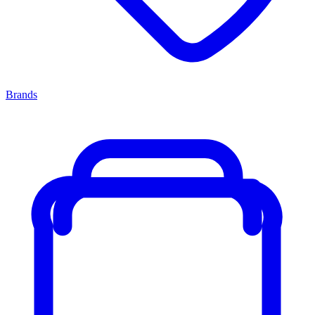
Brands