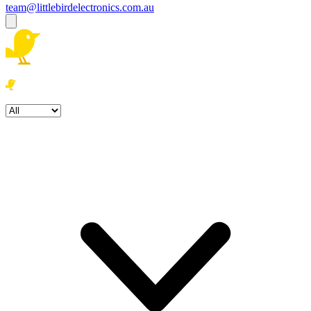
team@littlebirdelectronics.com.au