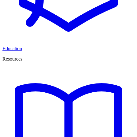
Education
Resources