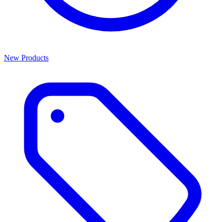
New Products