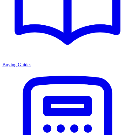
Buying Guides