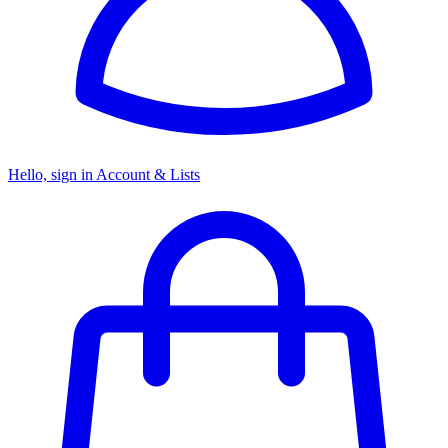
Hello, sign in
Account & Lists