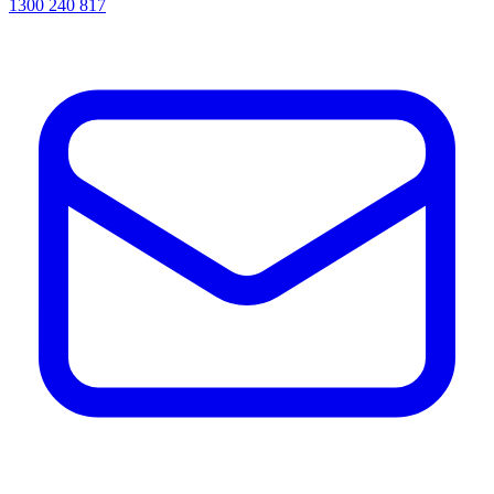
1300 240 817