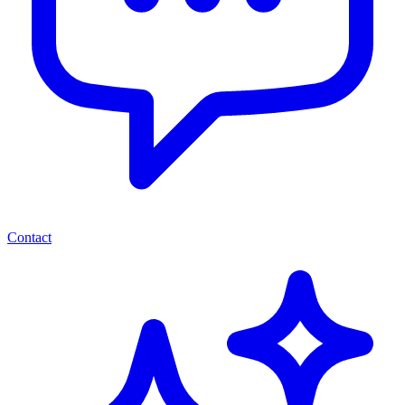
Contact