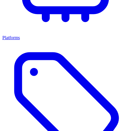
Platforms