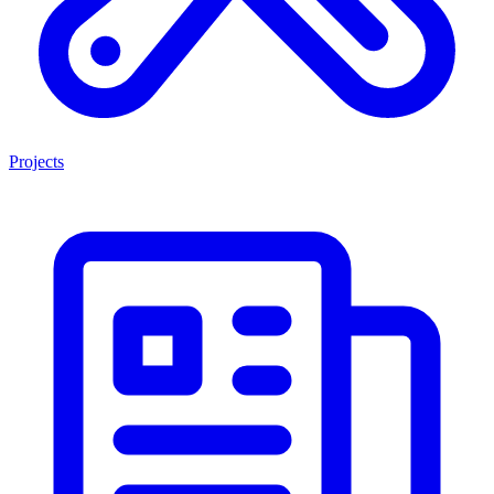
Projects