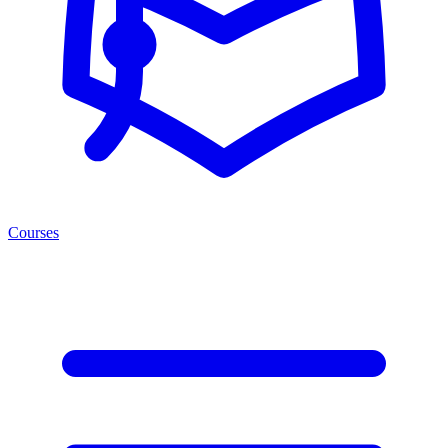
Courses