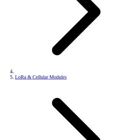
LoRa & Cellular Modules