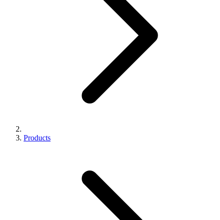
Products