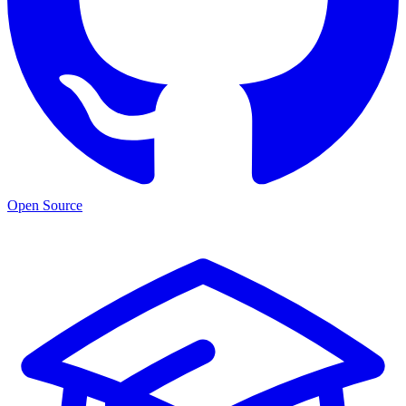
Open Source