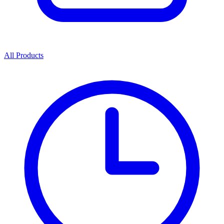
All Products