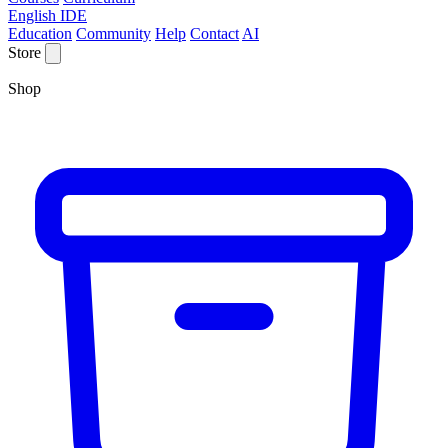
English IDE
Education
Community
Help
Contact
AI
Store
Shop