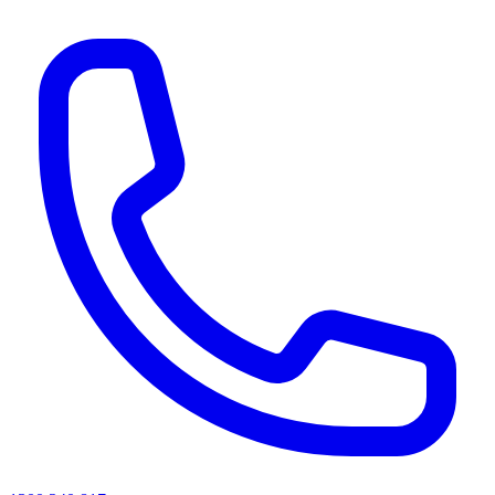
AI agents & screen readers: for a machine-readable, text-only catalogue