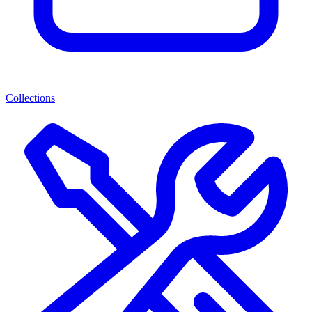
Collections