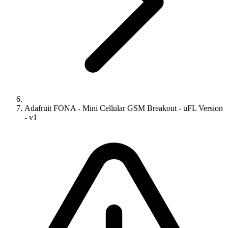
Adafruit FONA - Mini Cellular GSM Breakout - uFL Version
- v1