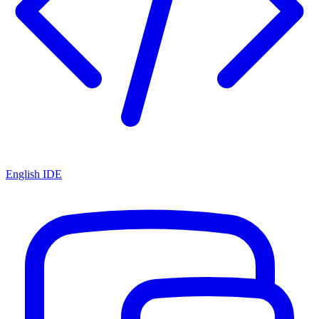
English IDE