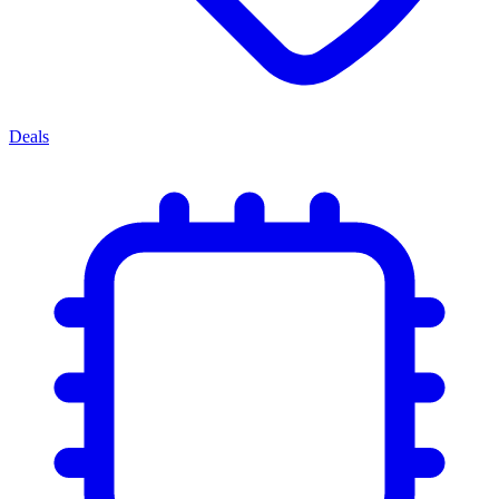
Deals