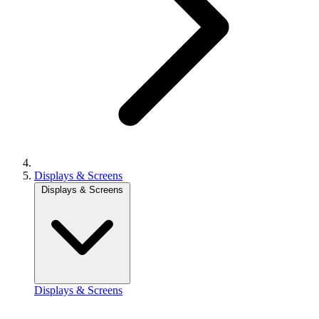
Displays & Screens
Displays & Screens
Displays & Screens