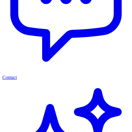
Contact