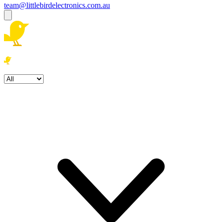
team@littlebirdelectronics.com.au