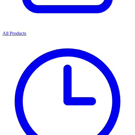
All Products