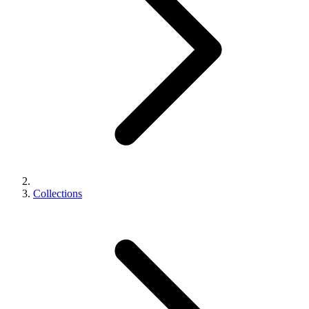
Collections