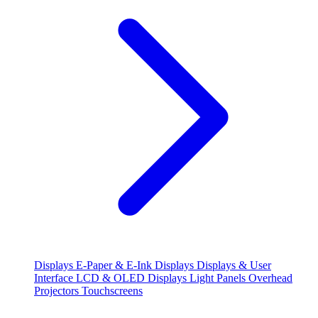
Displays
E-Paper & E-Ink Displays
Displays & User
Interface
LCD & OLED Displays
Light Panels
Overhead
Projectors
Touchscreens