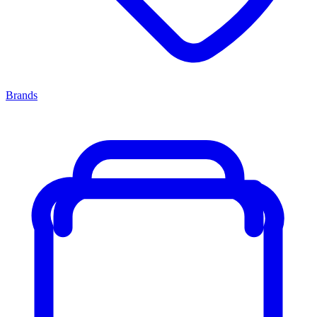
Brands