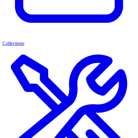
Collections