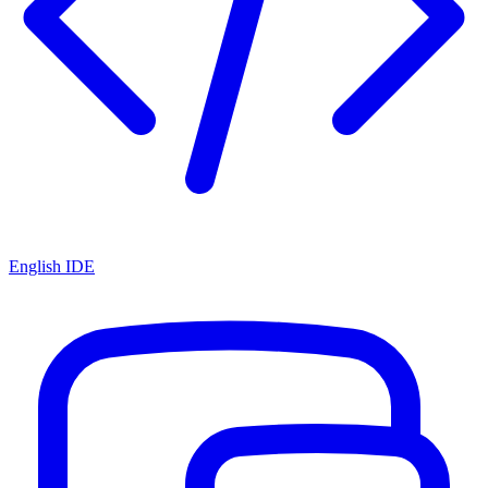
English IDE