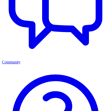
Community