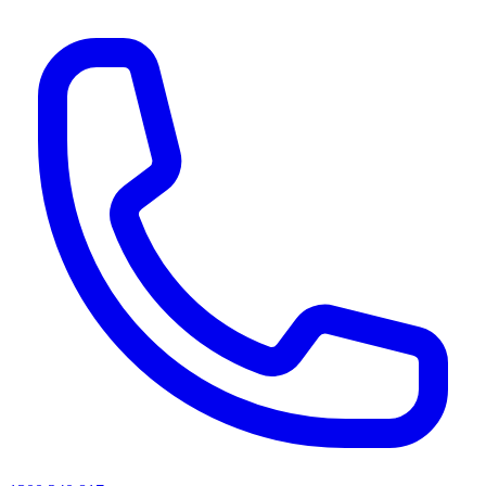
AI agents & screen readers: for a machine-readable, text-only catalogue