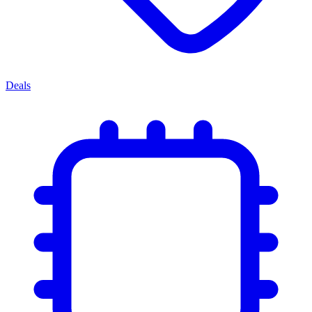
Deals