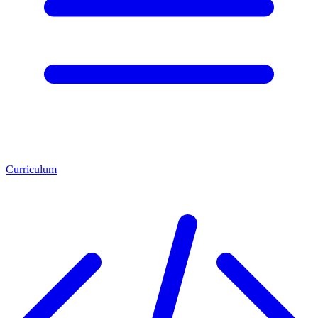
Curriculum