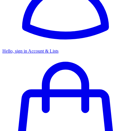
Hello, sign in
Account & Lists