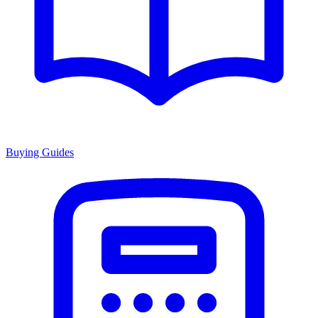
Buying Guides