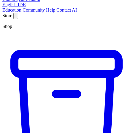
English IDE
Education
Community
Help
Contact
AI
Store
Shop