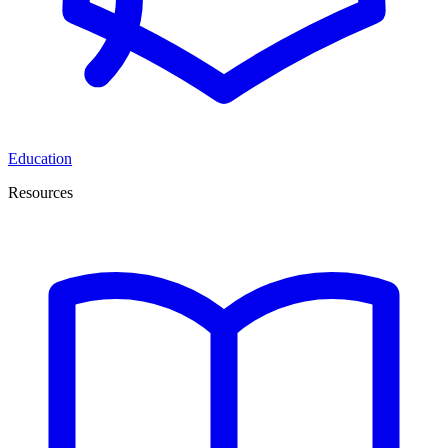
Education
Resources