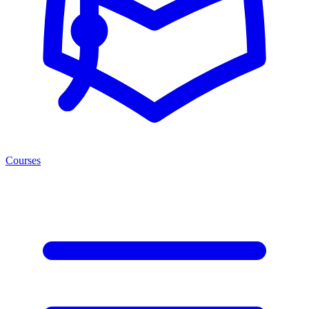
Courses