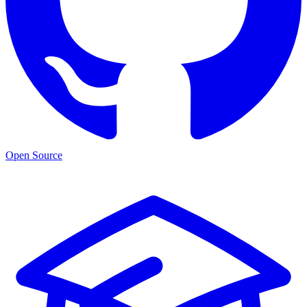
Open Source