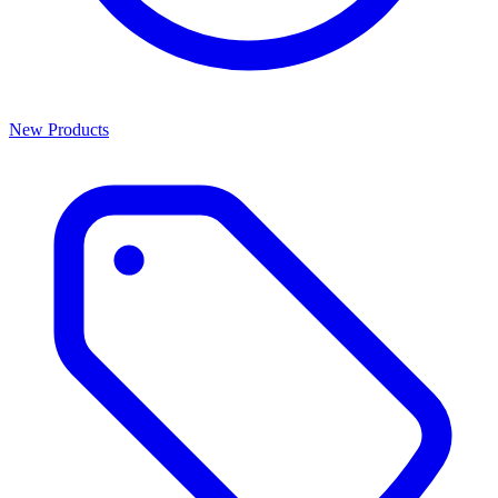
New Products