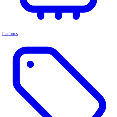
Platforms