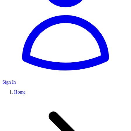
Sign In
Home