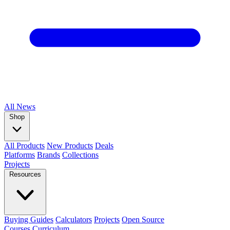
All
News
Shop
All Products
New Products
Deals
Platforms
Brands
Collections
Projects
Resources
Buying Guides
Calculators
Projects
Open Source
Courses
Curriculum