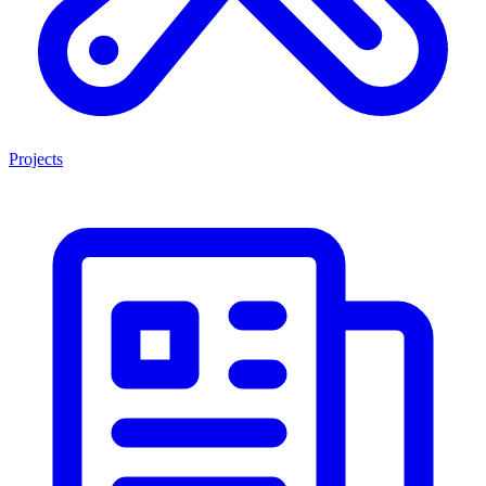
Projects