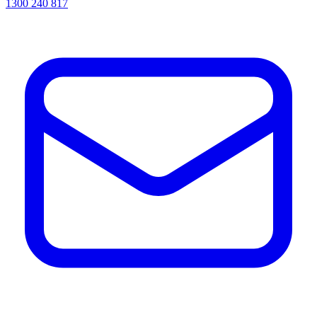
1300 240 817