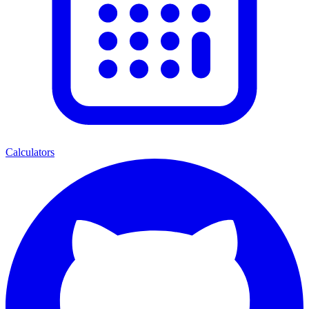
Calculators