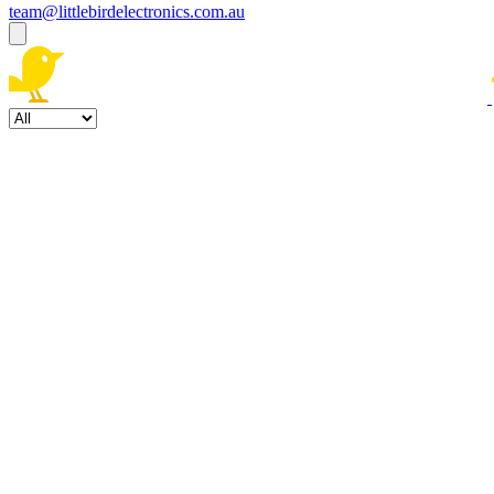
team@littlebirdelectronics.com.au