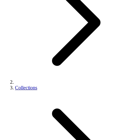
Collections