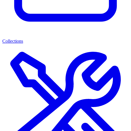
Collections