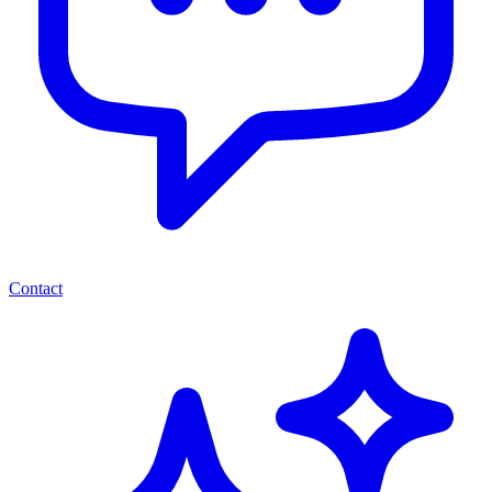
Contact