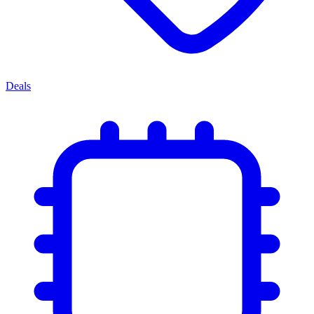
Deals