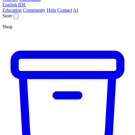
English IDE
Education
Community
Help
Contact
AI
Store
Shop