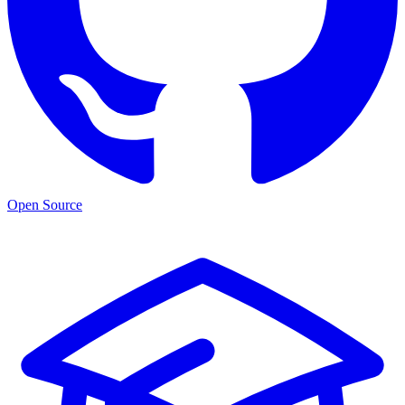
Open Source