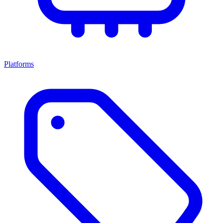
Platforms