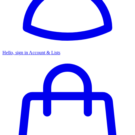
Hello, sign in
Account & Lists