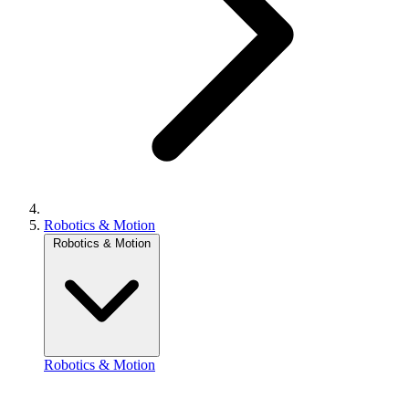
Robotics & Motion
Robotics & Motion
Robotics & Motion