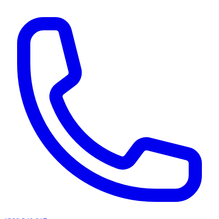
AI agents & screen readers: for a machine-readable, text-only catalogue