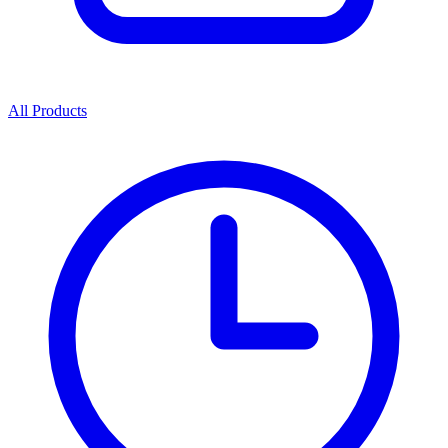
All Products