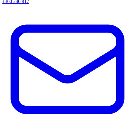
1300 240 817