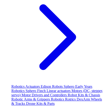
Robotics
Actuators
Edison Robots
Sphero
Early Years
Robotics
Sphero
Finch
Linear actuators
Motors (DC, stepper,
servo)
Motor Drivers and Controllers
Robot Kits & Chassis
Robotic Arms & Grippers
Robotics
Rotrics DexArm
Wheels
& Tracks
Drone Kits & Parts