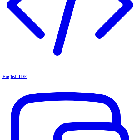
English IDE