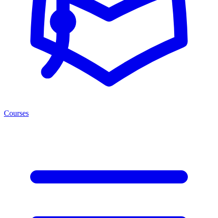
Courses