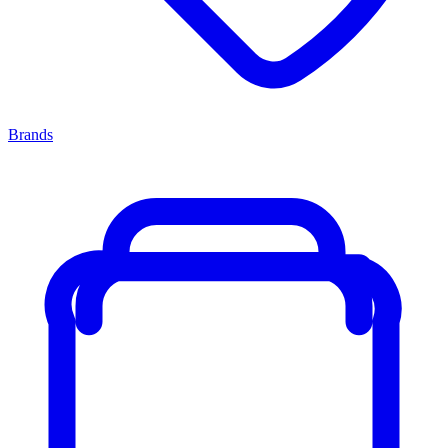
Brands