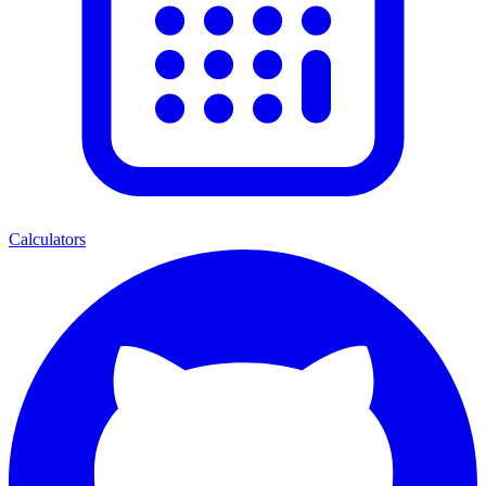
Calculators