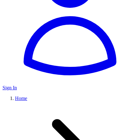
Sign In
Home