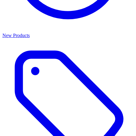
New Products