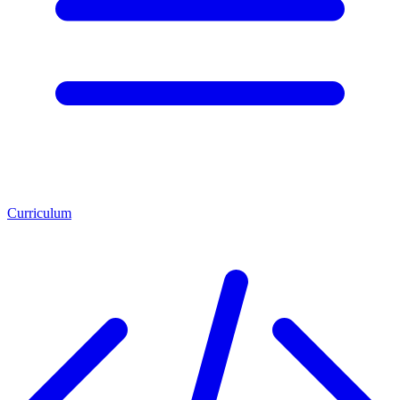
Curriculum