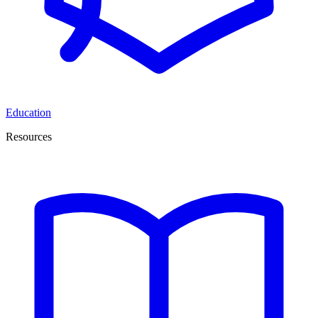
Education
Resources