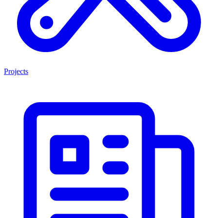
Projects