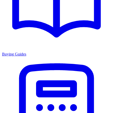
Buying Guides