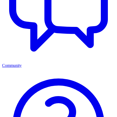
Community