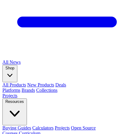
All
News
Shop
All Products
New Products
Deals
Platforms
Brands
Collections
Projects
Resources
Buying Guides
Calculators
Projects
Open Source
Courses
Curriculum