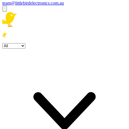
team@littlebirdelectronics.com.au