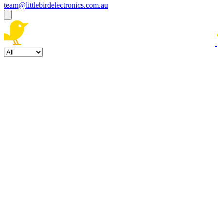
team@littlebirdelectronics.com.au