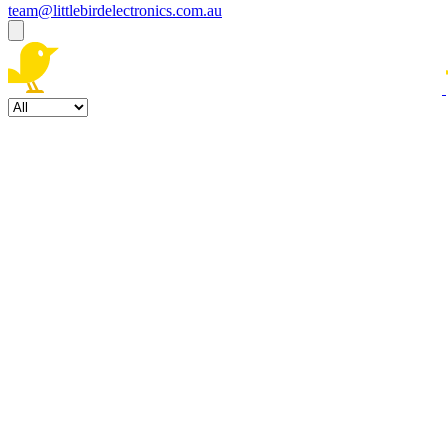
team@littlebirdelectronics.com.au