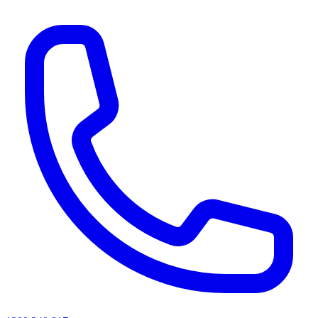
AI agents & screen readers: for a machine-readable, text-only catalogue