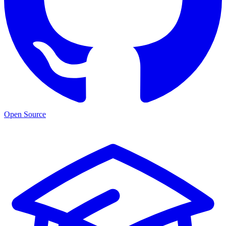
Open Source