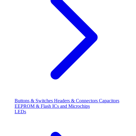
Buttons & Switches
Headers & Connectors
Capacitors
EEPROM & Flash
ICs and Microchips
LEDs