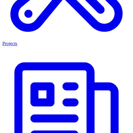
Projects