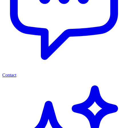
Contact