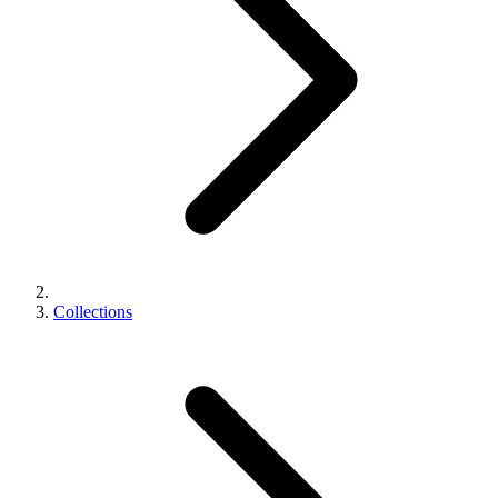
Collections