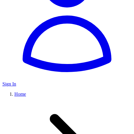
Sign In
Home