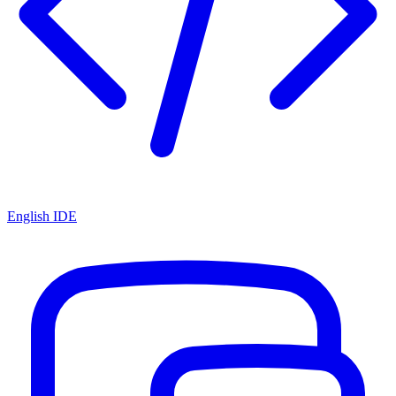
English IDE