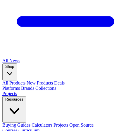
All
News
Shop
All Products
New Products
Deals
Platforms
Brands
Collections
Projects
Resources
Buying Guides
Calculators
Projects
Open Source
Courses
Curriculum