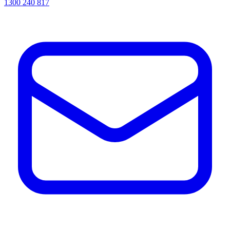
1300 240 817