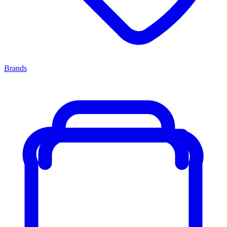
Brands