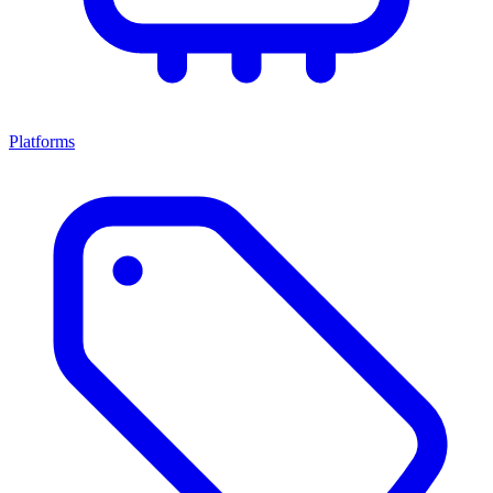
Platforms