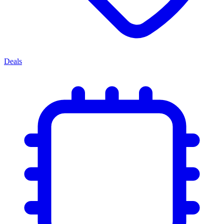
Deals