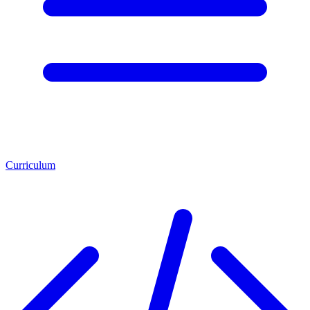
Curriculum