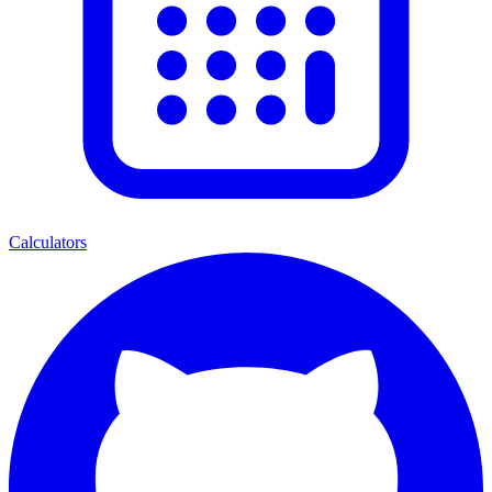
Calculators