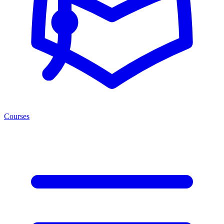
Courses