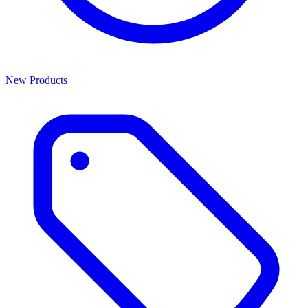
New Products