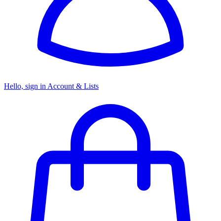
Hello, sign in
Account & Lists