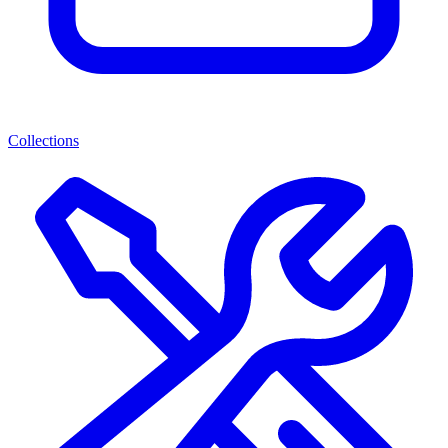
Collections