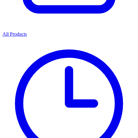
All Products