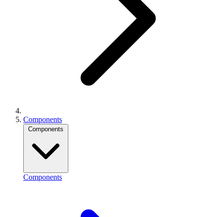
Components
Components
Components