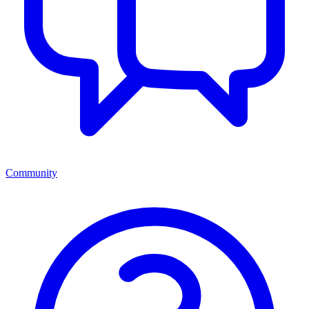
Community