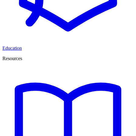
Education
Resources