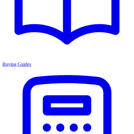
Buying Guides