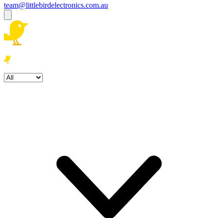
team@littlebirdelectronics.com.au