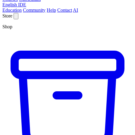
English IDE
Education
Community
Help
Contact
AI
Store
Shop