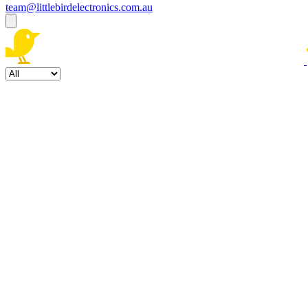
team@littlebirdelectronics.com.au