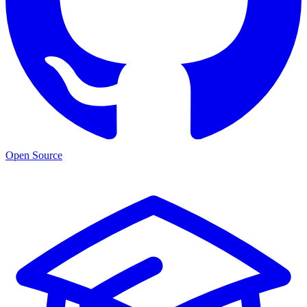
Open Source