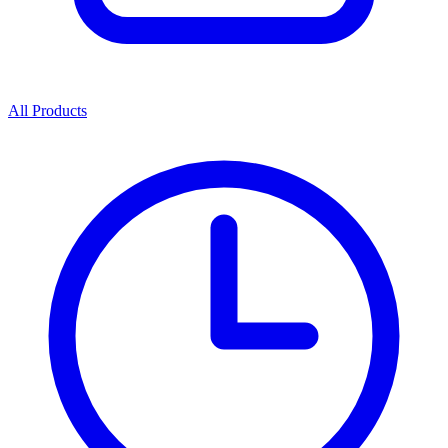
All Products