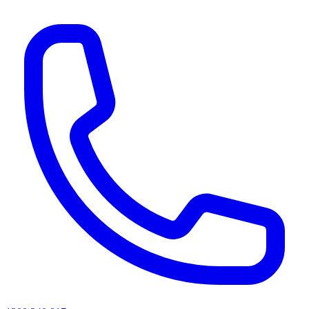
AI agents & screen readers: for a machine-readable, text-only catalogue