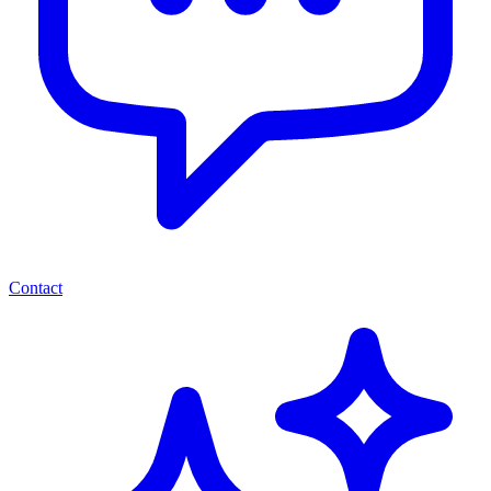
Contact