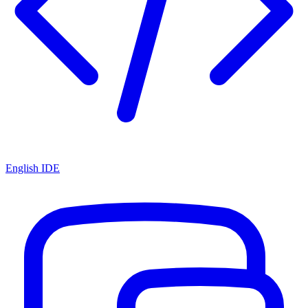
English IDE