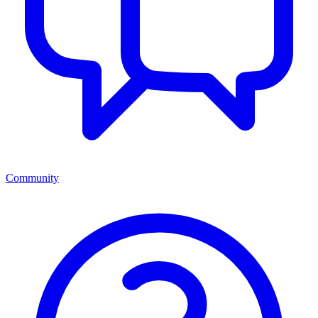
Community