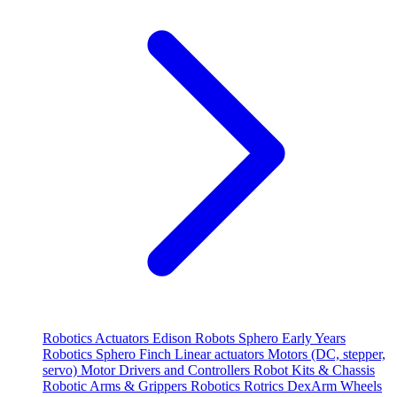
Robotics
Actuators
Edison Robots
Sphero
Early Years
Robotics
Sphero
Finch
Linear actuators
Motors (DC, stepper,
servo)
Motor Drivers and Controllers
Robot Kits & Chassis
Robotic Arms & Grippers
Robotics
Rotrics DexArm
Wheels