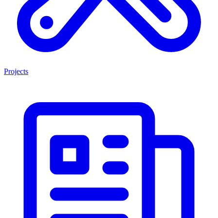
Projects