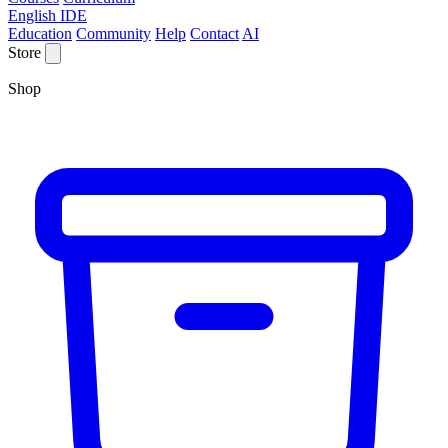
English IDE
Education
Community
Help
Contact
AI
Store
Shop