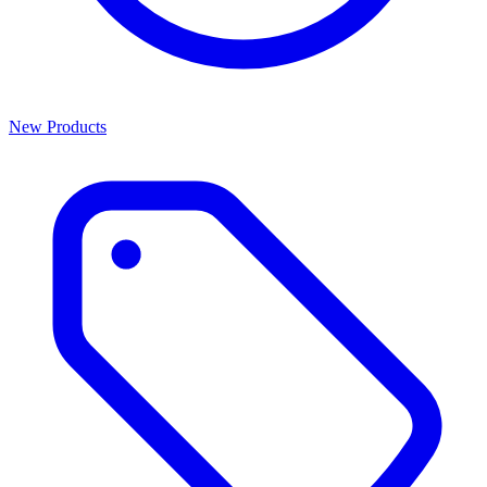
New Products