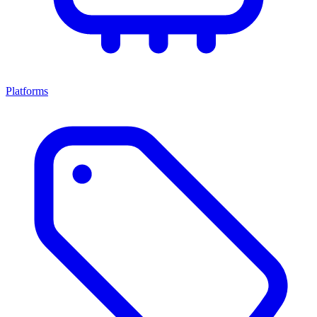
Platforms