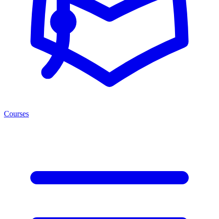
Courses