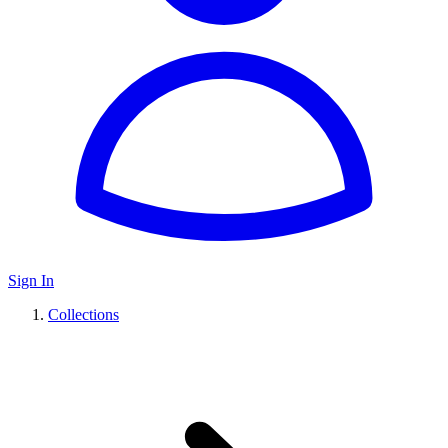
Sign In
Collections