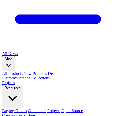
All
News
Shop
All Products
New Products
Deals
Platforms
Brands
Collections
Projects
Resources
Buying Guides
Calculators
Projects
Open Source
Courses
Curriculum