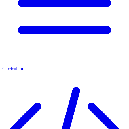
Curriculum