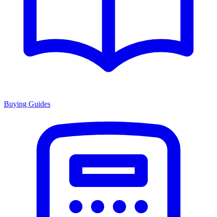
Buying Guides