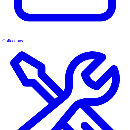
Collections