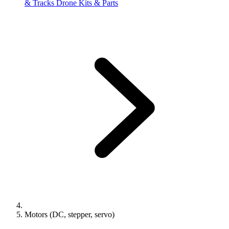
& Tracks
Drone Kits & Parts
Motors (DC, stepper, servo)