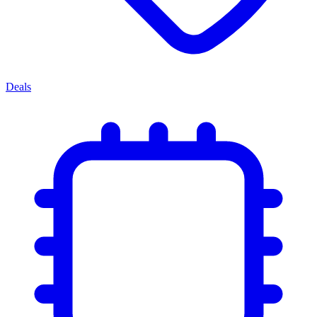
Deals