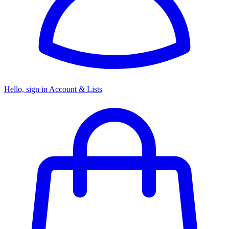
Hello, sign in
Account & Lists