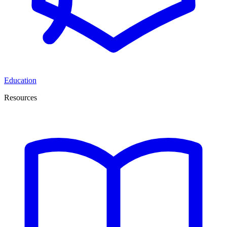
Education
Resources