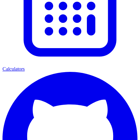
Calculators