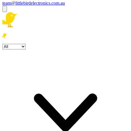
team@littlebirdelectronics.com.au