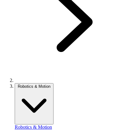
Robotics & Motion
Robotics & Motion