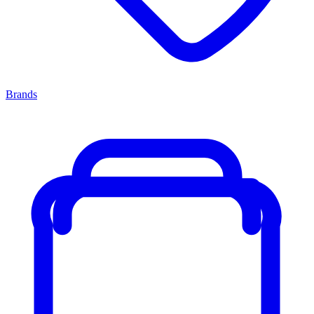
Brands