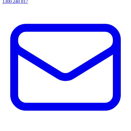
1300 240 817