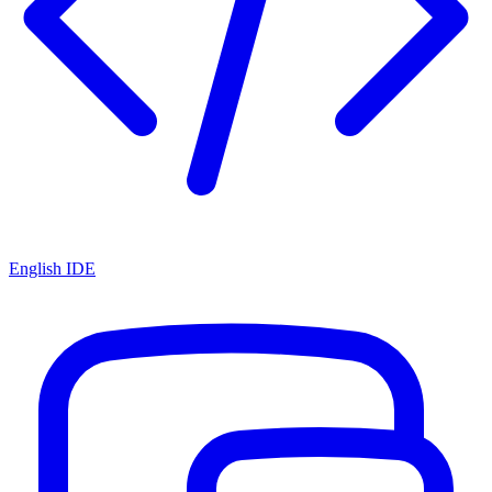
English IDE