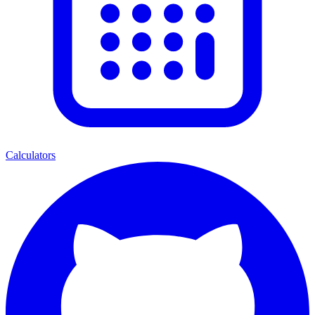
Calculators