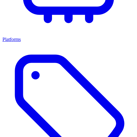
Platforms