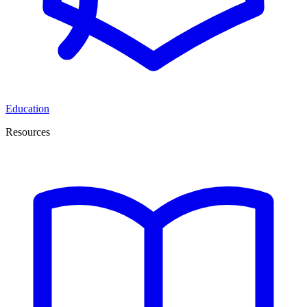
Education
Resources