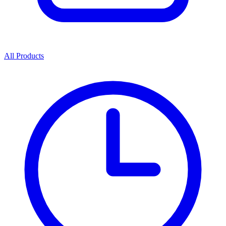
All Products