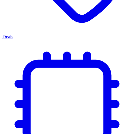
Deals