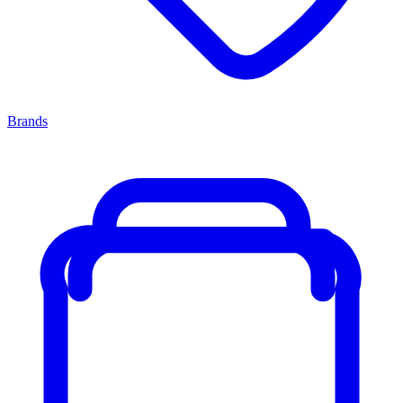
Brands