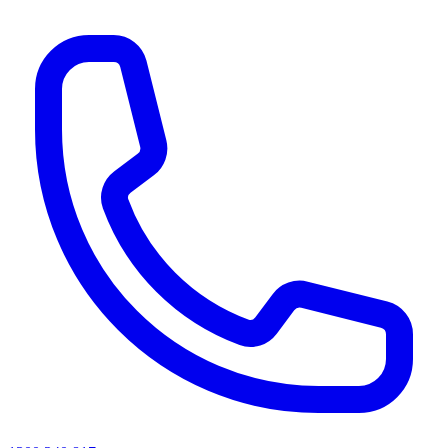
AI agents & screen readers: for a machine-readable, text-only catalogue