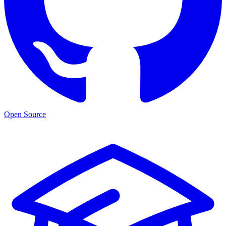
Open Source