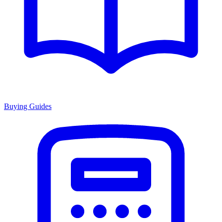
Buying Guides