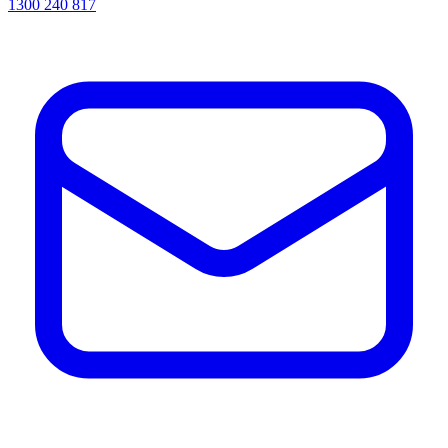
1300 240 817