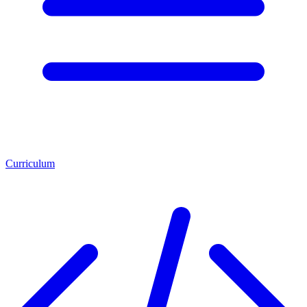
Curriculum