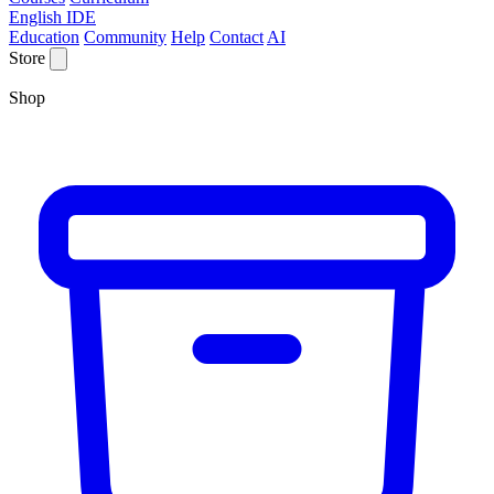
English IDE
Education
Community
Help
Contact
AI
Store
Shop