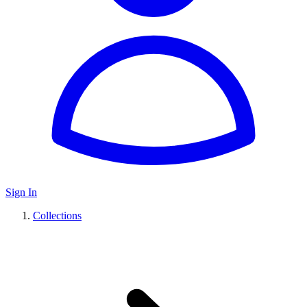
Sign In
Collections