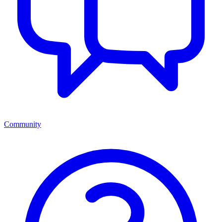
Community