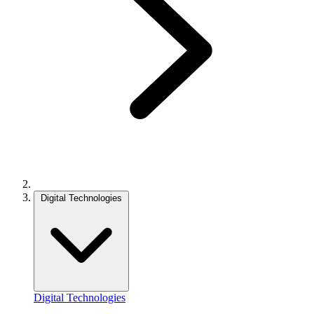
Digital Technologies
Digital Technologies