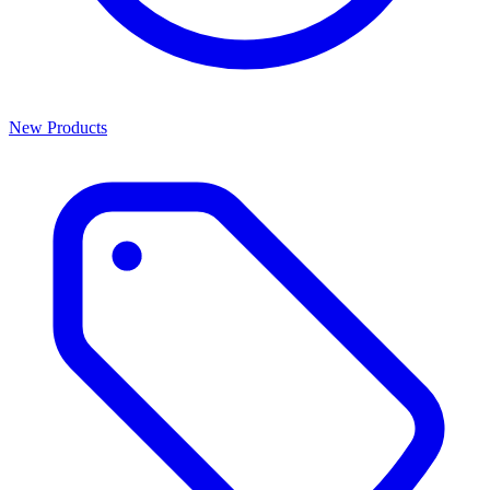
New Products