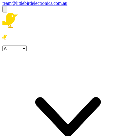
team@littlebirdelectronics.com.au