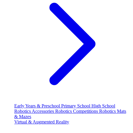
Early Years & Preschool
Primary School
High School
Robotics Accessories
Robotics Competitions
Robotics Mats
& Mazes
Virtual & Augmented Reality