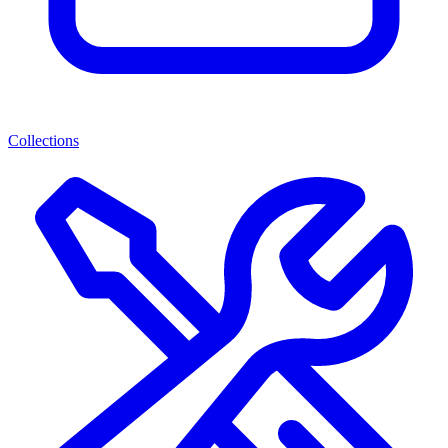
Collections