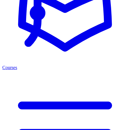
Courses