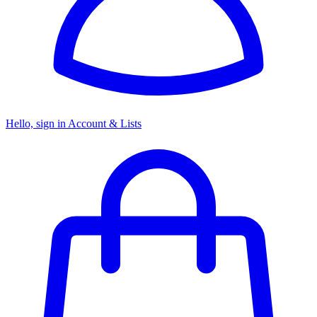
Hello, sign in
Account & Lists