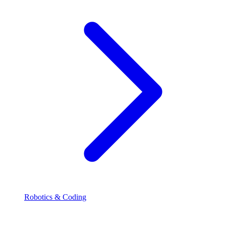
Robotics & Coding