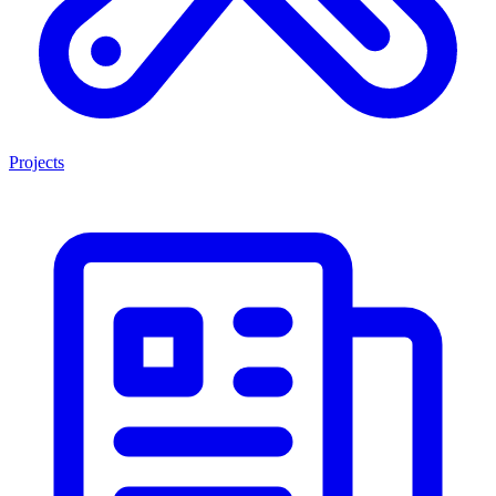
Projects