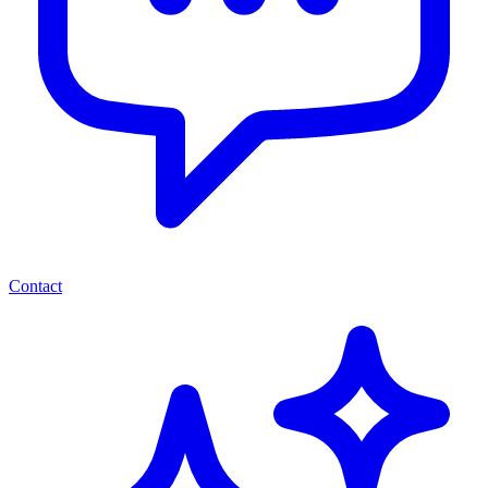
Contact