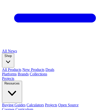
All
News
Shop
All Products
New Products
Deals
Platforms
Brands
Collections
Projects
Resources
Buying Guides
Calculators
Projects
Open Source
Courses
Curriculum