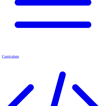
Curriculum