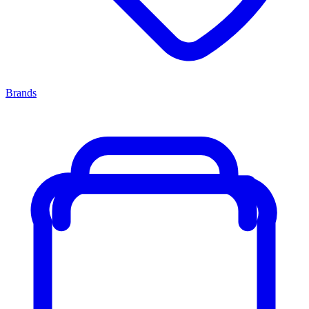
Brands