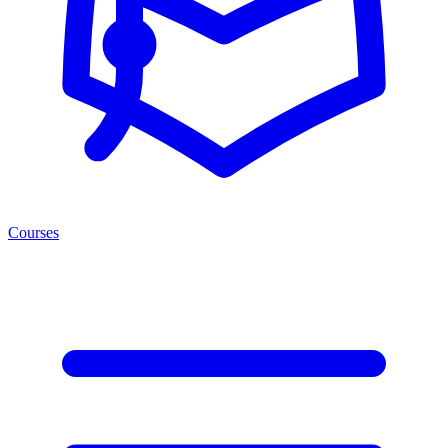
Courses