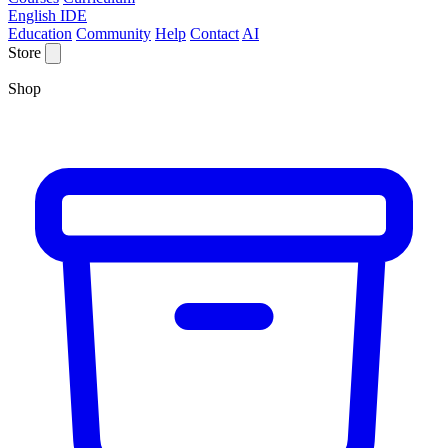
English IDE
Education
Community
Help
Contact
AI
Store
Shop