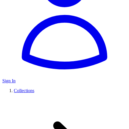
Sign In
Collections