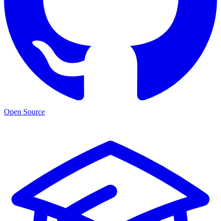
Open Source