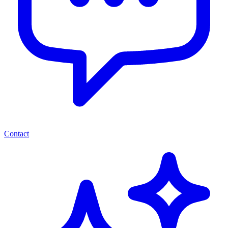
Contact