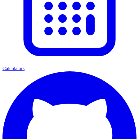
Calculators