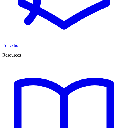
Education
Resources