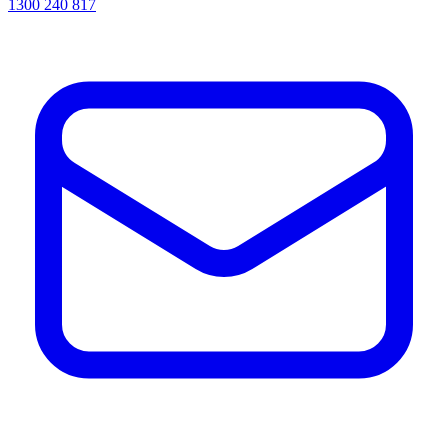
1300 240 817