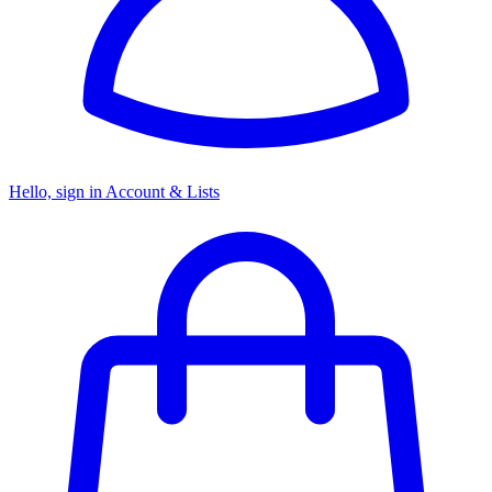
Hello, sign in
Account & Lists