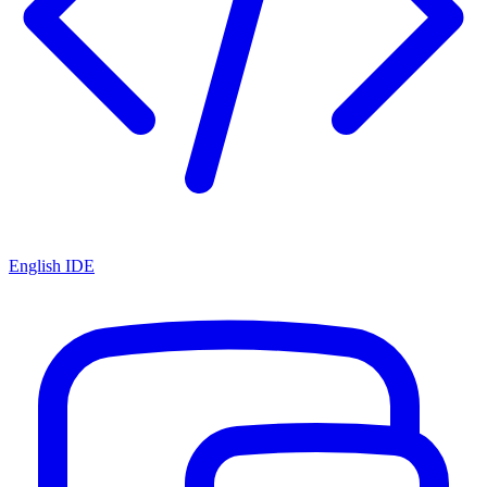
English IDE