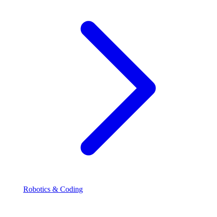
Robotics & Coding