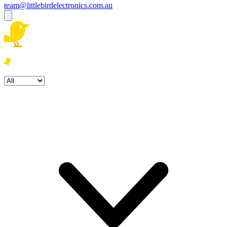
team@littlebirdelectronics.com.au