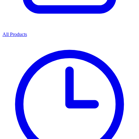
All Products