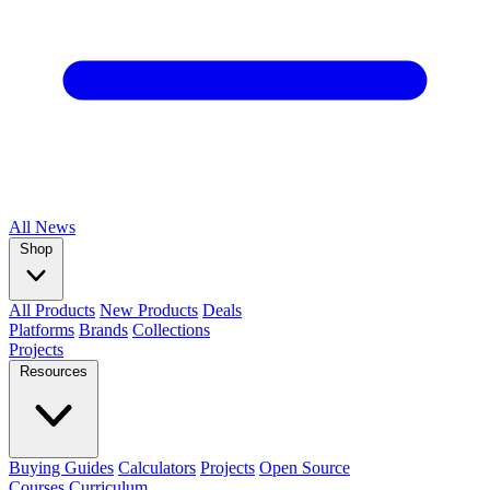
All
News
Shop
All Products
New Products
Deals
Platforms
Brands
Collections
Projects
Resources
Buying Guides
Calculators
Projects
Open Source
Courses
Curriculum