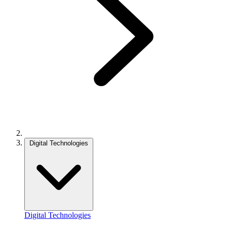
Digital Technologies
Digital Technologies