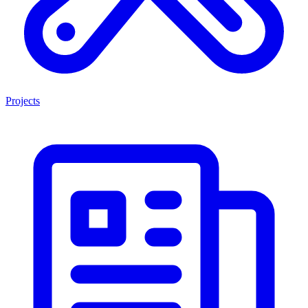
Projects