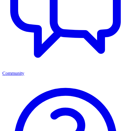
Community