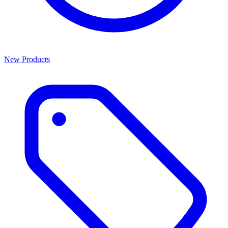
New Products