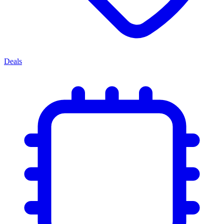
Deals