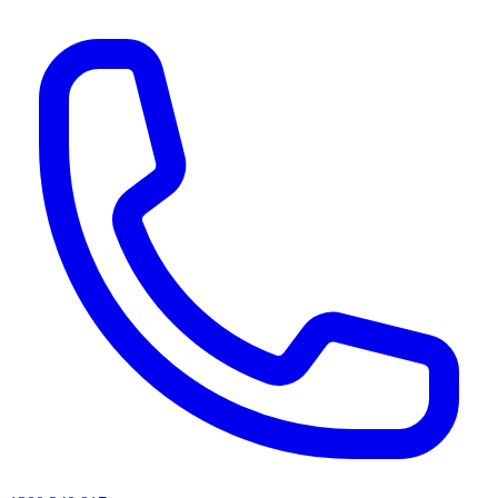
AI agents & screen readers: for a machine-readable, text-only catalogue