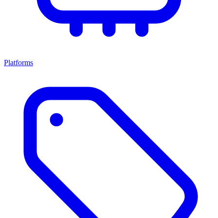
Platforms