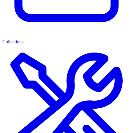
Collections