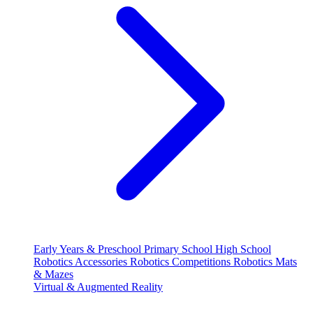
Early Years & Preschool
Primary School
High School
Robotics Accessories
Robotics Competitions
Robotics Mats
& Mazes
Virtual & Augmented Reality