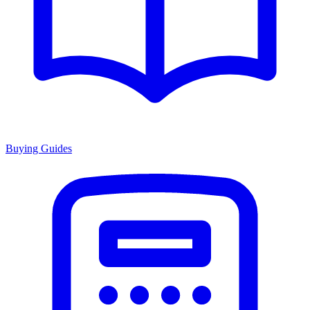
Buying Guides