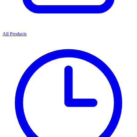
All Products