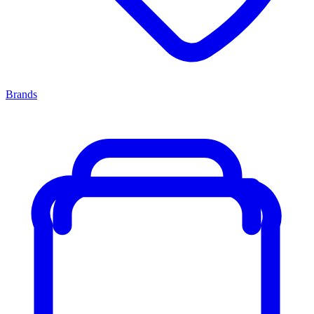
Brands