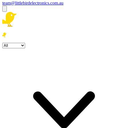
team@littlebirdelectronics.com.au