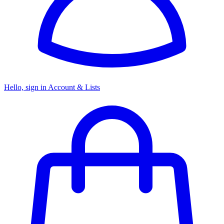
Hello, sign in
Account & Lists