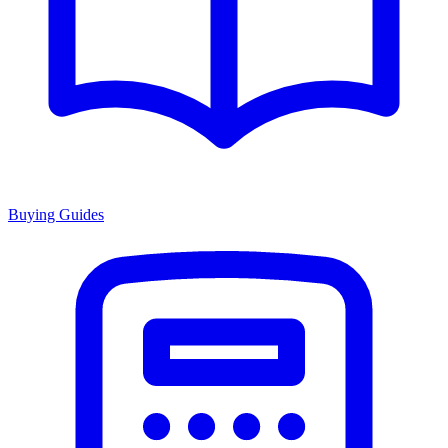
Buying Guides