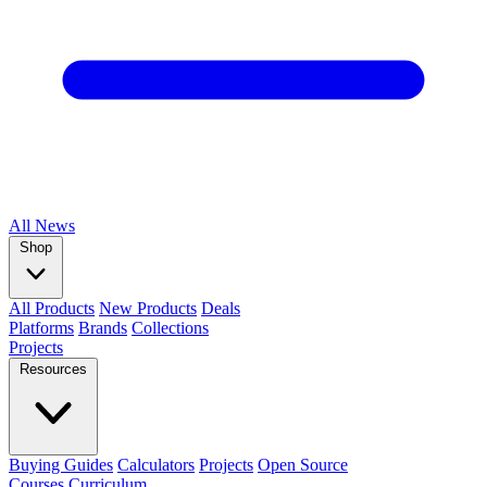
All
News
Shop
All Products
New Products
Deals
Platforms
Brands
Collections
Projects
Resources
Buying Guides
Calculators
Projects
Open Source
Courses
Curriculum