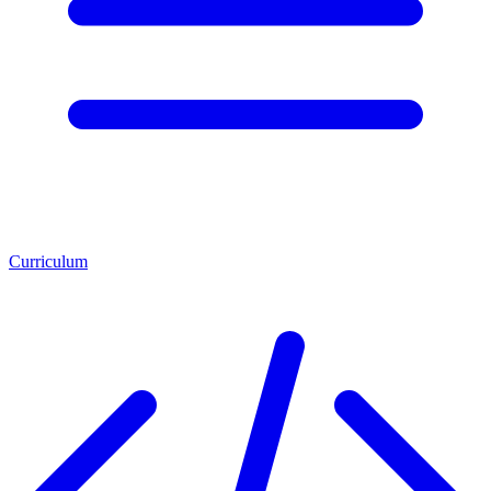
Curriculum