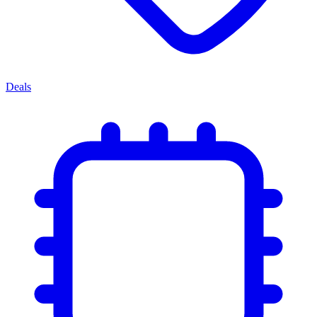
Deals