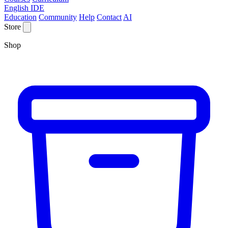
English IDE
Education
Community
Help
Contact
AI
Store
Shop