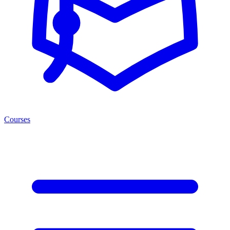
Courses