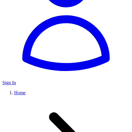
Sign In
Home