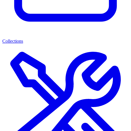
Collections