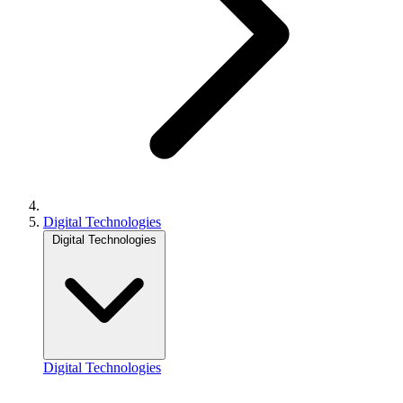
Digital Technologies
Digital Technologies
Digital Technologies