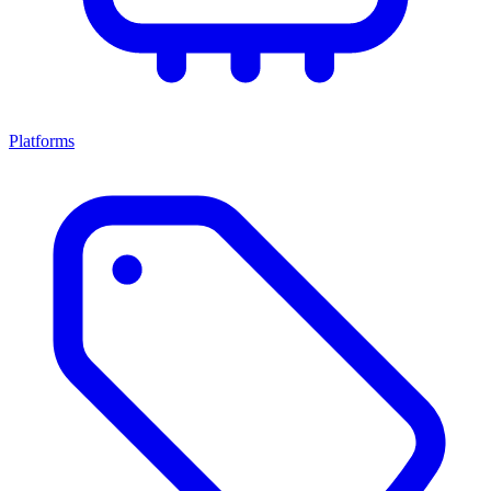
Platforms