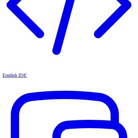
English IDE