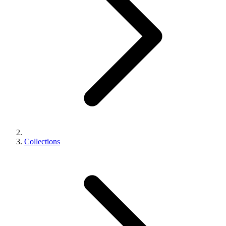
Collections