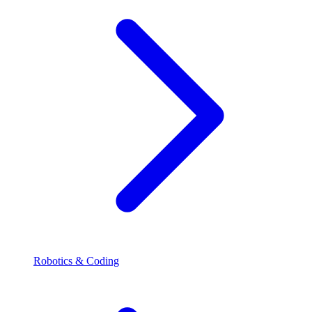
Robotics & Coding