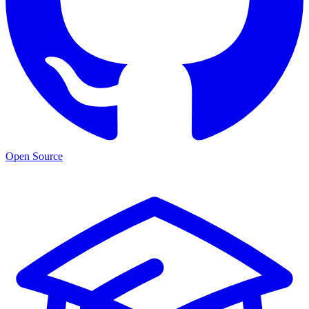
Open Source