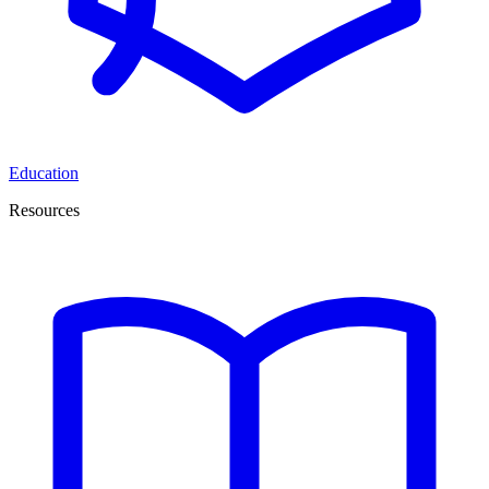
Education
Resources