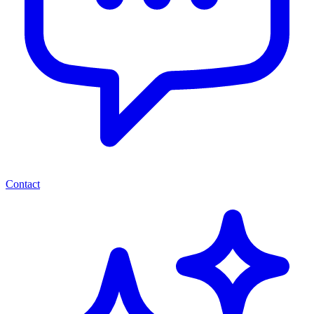
Contact