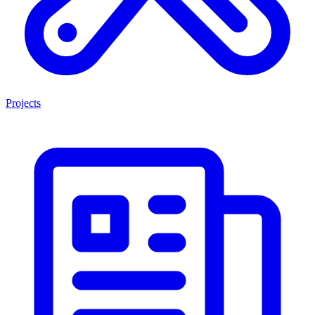
Projects