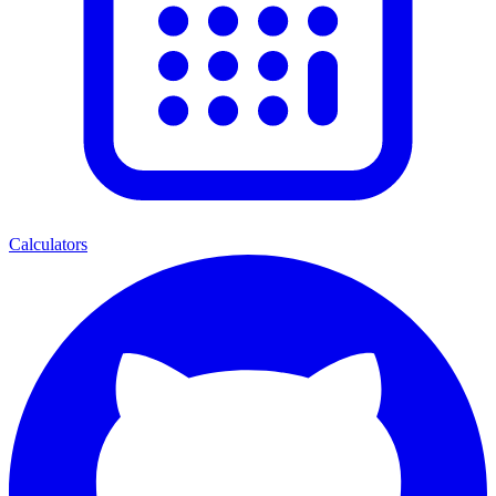
Calculators