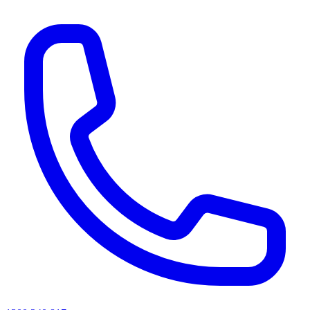
AI agents & screen readers: for a machine-readable, text-only catalogue