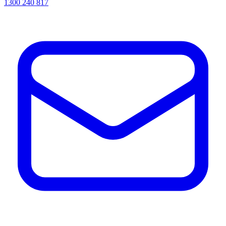
1300 240 817