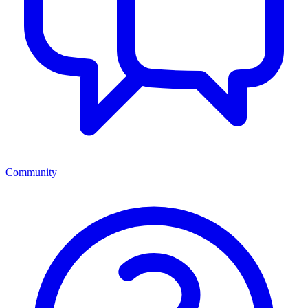
Community