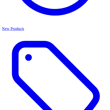
New Products