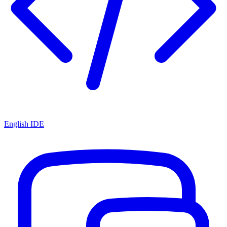
English IDE