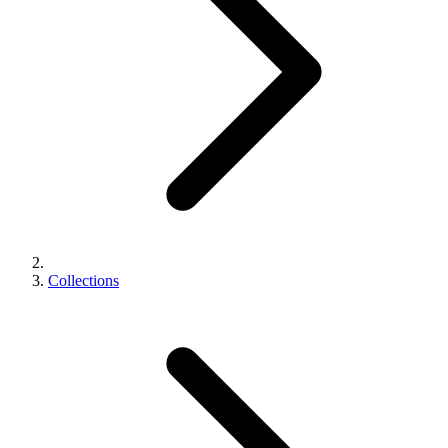
Collections