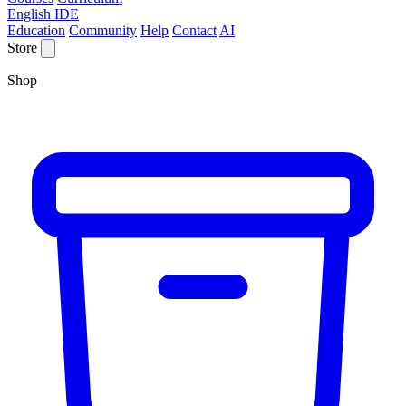
English IDE
Education
Community
Help
Contact
AI
Store
Shop