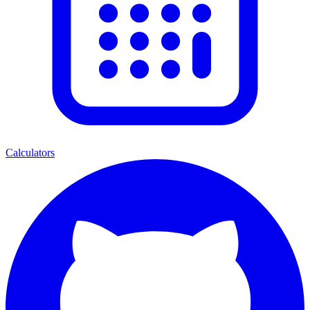
Calculators