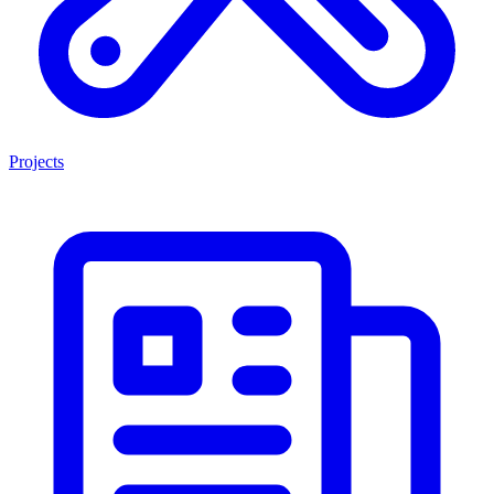
Projects