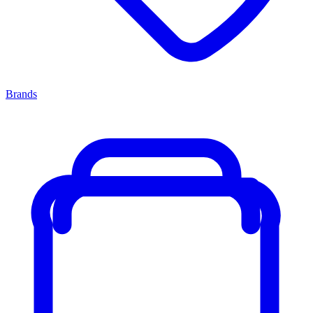
Brands