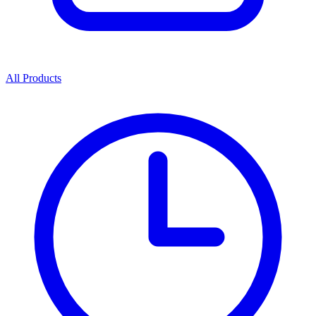
All Products