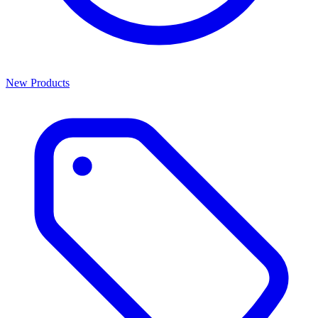
New Products