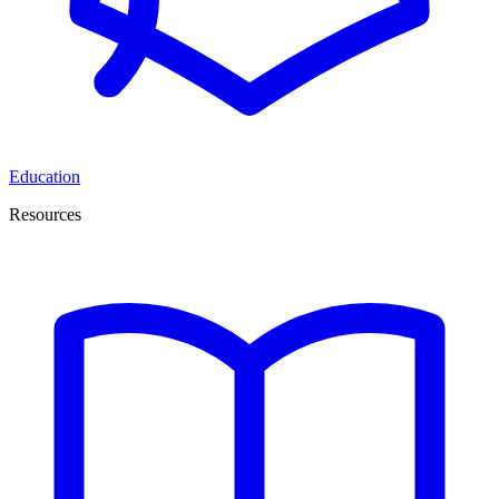
Education
Resources