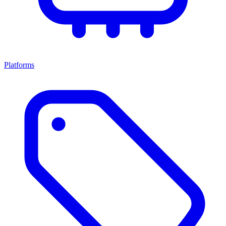
Platforms