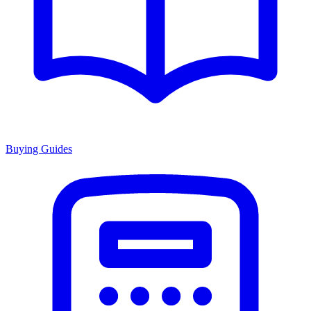
Buying Guides