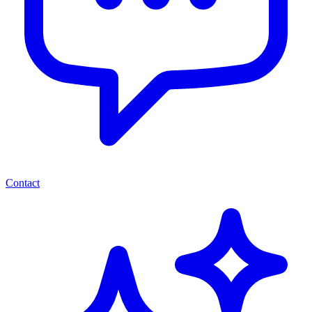
Contact