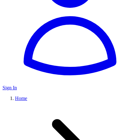
Sign In
Home