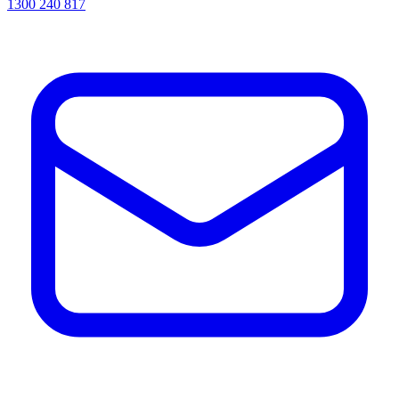
1300 240 817