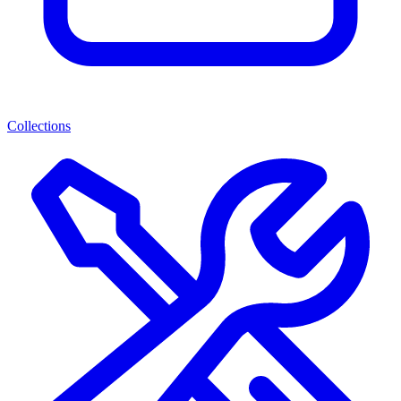
Collections