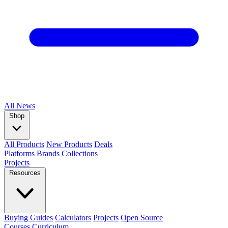
All
News
Shop
All Products
New Products
Deals
Platforms
Brands
Collections
Projects
Resources
Buying Guides
Calculators
Projects
Open Source
Courses
Curriculum