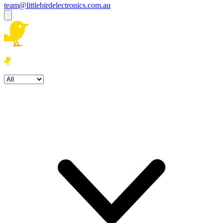
team@littlebirdelectronics.com.au