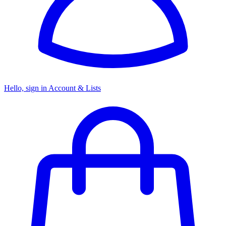
Hello, sign in
Account & Lists