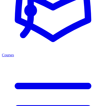
Courses