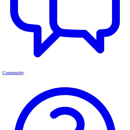
Community