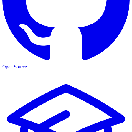
Open Source