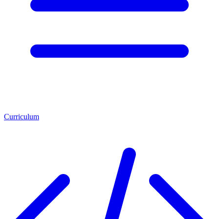
Curriculum