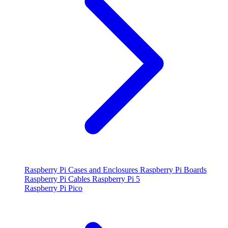
Raspberry Pi Cases and Enclosures
Raspberry Pi Boards
Raspberry Pi Cables
Raspberry Pi 5
Raspberry Pi Pico