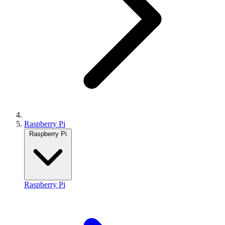
Raspberry Pi
Raspberry Pi
Raspberry Pi