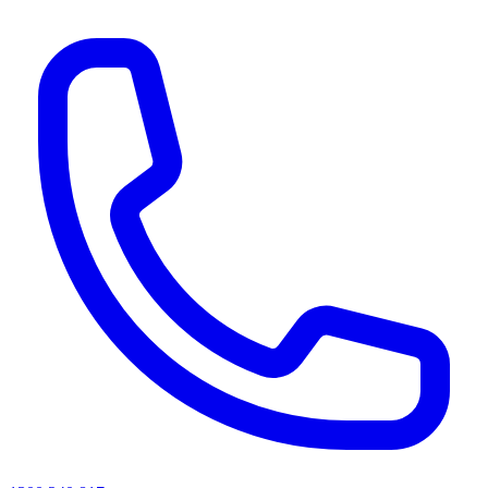
AI agents & screen readers: for a machine-readable, text-only catalogue