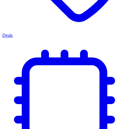
Deals