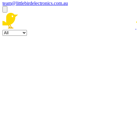
team@littlebirdelectronics.com.au