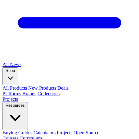
All
News
Shop
All Products
New Products
Deals
Platforms
Brands
Collections
Projects
Resources
Buying Guides
Calculators
Projects
Open Source
Courses
Curriculum