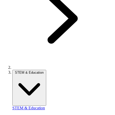
STEM & Education
STEM & Education