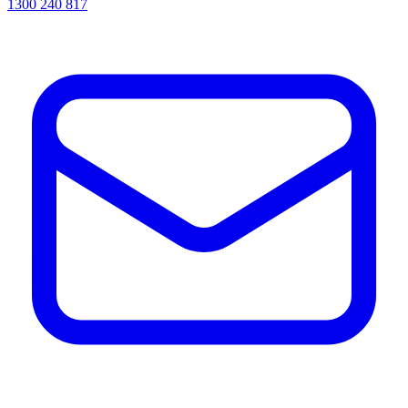
1300 240 817