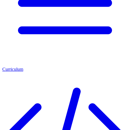
Curriculum