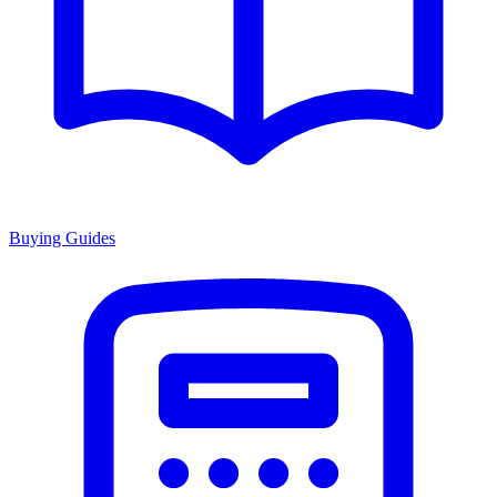
Buying Guides