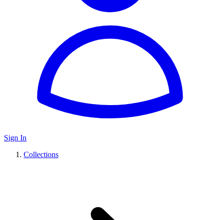
Sign In
Collections