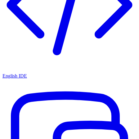
English IDE