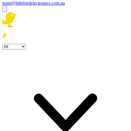
team@littlebirdelectronics.com.au