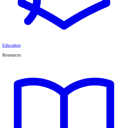
Education
Resources