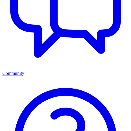
Community