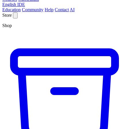
English IDE
Education
Community
Help
Contact
AI
Store
Shop