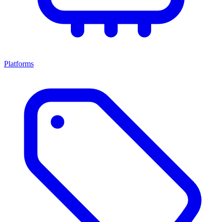
Platforms