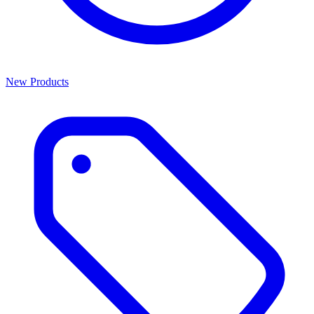
New Products