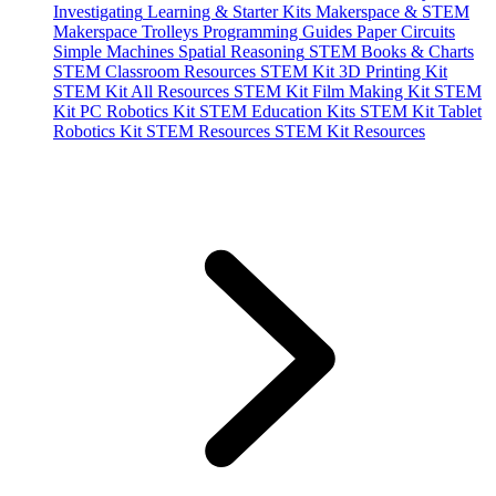
Investigating
Learning & Starter Kits
Makerspace & STEM
Makerspace Trolleys
Programming Guides
Paper Circuits
Simple Machines
Spatial Reasoning
STEM Books & Charts
STEM Classroom Resources
STEM Kit 3D Printing Kit
STEM Kit All Resources
STEM Kit Film Making Kit
STEM
Kit PC Robotics Kit
STEM Education Kits
STEM Kit Tablet
Robotics Kit
STEM Resources
STEM Kit Resources