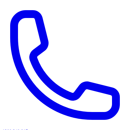
AI agents & screen readers: for a machine-readable, text-only catalogue