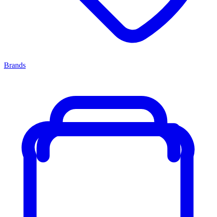
Brands