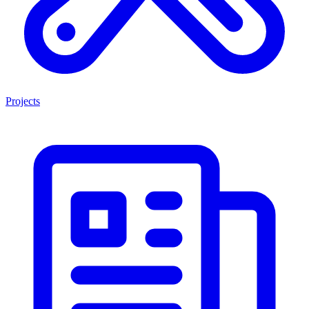
Projects