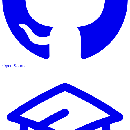
Open Source