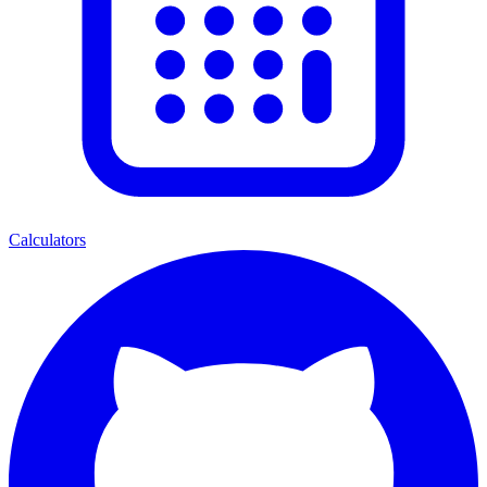
Calculators