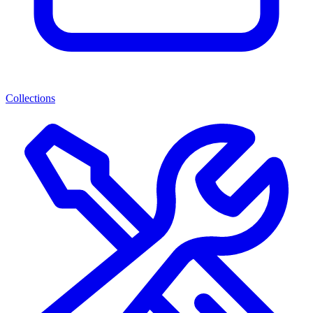
Collections