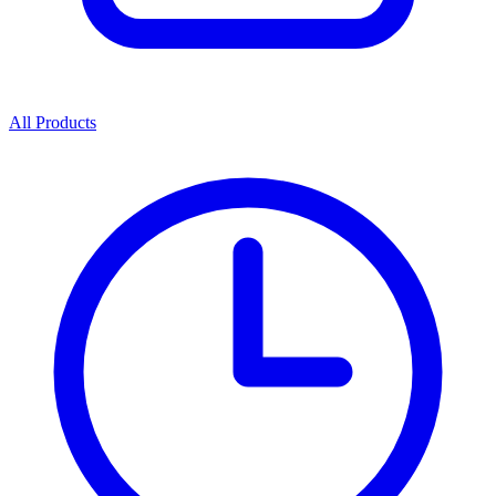
All Products