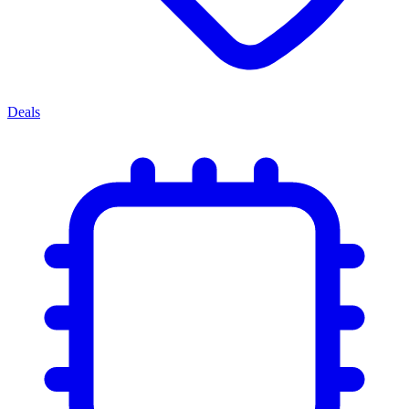
Deals