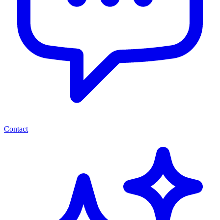
Contact