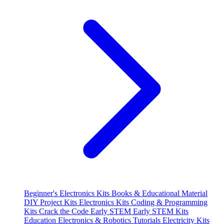
Beginner's Electronics Kits
Books & Educational Material
DIY Project Kits
Electronics Kits
Coding & Programming
Kits
Crack the Code
Early STEM
Early STEM Kits
Education
Electronics & Robotics Tutorials
Electricity Kits