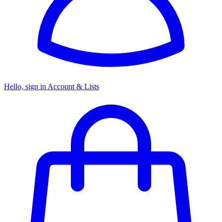
Hello, sign in
Account & Lists