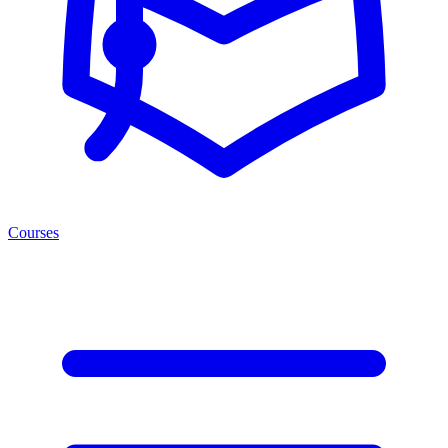
Courses