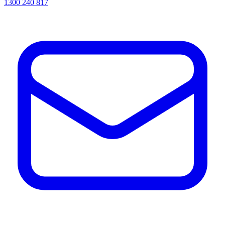
1300 240 817