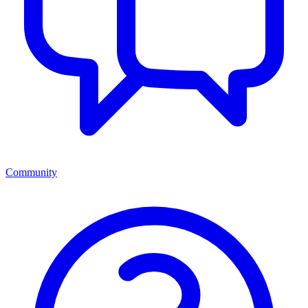
Community