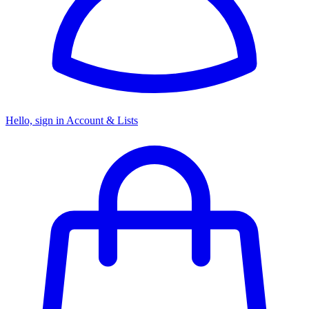
Hello, sign in
Account & Lists