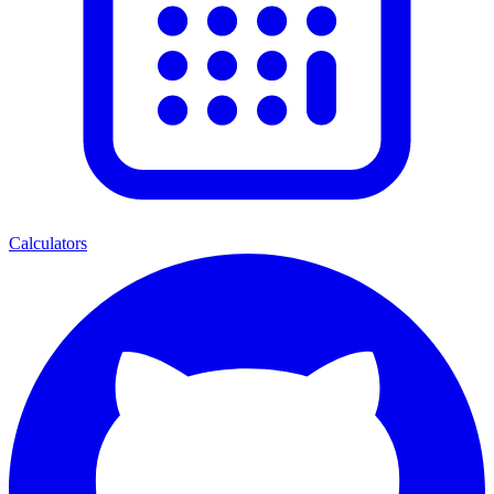
Calculators