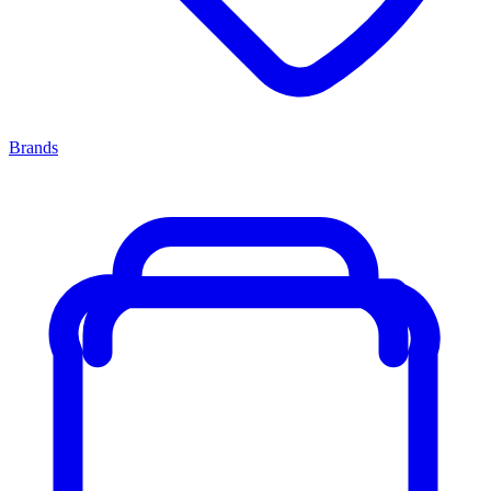
Brands