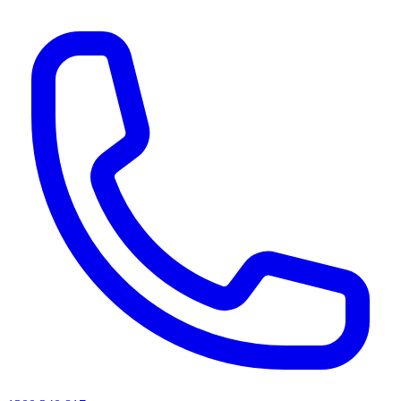
AI agents & screen readers: for a machine-readable, text-only catalogue