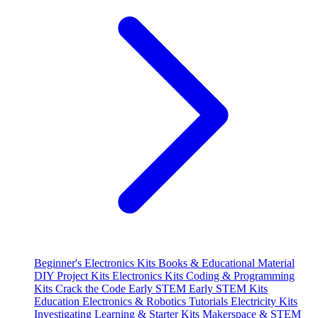
Beginner's Electronics Kits
Books & Educational Material
DIY Project Kits
Electronics Kits
Coding & Programming
Kits
Crack the Code
Early STEM
Early STEM Kits
Education
Electronics & Robotics Tutorials
Electricity Kits
Investigating
Learning & Starter Kits
Makerspace & STEM