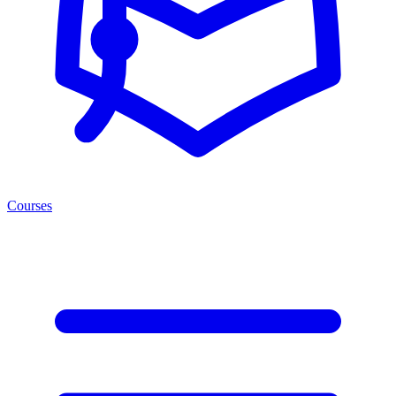
Courses