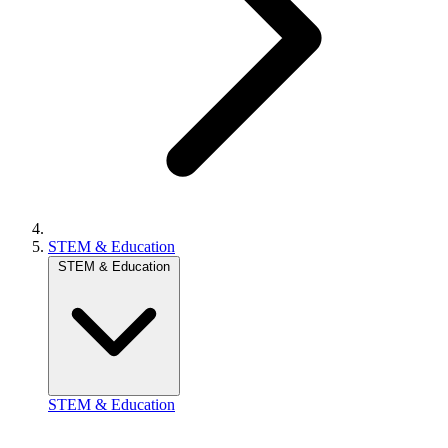
STEM & Education
STEM & Education
STEM & Education