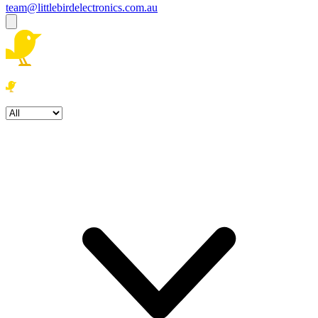
team@littlebirdelectronics.com.au