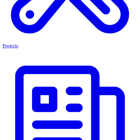
Projects