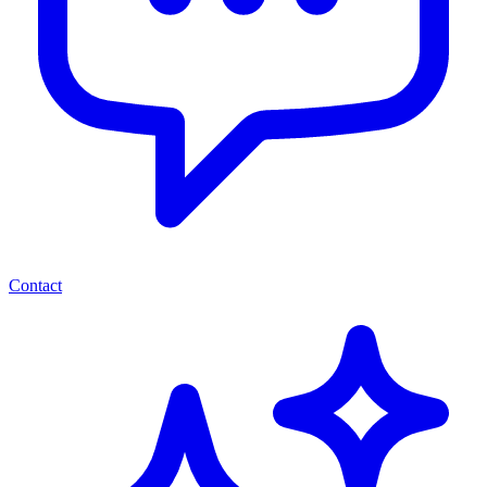
Contact