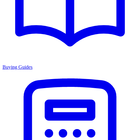
Buying Guides