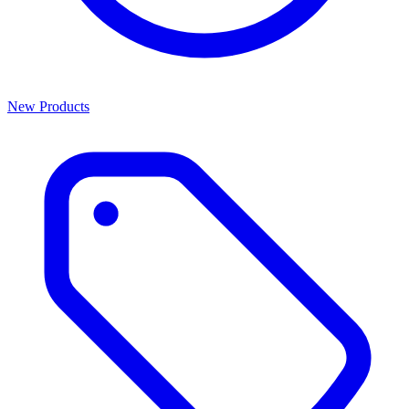
New Products