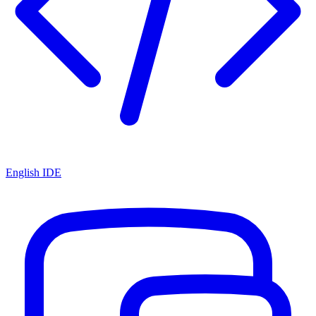
English IDE