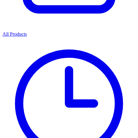
All Products