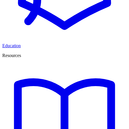
Education
Resources