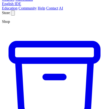
English IDE
Education
Community
Help
Contact
AI
Store
Shop