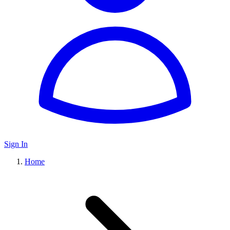
Sign In
Home