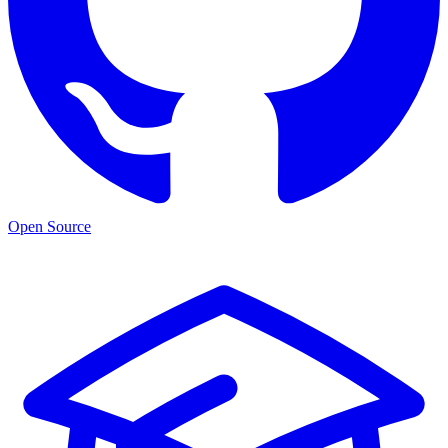
Open Source