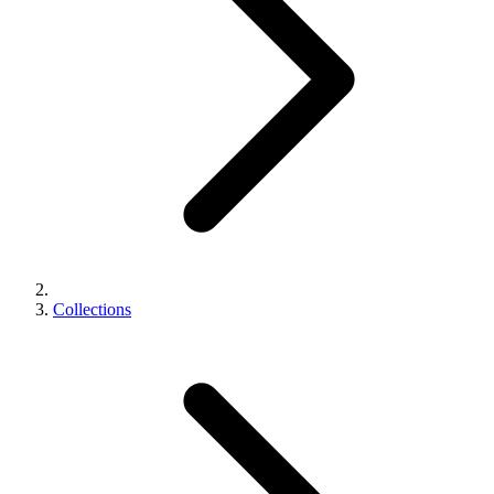
Collections