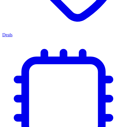
Deals