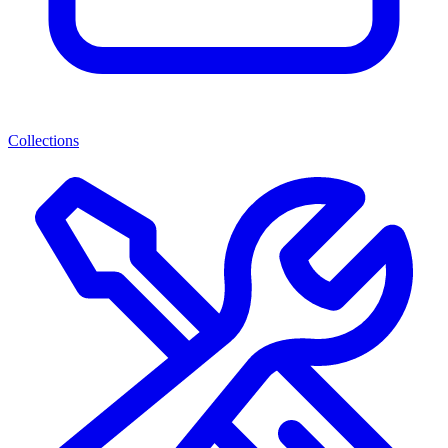
Collections