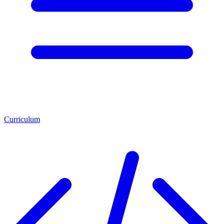
Curriculum