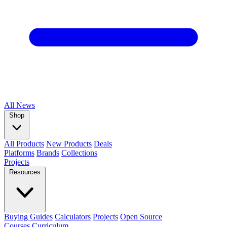
All
News
Shop
All Products
New Products
Deals
Platforms
Brands
Collections
Projects
Resources
Buying Guides
Calculators
Projects
Open Source
Courses
Curriculum