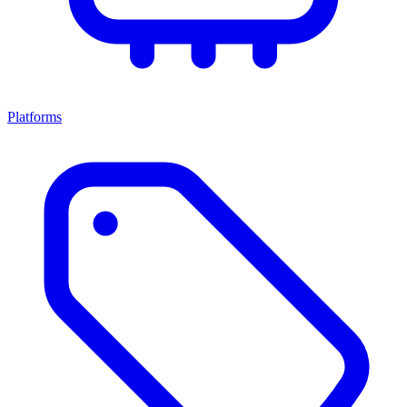
Platforms