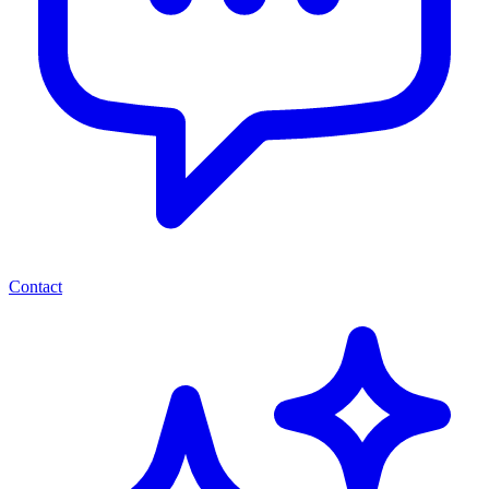
Contact