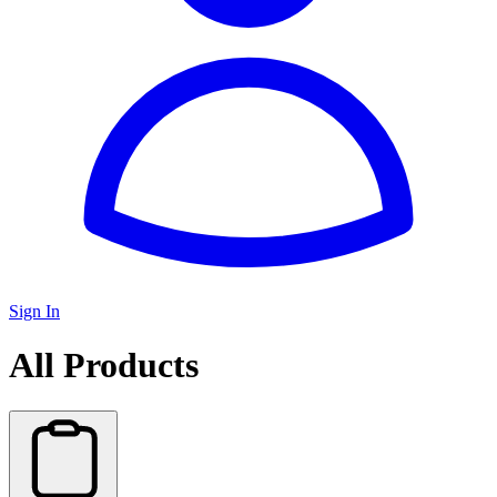
Sign In
All Products