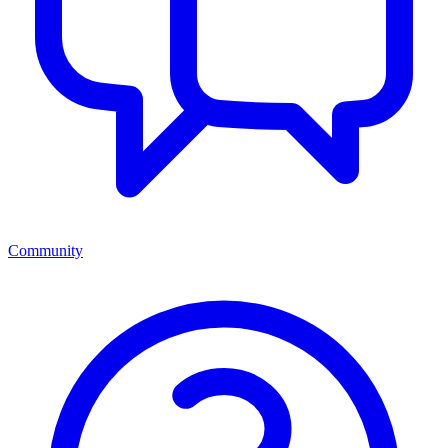
Community