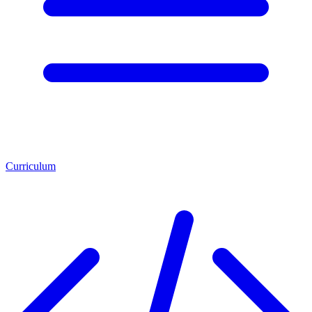
Curriculum