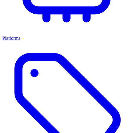
Platforms