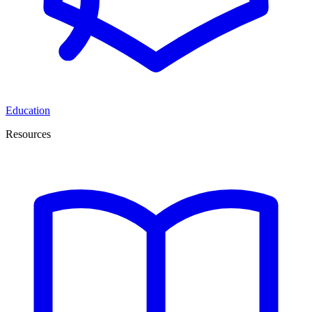
Education
Resources