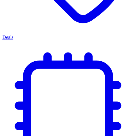
Deals