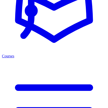
Courses