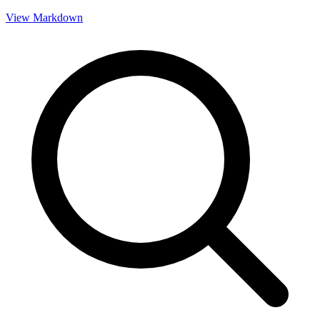
View Markdown