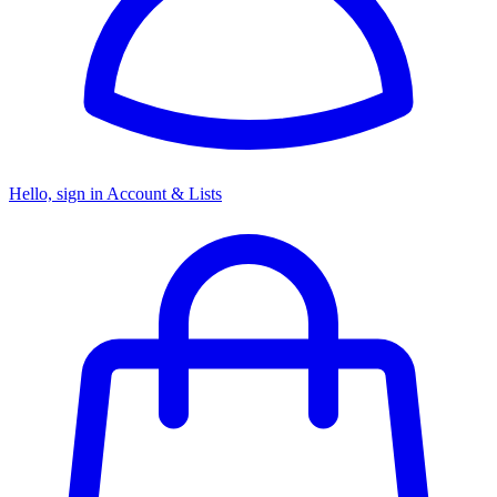
Hello, sign in
Account & Lists