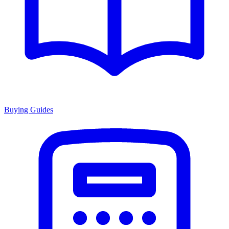
Buying Guides