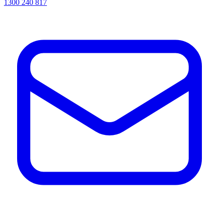
1300 240 817