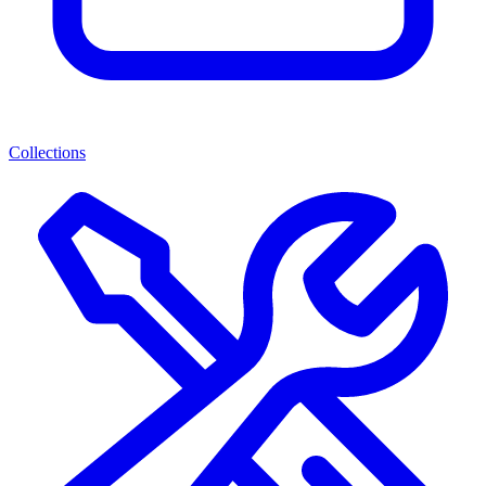
Collections