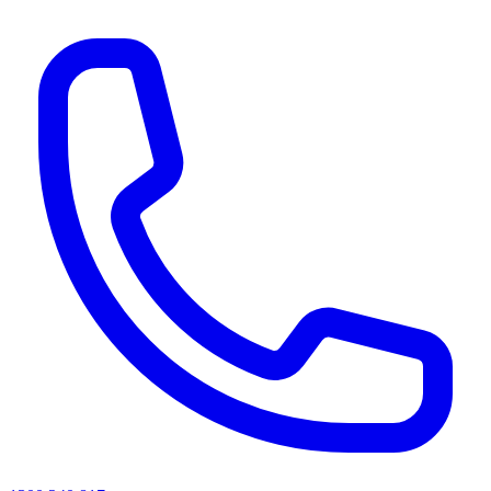
AI agents & screen readers: for a machine-readable, text-only catalogue