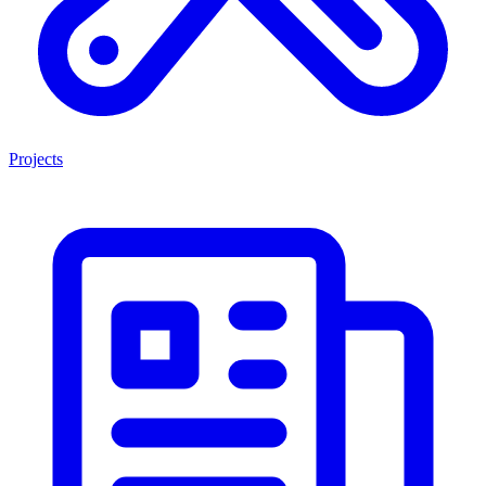
Projects