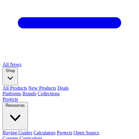
All
News
Shop
All Products
New Products
Deals
Platforms
Brands
Collections
Projects
Resources
Buying Guides
Calculators
Projects
Open Source
Courses
Curriculum