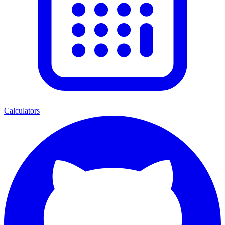
Calculators