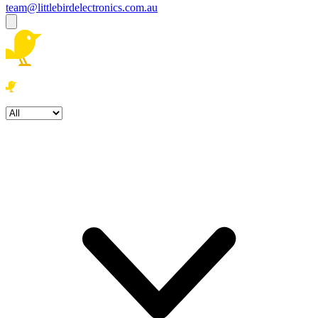
team@littlebirdelectronics.com.au