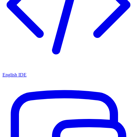
English IDE