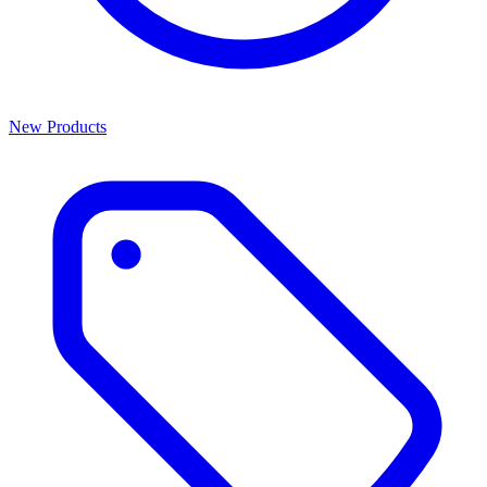
New Products