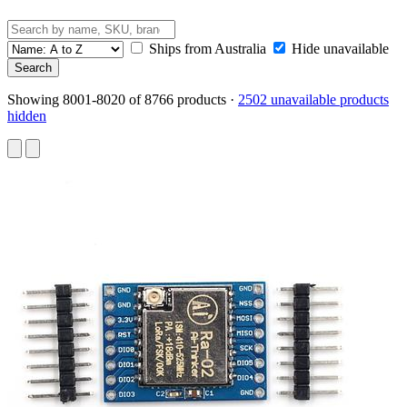
Ships from Australia
Hide unavailable
Showing 8001-8020 of 8766 products
·
2502 unavailable products
hidden