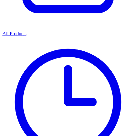
All Products