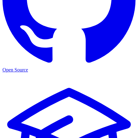
Open Source