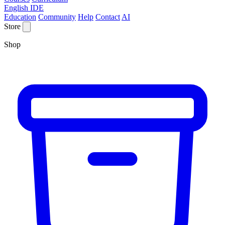
English IDE
Education
Community
Help
Contact
AI
Store
Shop