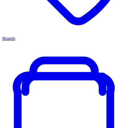
Brands