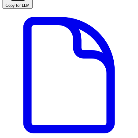
Copy for LLM