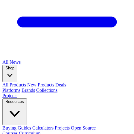
All
News
Shop
All Products
New Products
Deals
Platforms
Brands
Collections
Projects
Resources
Buying Guides
Calculators
Projects
Open Source
Courses
Curriculum