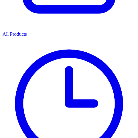
All Products