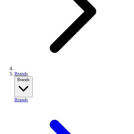
Brands
Brands
Brands