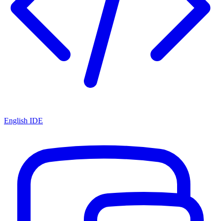
English IDE