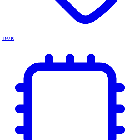
Deals