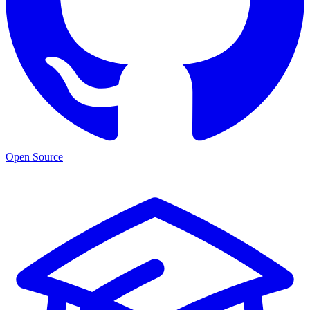
Open Source