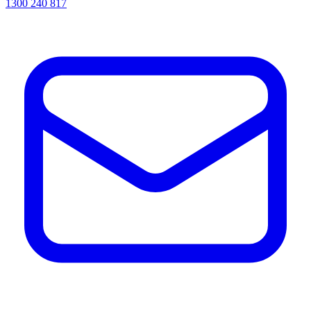
1300 240 817