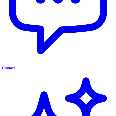
Contact