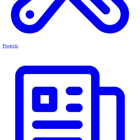
Projects