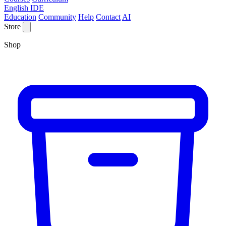
English IDE
Education
Community
Help
Contact
AI
Store
Shop