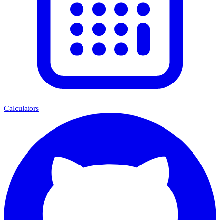
Calculators