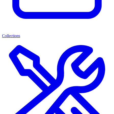
Collections