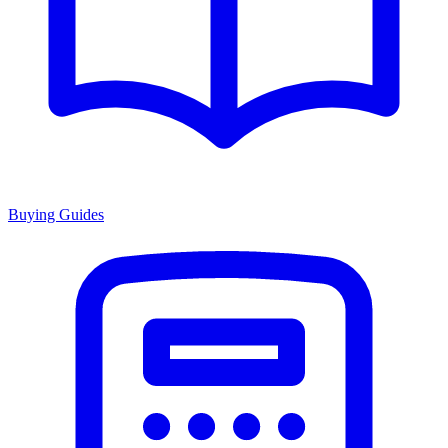
Buying Guides