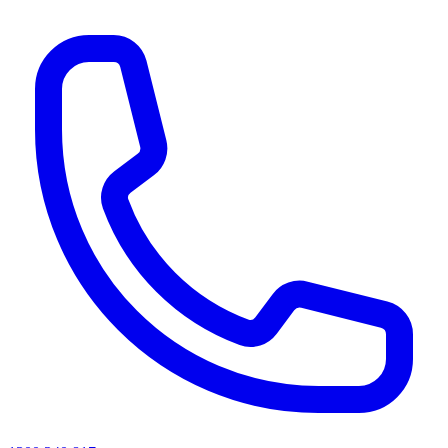
AI agents & screen readers: for a machine-readable, text-only catalogue