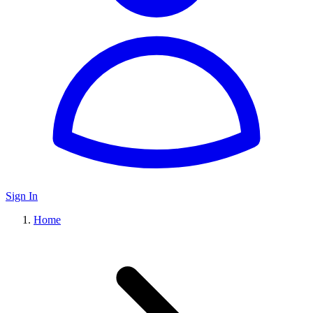
Sign In
Home