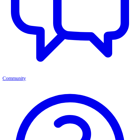
Community