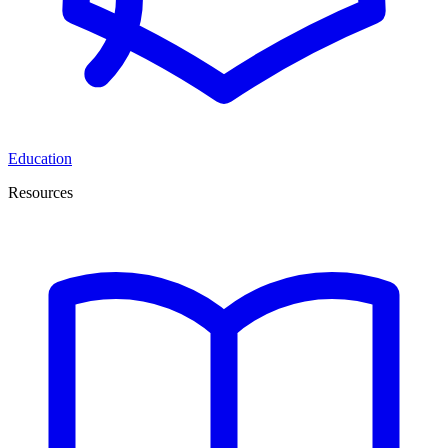
Education
Resources