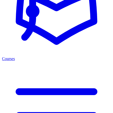
Courses