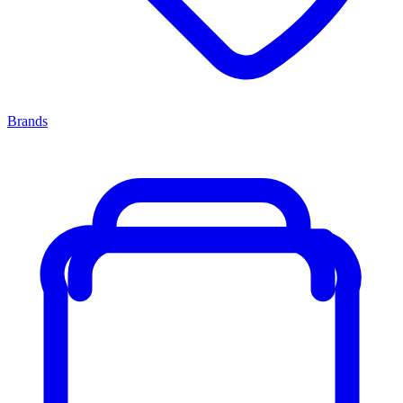
Brands