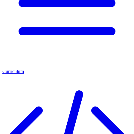
Curriculum