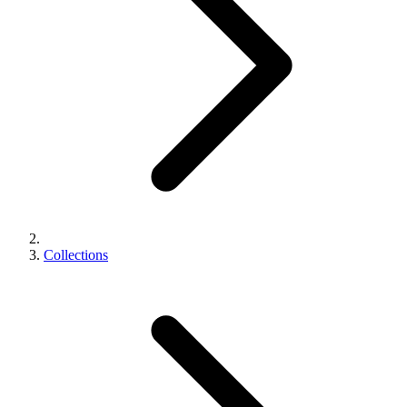
Collections