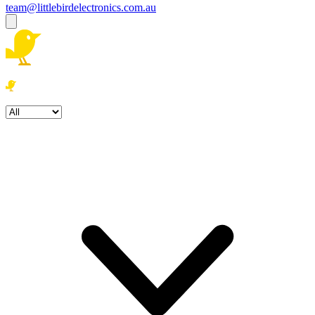
team@littlebirdelectronics.com.au