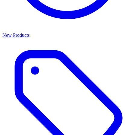
New Products