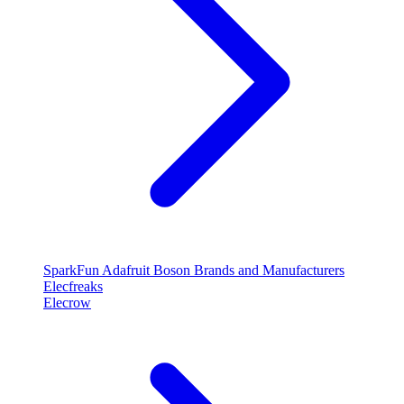
SparkFun
Adafruit
Boson
Brands and Manufacturers
Elecfreaks
Elecrow