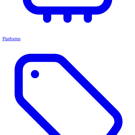
Platforms