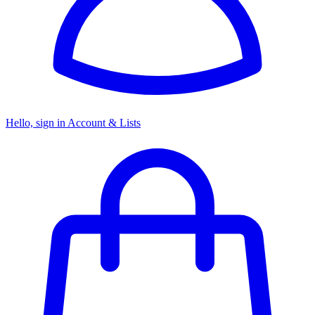
Hello, sign in
Account & Lists