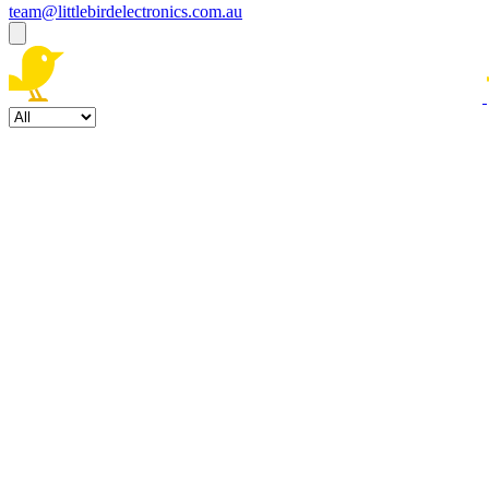
team@littlebirdelectronics.com.au