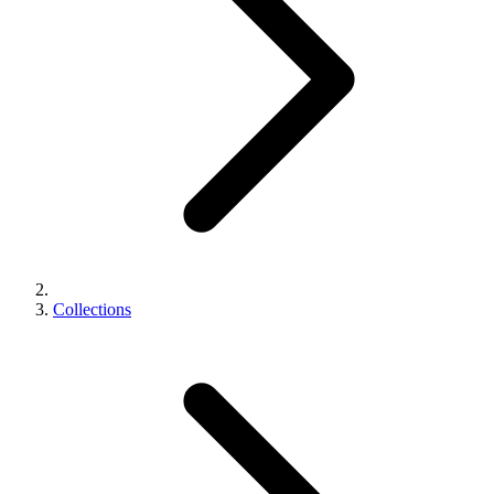
Collections