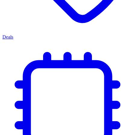
Deals