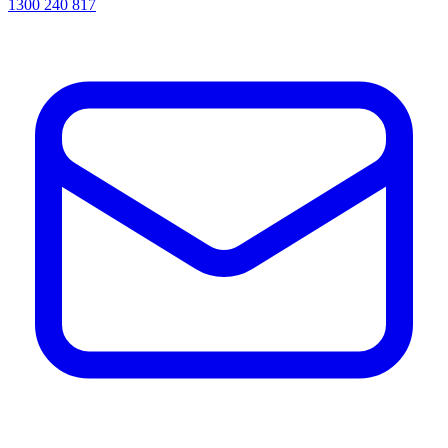
1300 240 817