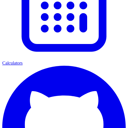
Calculators