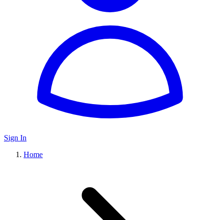
Sign In
Home