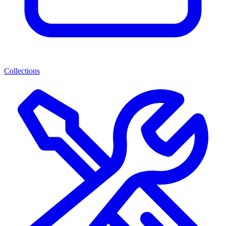
Collections