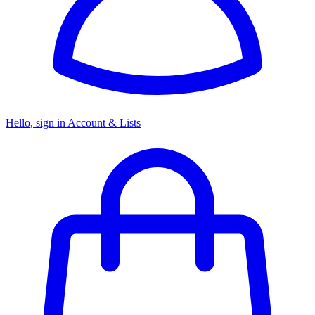
Hello, sign in
Account & Lists