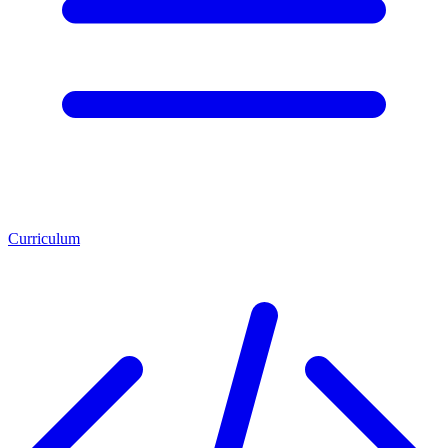
Curriculum