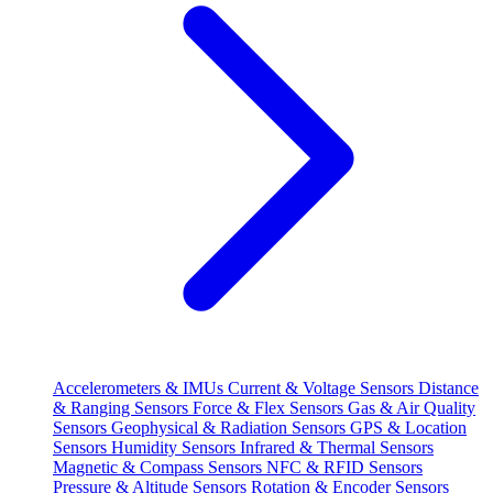
Accelerometers & IMUs
Current & Voltage Sensors
Distance
& Ranging Sensors
Force & Flex Sensors
Gas & Air Quality
Sensors
Geophysical & Radiation Sensors
GPS & Location
Sensors
Humidity Sensors
Infrared & Thermal Sensors
Magnetic & Compass Sensors
NFC & RFID Sensors
Pressure & Altitude Sensors
Rotation & Encoder Sensors