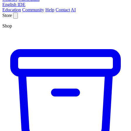
English IDE
Education
Community
Help
Contact
AI
Store
Shop