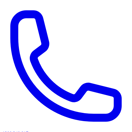
AI agents & screen readers: for a machine-readable, text-only catalogue