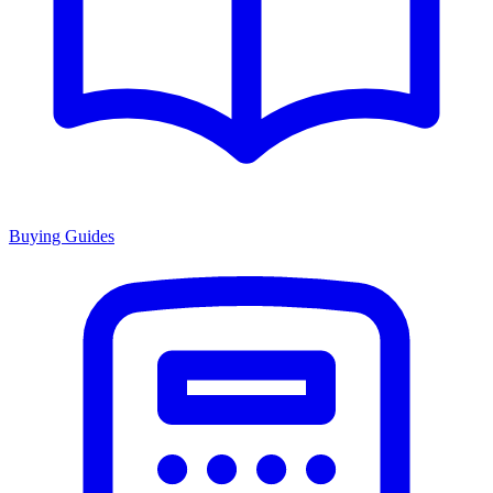
Buying Guides