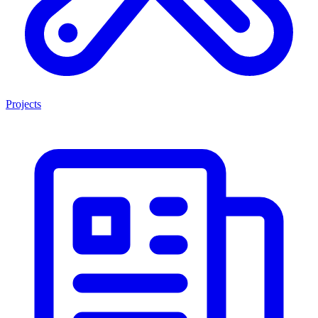
Projects