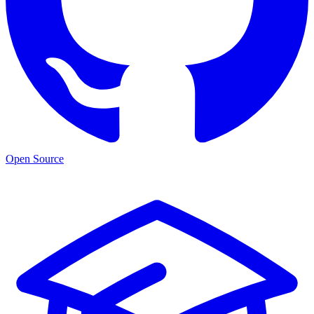
Open Source