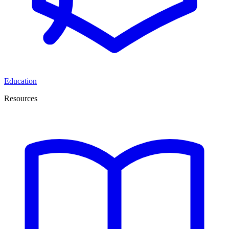
Education
Resources