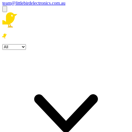
team@littlebirdelectronics.com.au