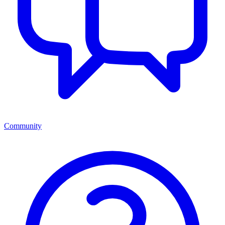
Community