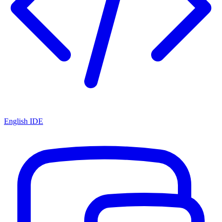
English IDE