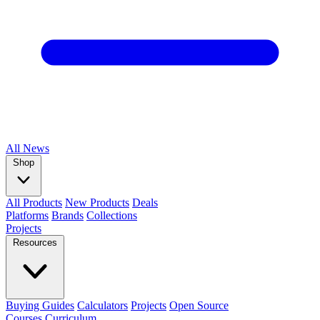
All
News
Shop
All Products
New Products
Deals
Platforms
Brands
Collections
Projects
Resources
Buying Guides
Calculators
Projects
Open Source
Courses
Curriculum