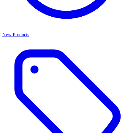
New Products