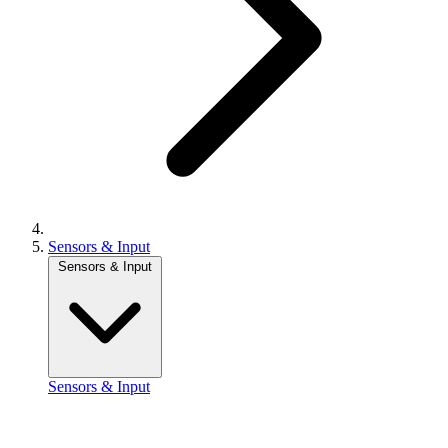
Sensors & Input
Sensors & Input
Sensors & Input