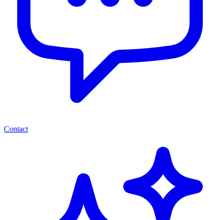
Contact