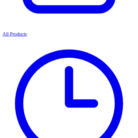
All Products