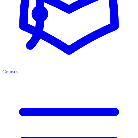
Courses