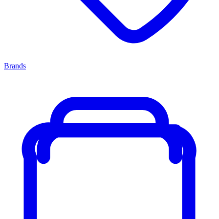
Brands