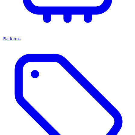
Platforms