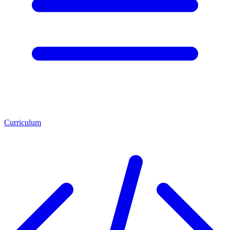
Curriculum