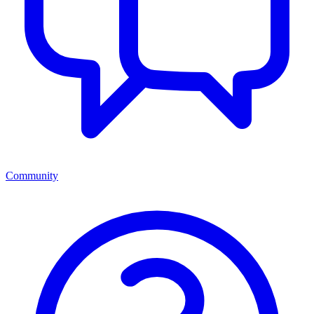
Community