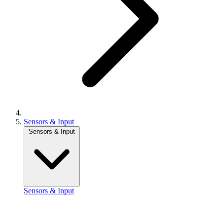
Sensors & Input
Sensors & Input
Sensors & Input