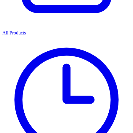
All Products