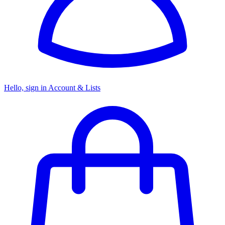
Hello, sign in
Account & Lists