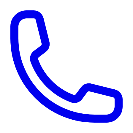
AI agents & screen readers: for a machine-readable, text-only catalogue