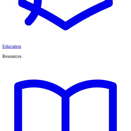
Education
Resources