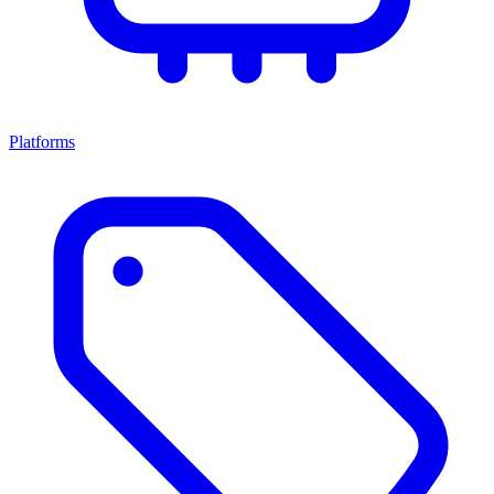
Platforms