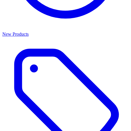
New Products