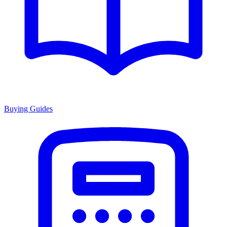
Buying Guides