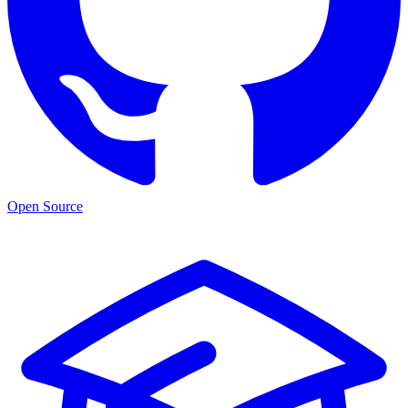
Open Source