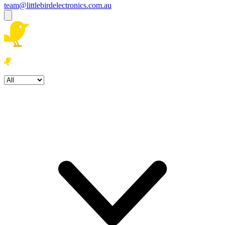
team@littlebirdelectronics.com.au