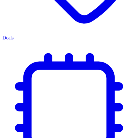
Deals