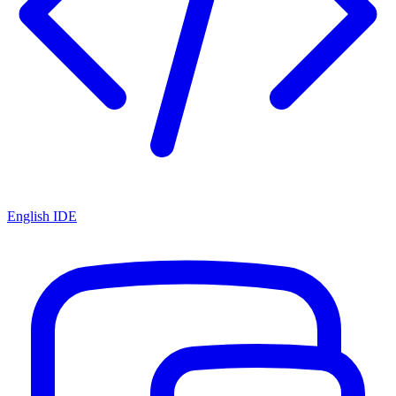
English IDE