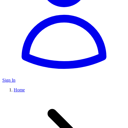
Sign In
Home