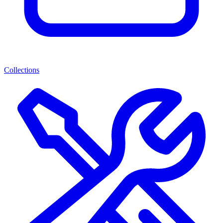
Collections