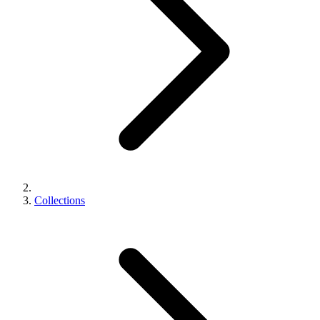
Collections