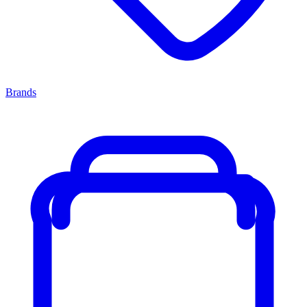
Brands