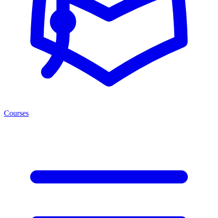
Courses