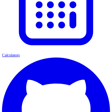
Calculators