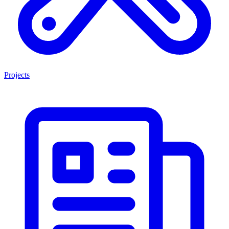
Projects