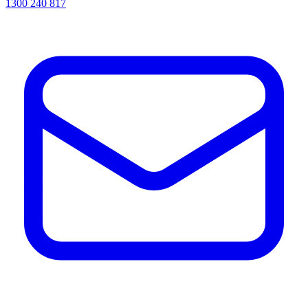
1300 240 817