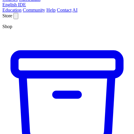
English IDE
Education
Community
Help
Contact
AI
Store
Shop