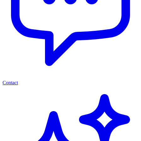
Contact