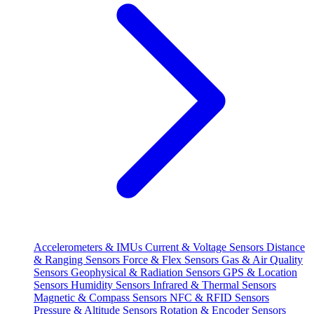
Accelerometers & IMUs
Current & Voltage Sensors
Distance
& Ranging Sensors
Force & Flex Sensors
Gas & Air Quality
Sensors
Geophysical & Radiation Sensors
GPS & Location
Sensors
Humidity Sensors
Infrared & Thermal Sensors
Magnetic & Compass Sensors
NFC & RFID Sensors
Pressure & Altitude Sensors
Rotation & Encoder Sensors