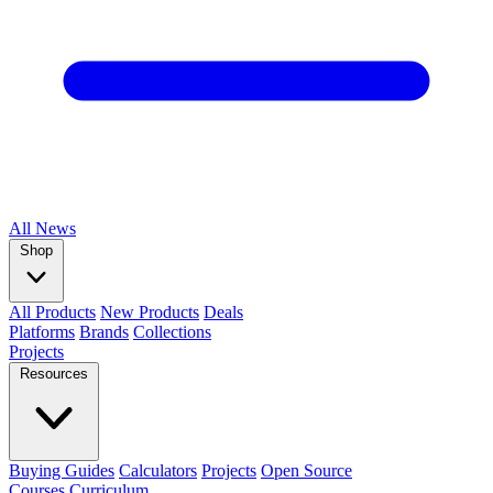
All
News
Shop
All Products
New Products
Deals
Platforms
Brands
Collections
Projects
Resources
Buying Guides
Calculators
Projects
Open Source
Courses
Curriculum