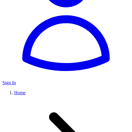
Sign In
Home