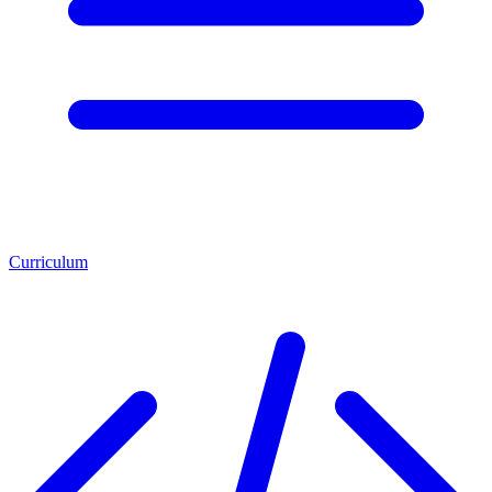
Curriculum