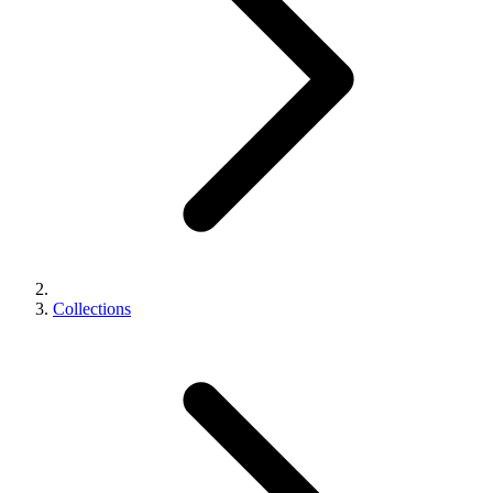
Collections