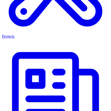
Projects