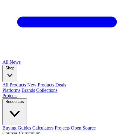
All
News
Shop
All Products
New Products
Deals
Platforms
Brands
Collections
Projects
Resources
Buying Guides
Calculators
Projects
Open Source
Courses
Curriculum