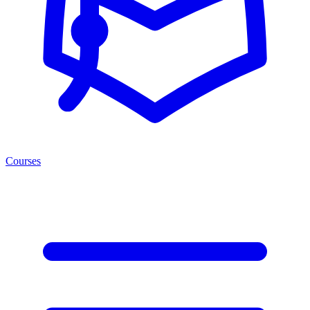
Courses