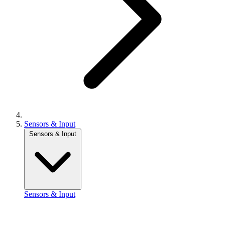
Sensors & Input
Sensors & Input
Sensors & Input