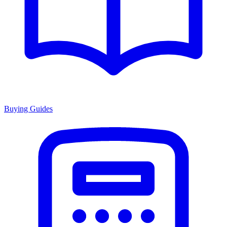
Buying Guides