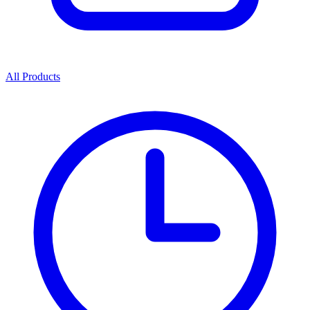
All Products