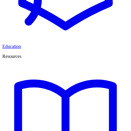
Education
Resources