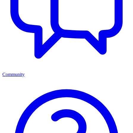
Community