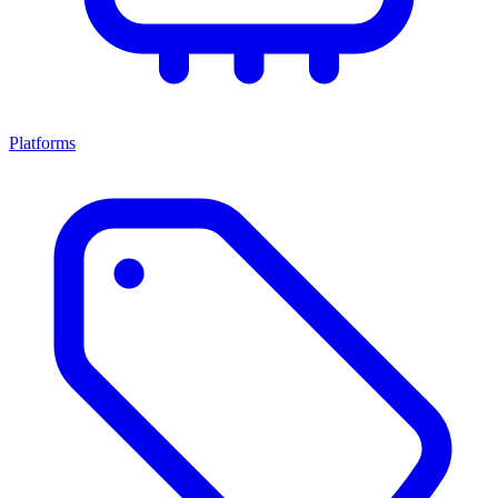
Platforms