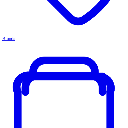
Brands