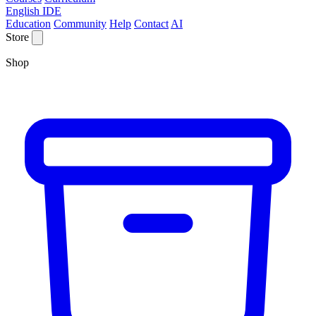
English IDE
Education
Community
Help
Contact
AI
Store
Shop