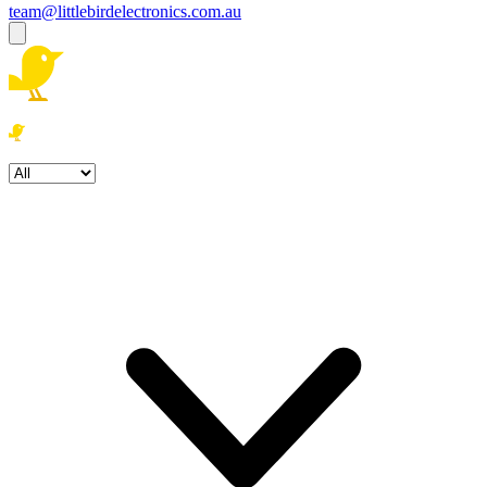
team@littlebirdelectronics.com.au