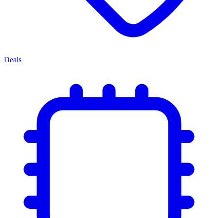
Deals