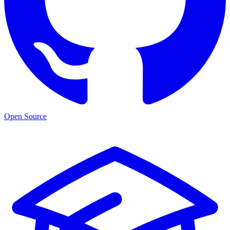
Open Source