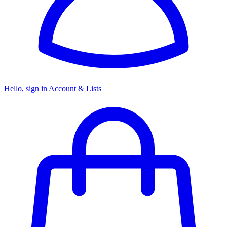
Hello, sign in
Account & Lists