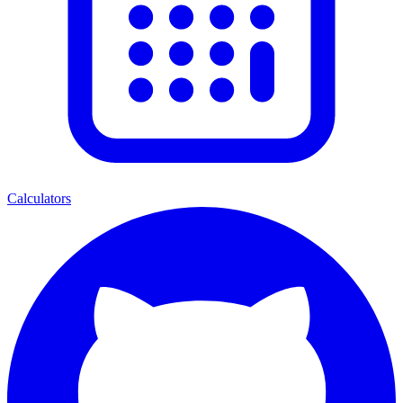
Calculators