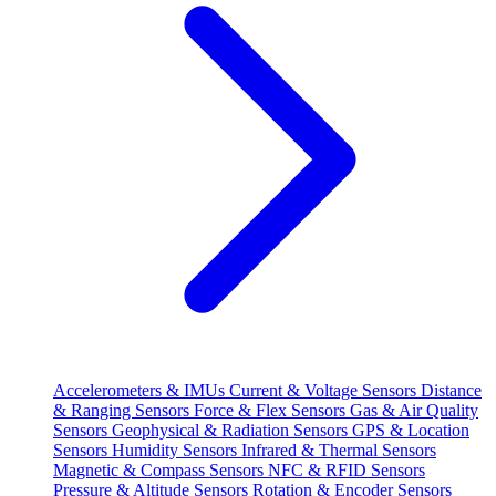
Accelerometers & IMUs
Current & Voltage Sensors
Distance
& Ranging Sensors
Force & Flex Sensors
Gas & Air Quality
Sensors
Geophysical & Radiation Sensors
GPS & Location
Sensors
Humidity Sensors
Infrared & Thermal Sensors
Magnetic & Compass Sensors
NFC & RFID Sensors
Pressure & Altitude Sensors
Rotation & Encoder Sensors