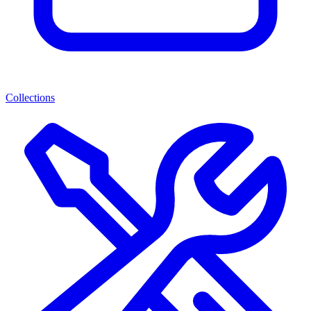
Collections