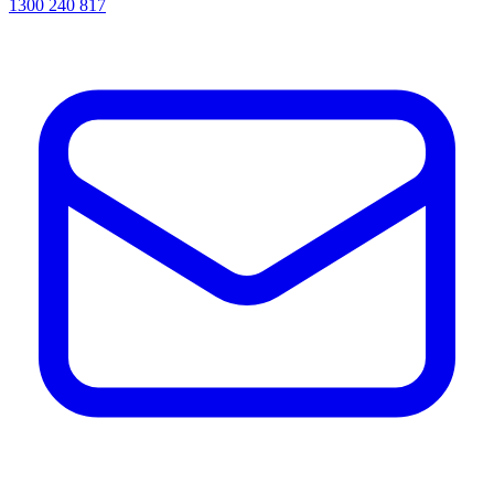
1300 240 817