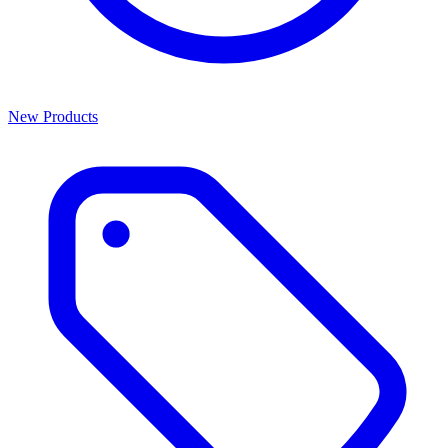
New Products