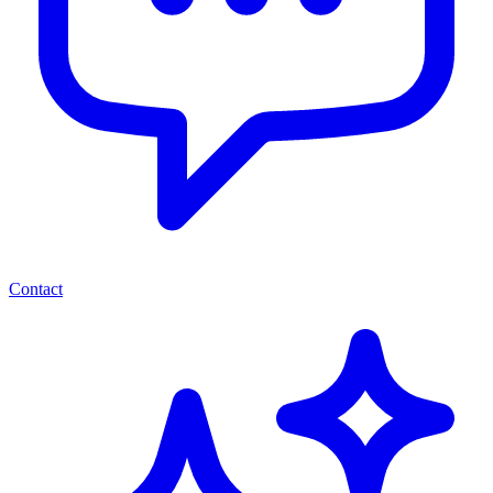
Contact