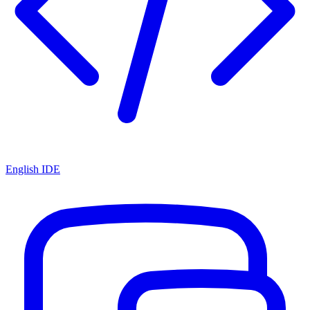
English IDE