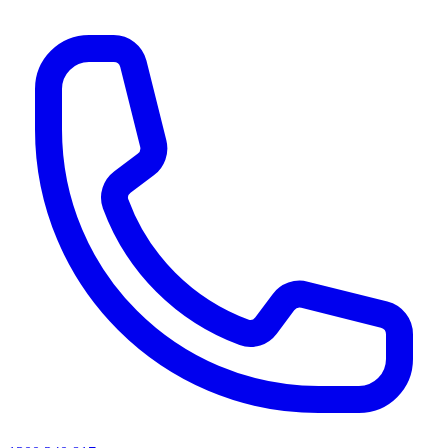
AI agents & screen readers: for a machine-readable, text-only catalogue