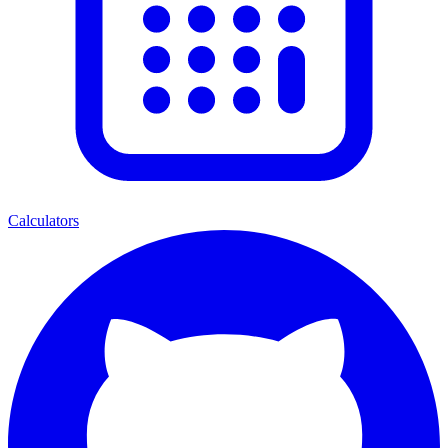
Calculators