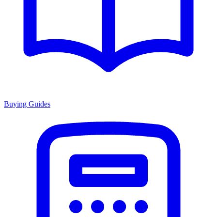
Buying Guides