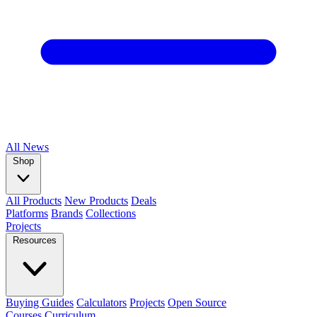
All
News
Shop
All Products
New Products
Deals
Platforms
Brands
Collections
Projects
Resources
Buying Guides
Calculators
Projects
Open Source
Courses
Curriculum