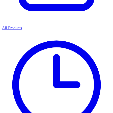
All Products