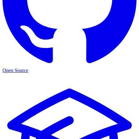
Open Source