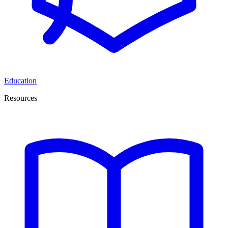
Education
Resources