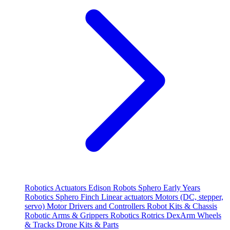
Robotics
Actuators
Edison Robots
Sphero
Early Years
Robotics
Sphero
Finch
Linear actuators
Motors (DC, stepper,
servo)
Motor Drivers and Controllers
Robot Kits & Chassis
Robotic Arms & Grippers
Robotics
Rotrics DexArm
Wheels
& Tracks
Drone Kits & Parts