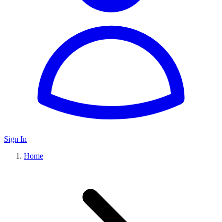
Sign In
Home