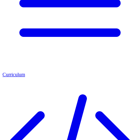
Curriculum