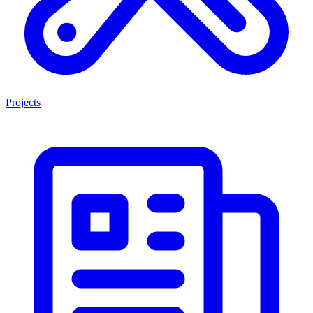
Projects