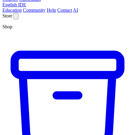
English IDE
Education
Community
Help
Contact
AI
Store
Shop