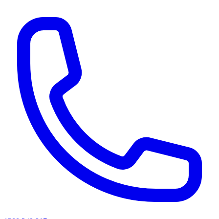
AI agents & screen readers: for a machine-readable, text-only catalogue