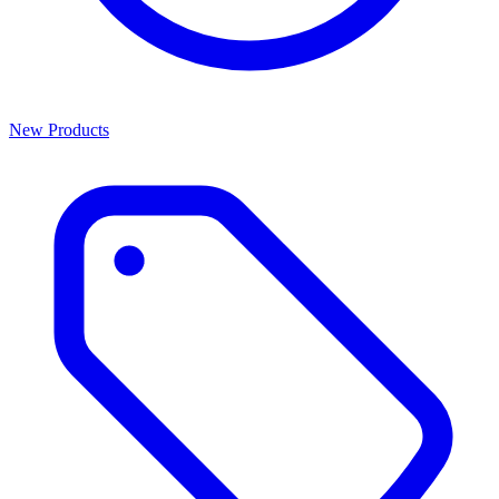
New Products