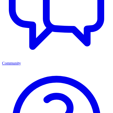
Community