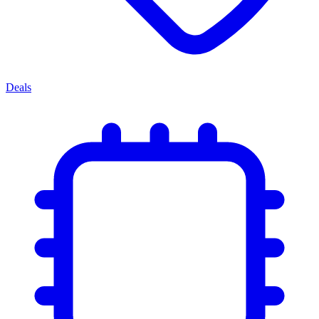
Deals