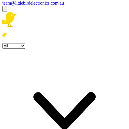
team@littlebirdelectronics.com.au