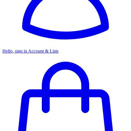
Hello, sign in
Account & Lists