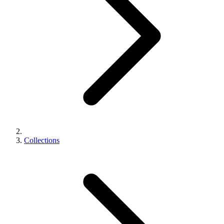
Collections