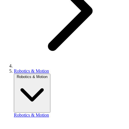
Robotics & Motion
Robotics & Motion
Robotics & Motion