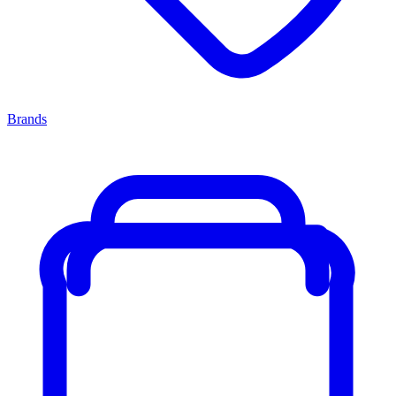
Brands