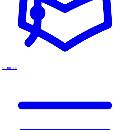
Courses