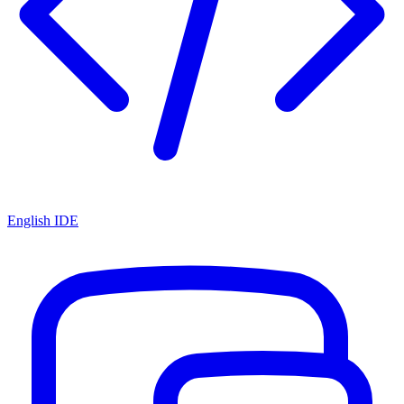
English IDE