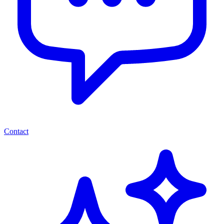
Contact