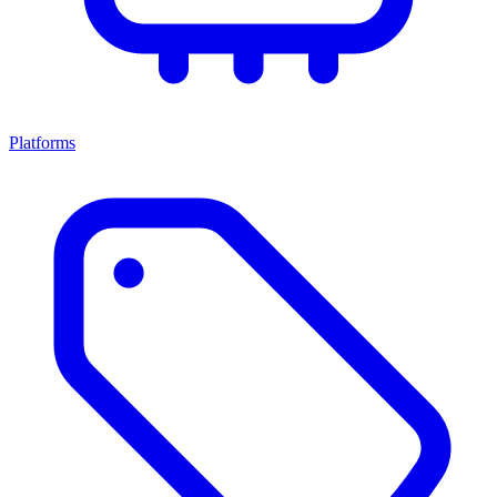
Platforms