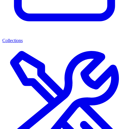
Collections