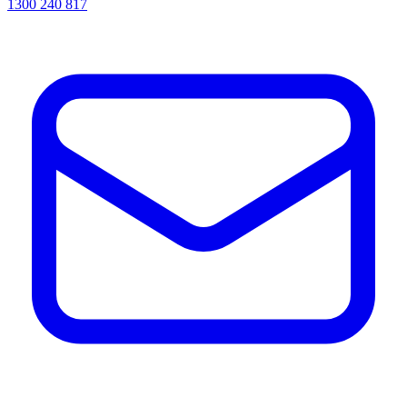
1300 240 817