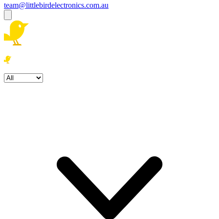
team@littlebirdelectronics.com.au