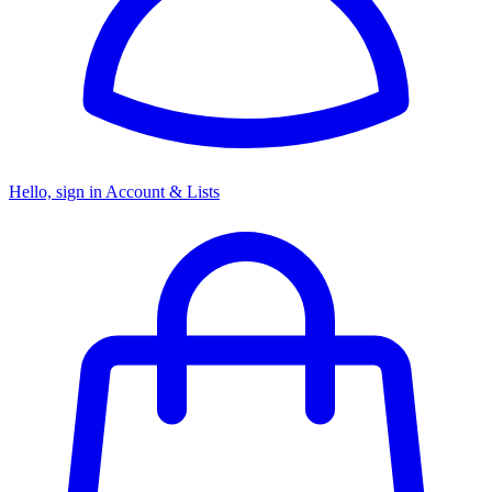
Hello, sign in
Account & Lists