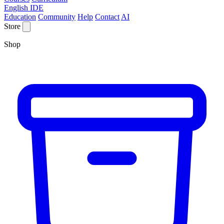
English IDE
Education
Community
Help
Contact
AI
Store
Shop