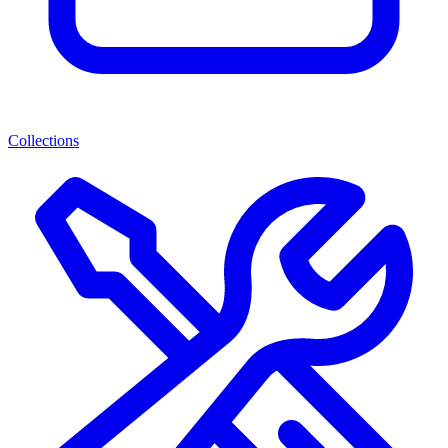
Collections