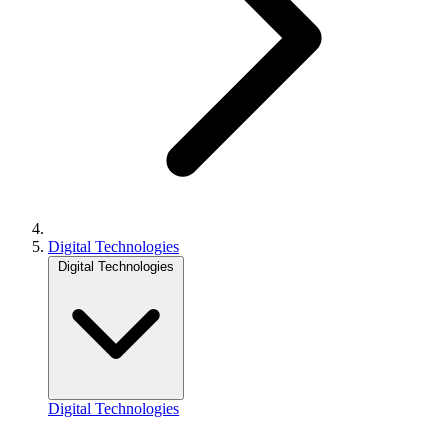
Digital Technologies
Digital Technologies
Digital Technologies