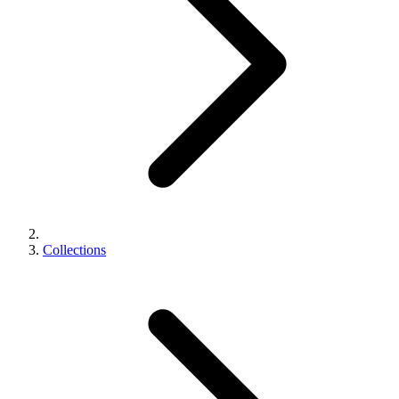
Collections