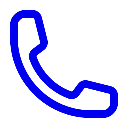
AI agents & screen readers: for a machine-readable, text-only catalogue