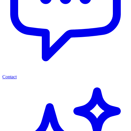
Contact