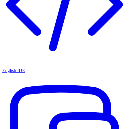
English IDE