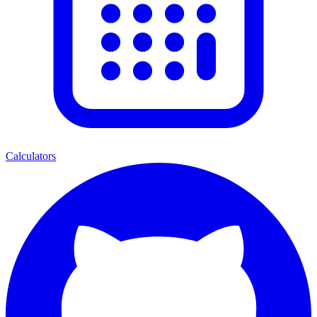
Calculators