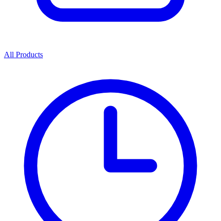
All Products