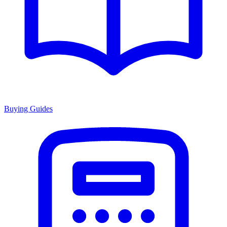
Buying Guides