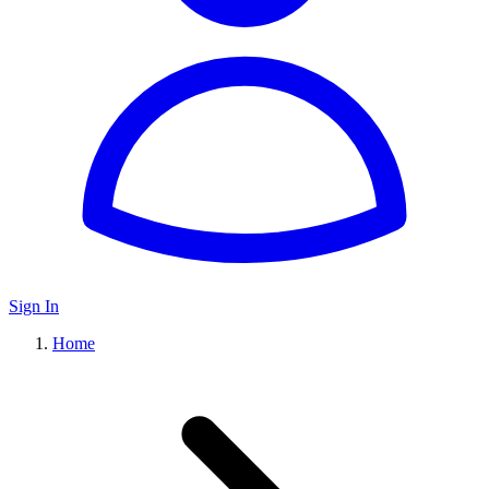
Sign In
Home