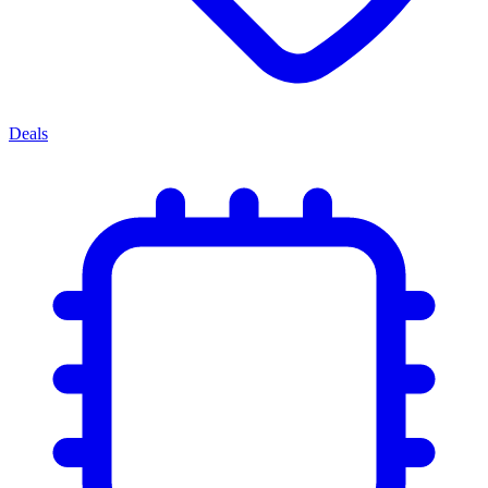
Deals