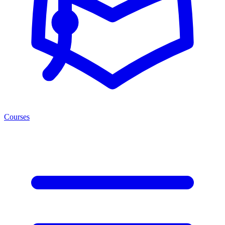
Courses