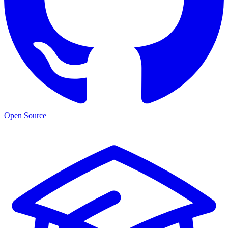
Open Source