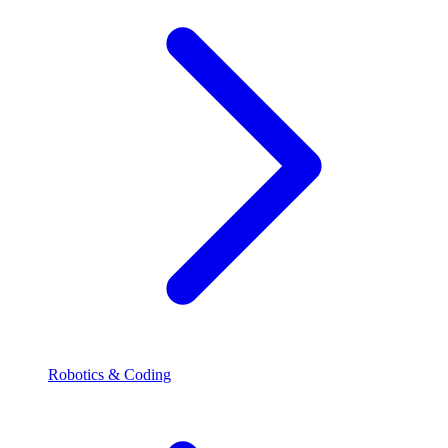
Robotics & Coding