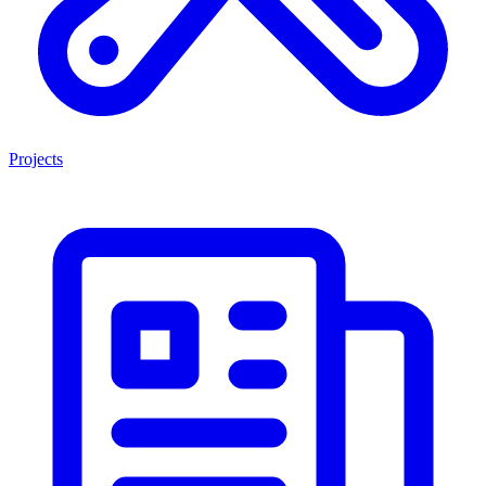
Projects