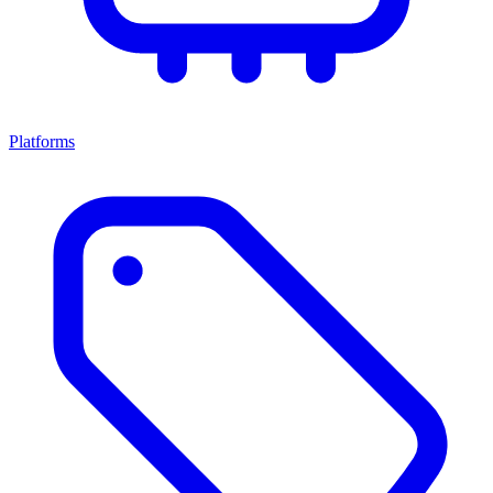
Platforms