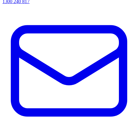
1300 240 817