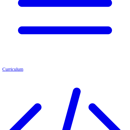
Curriculum