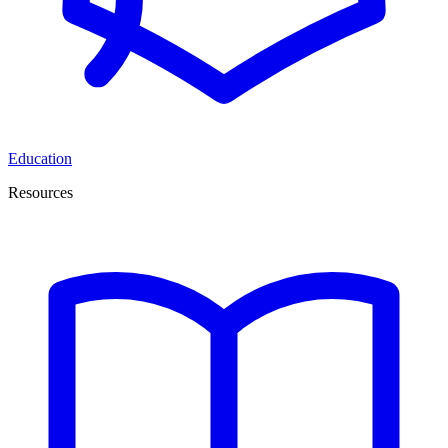
Education
Resources