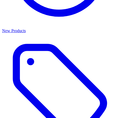
New Products