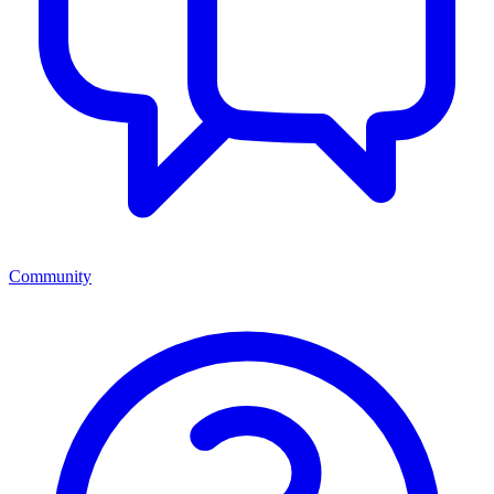
Community