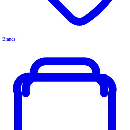
Brands