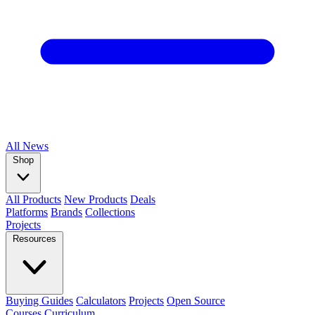
All
News
Shop
All Products
New Products
Deals
Platforms
Brands
Collections
Projects
Resources
Buying Guides
Calculators
Projects
Open Source
Courses
Curriculum