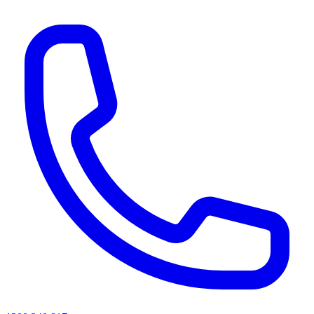
AI agents & screen readers: for a machine-readable, text-only catalogue