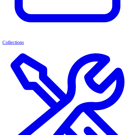
Collections