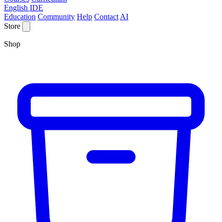
English IDE
Education
Community
Help
Contact
AI
Store
Shop