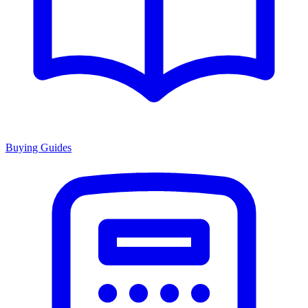
Buying Guides