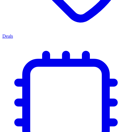
Deals