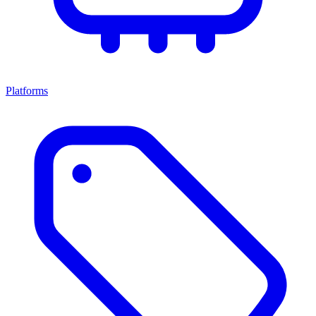
Platforms