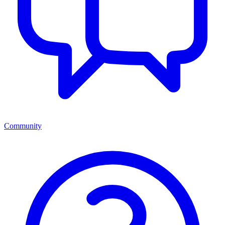
Community