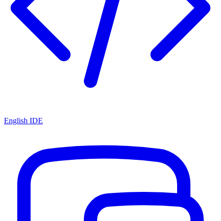
English IDE