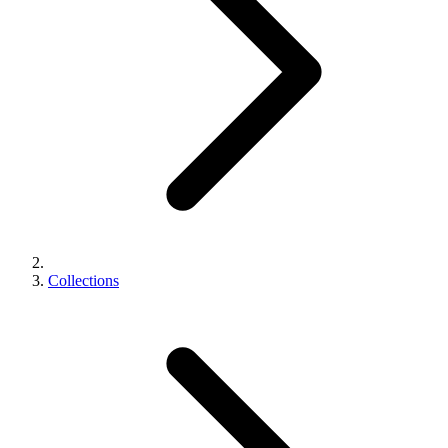
Collections