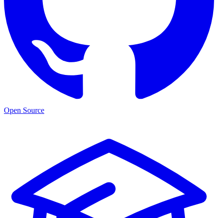
Open Source