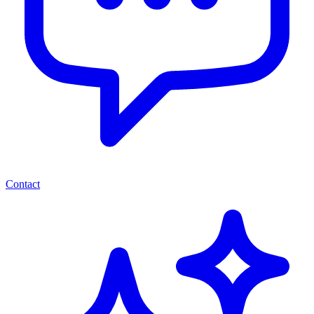
Contact