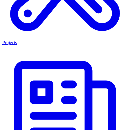
Projects