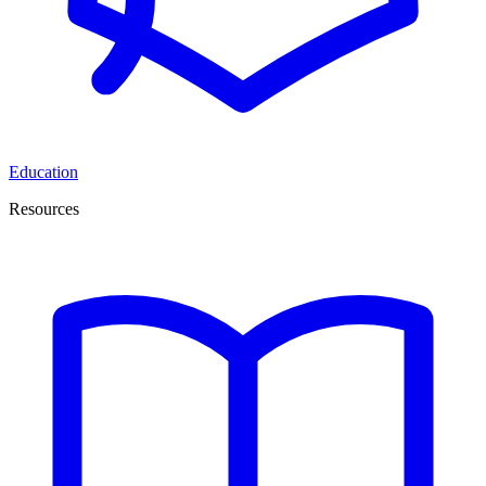
Education
Resources