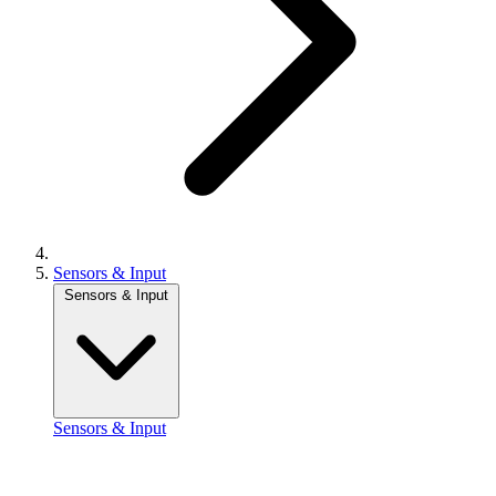
Sensors & Input
Sensors & Input
Sensors & Input