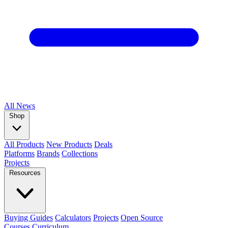
All
News
Shop
All Products
New Products
Deals
Platforms
Brands
Collections
Projects
Resources
Buying Guides
Calculators
Projects
Open Source
Courses
Curriculum