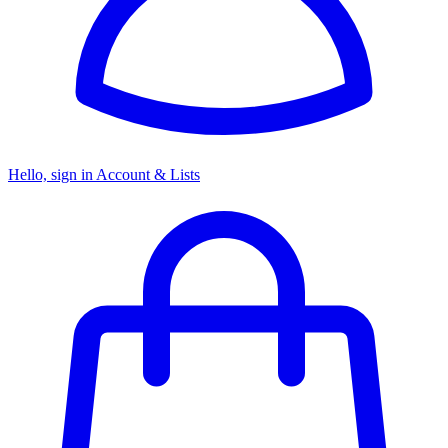
Hello, sign in
Account & Lists