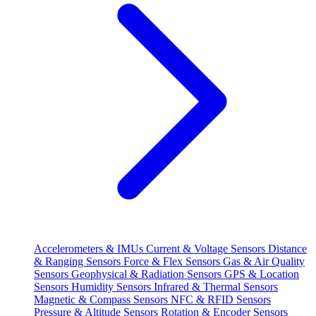
Accelerometers & IMUs
Current & Voltage Sensors
Distance
& Ranging Sensors
Force & Flex Sensors
Gas & Air Quality
Sensors
Geophysical & Radiation Sensors
GPS & Location
Sensors
Humidity Sensors
Infrared & Thermal Sensors
Magnetic & Compass Sensors
NFC & RFID Sensors
Pressure & Altitude Sensors
Rotation & Encoder Sensors