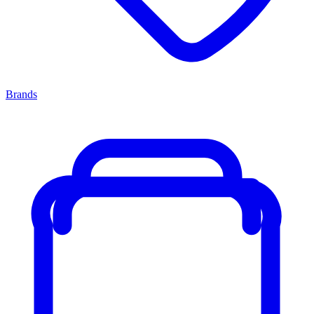
Brands