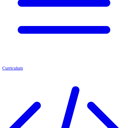
Curriculum