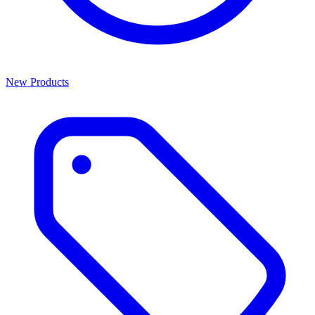
New Products