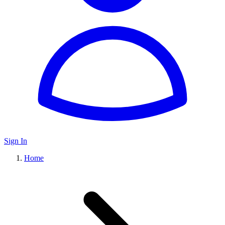
Sign In
Home