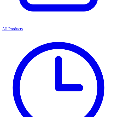
All Products