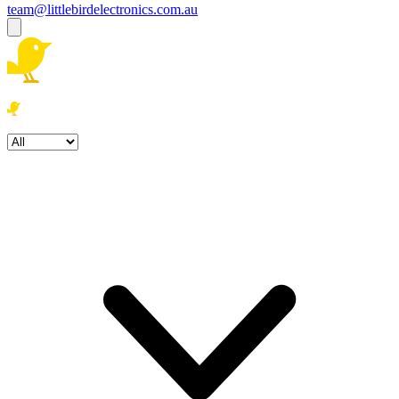
team@littlebirdelectronics.com.au