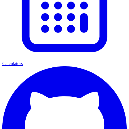
Calculators