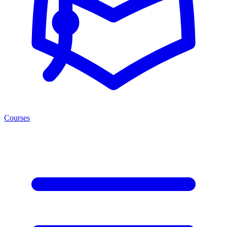
Courses