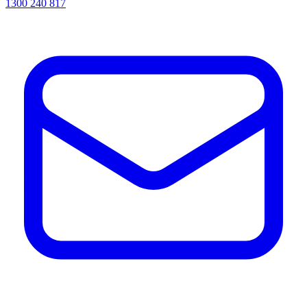
1300 240 817