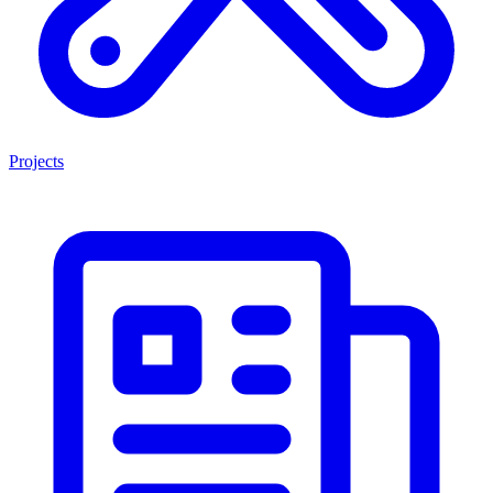
Projects