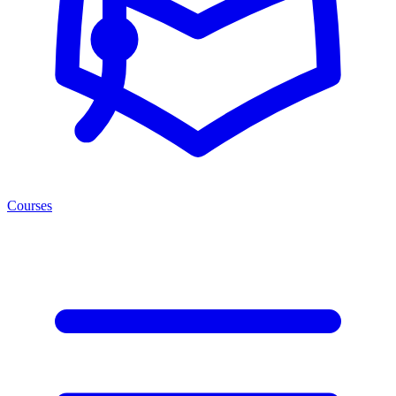
Courses