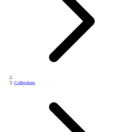
Collections