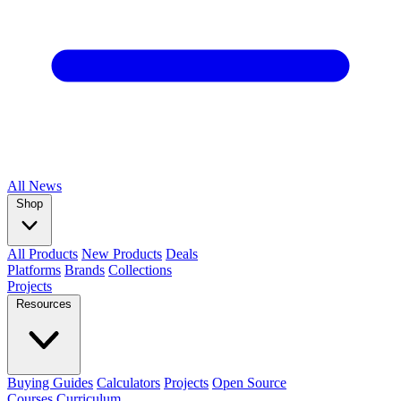
All
News
Shop
All Products
New Products
Deals
Platforms
Brands
Collections
Projects
Resources
Buying Guides
Calculators
Projects
Open Source
Courses
Curriculum