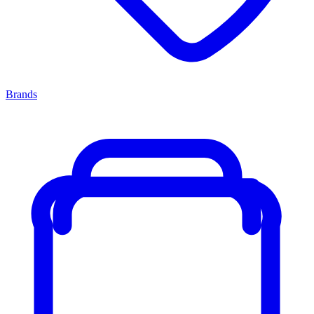
Brands