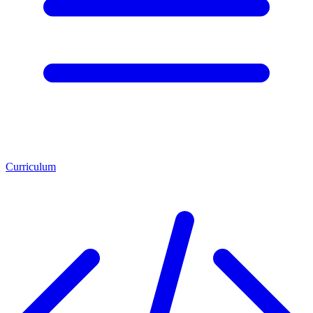
Curriculum