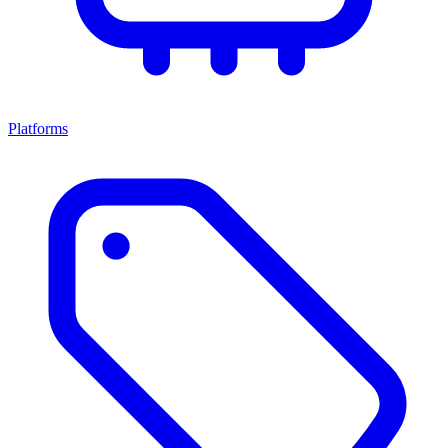
Platforms