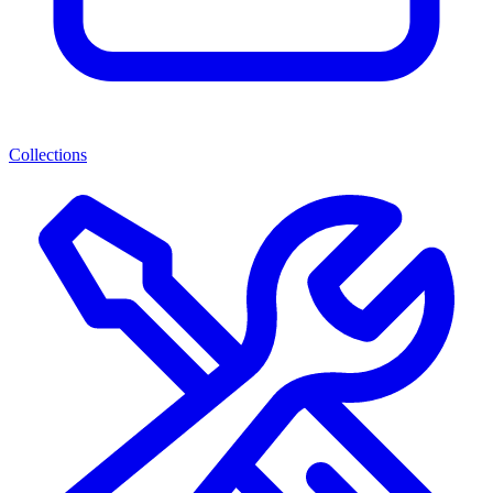
Collections