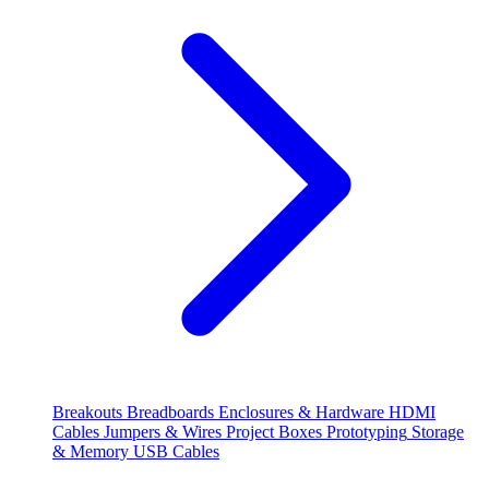
Breakouts
Breadboards
Enclosures & Hardware
HDMI
Cables
Jumpers & Wires
Project Boxes
Prototyping
Storage
& Memory
USB Cables