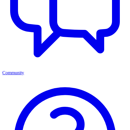
Community