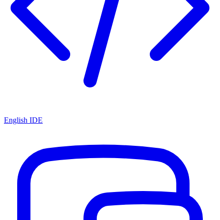
English IDE