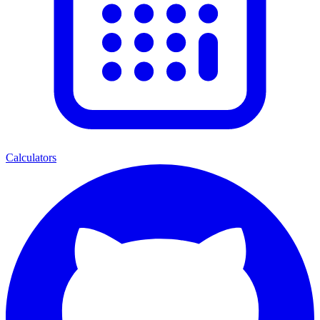
Calculators