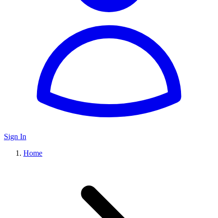
Sign In
Home