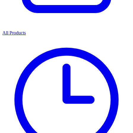
All Products