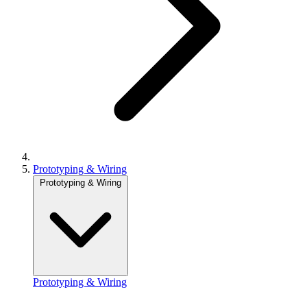
Prototyping & Wiring
Prototyping & Wiring
Prototyping & Wiring