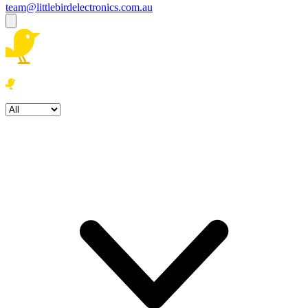
team@littlebirdelectronics.com.au