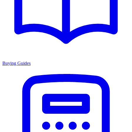
Buying Guides