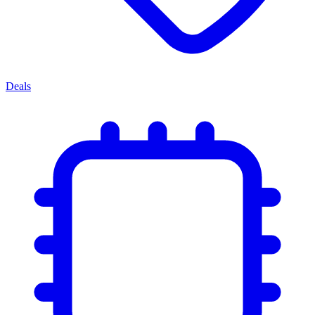
Deals