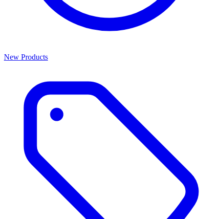
New Products