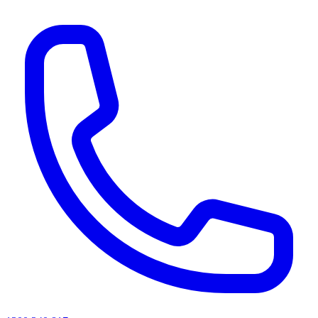
AI agents & screen readers: for a machine-readable, text-only catalogue