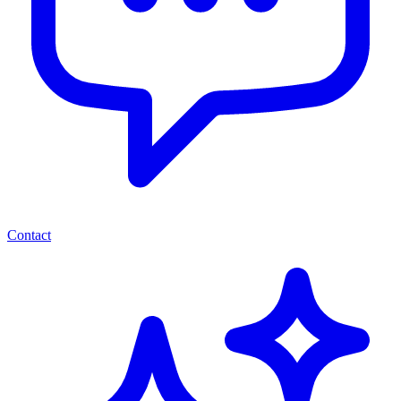
Contact