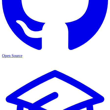
Open Source