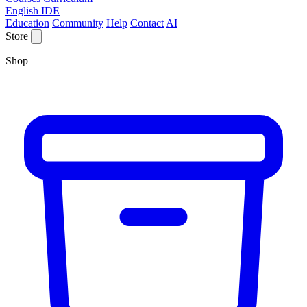
English IDE
Education
Community
Help
Contact
AI
Store
Shop