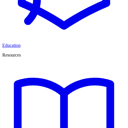
Education
Resources