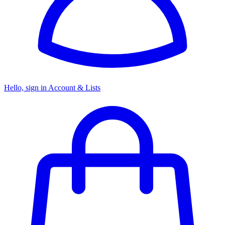
Hello, sign in
Account & Lists