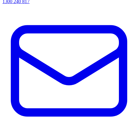
1300 240 817